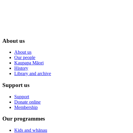
About us
About us
Our people
Kaupapa Māori
History
Library and archive
Support us
Support
Donate online
Membership
Our programmes
Kids and whānau