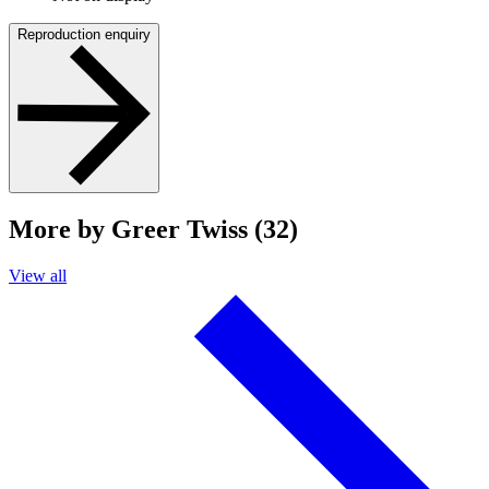
Reproduction enquiry
More by Greer Twiss (32)
View all