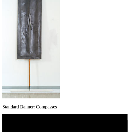
Standard Banner: Compasses