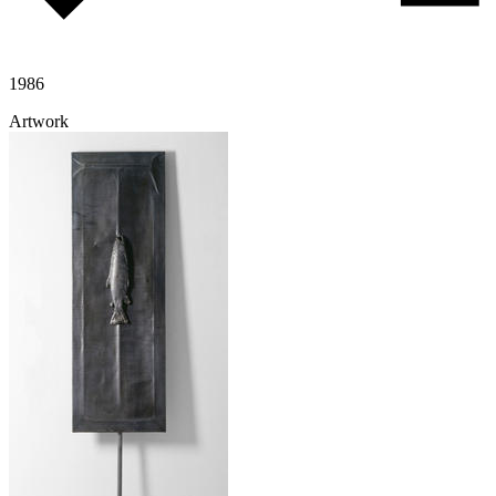
1986
Artwork