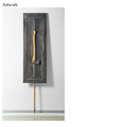
Artwork