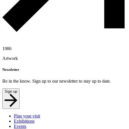
1986
Artwork
Newsletter
Be in the know. Sign up to our newsletter to stay up to date.
Sign up
Plan your visit
Exhibitions
Events