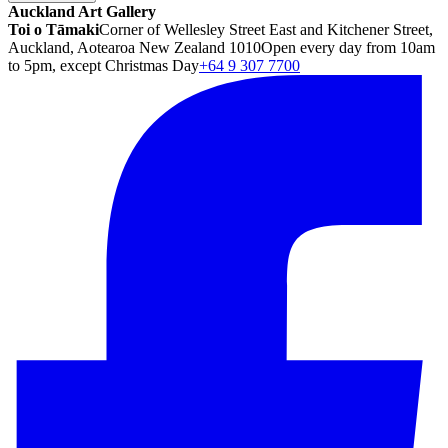
Auckland Art Gallery
Toi o Tāmaki
Corner of Wellesley Street East and Kitchener Street,
Auckland, Aotearoa New Zealand 1010
Open every day from 10am
to 5pm, except Christmas Day
+64 9 307 7700