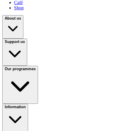
Café
Shop
About us
Support us
Our programmes
Information