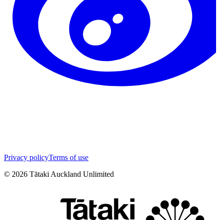
Privacy policy
Terms of use
©
2026
Tātaki Auckland Unlimited