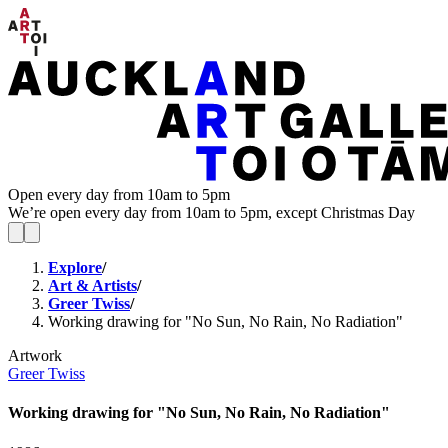
Open every day from 10am to 5pm
We’re open every day from 10am to 5pm, except Christmas Day
Explore
/
Art & Artists
/
Greer Twiss
/
Working drawing for "No Sun, No Rain, No Radiation"
Artwork
Greer Twiss
Working drawing for "No Sun, No Rain, No Radiation"