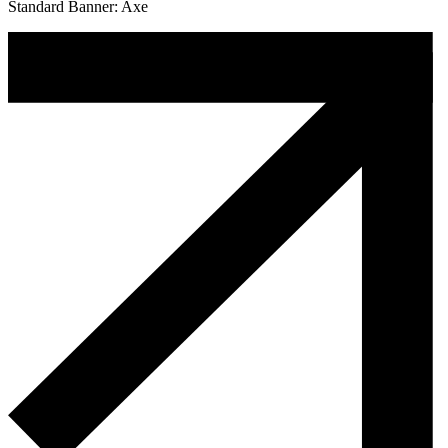
Standard Banner: Axe