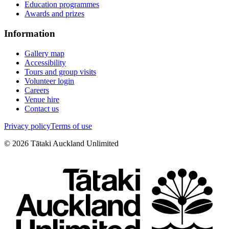
Education programmes
Awards and prizes
Information
Gallery map
Accessibility
Tours and group visits
Volunteer login
Careers
Venue hire
Contact us
Privacy policy
Terms of use
©
2026
Tātaki Auckland Unlimited