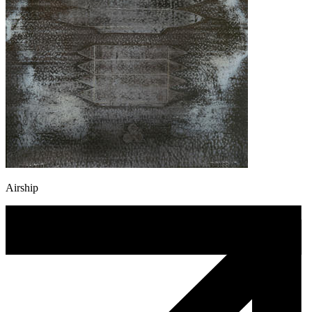
Airship