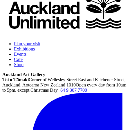
Plan your visit
Exhibitions
Events
Café
Shop
Auckland Art Gallery
Toi o Tāmaki
Corner of Wellesley Street East and Kitchener Street,
Auckland, Aotearoa New Zealand 1010
Open every day from 10am
to 5pm, except Christmas Day
+64 9 307 7700