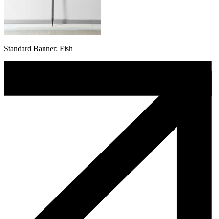
Standard Banner: Fish