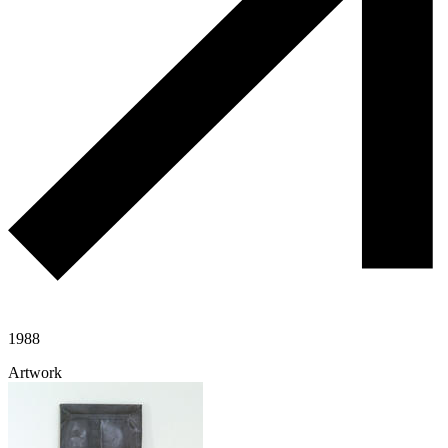
1988
Artwork