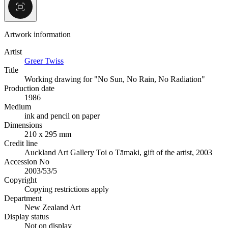
Artwork information
Artist
Greer Twiss
Title
Working drawing for "No Sun, No Rain, No Radiation"
Production date
1986
Medium
ink and pencil on paper
Dimensions
210 x 295 mm
Credit line
Auckland Art Gallery Toi o Tāmaki, gift of the artist, 2003
Accession No
2003/53/5
Copyright
Copying restrictions apply
Department
New Zealand Art
Display status
Not on display