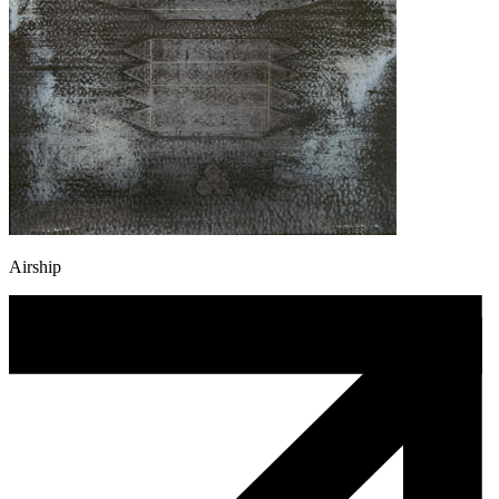
Airship