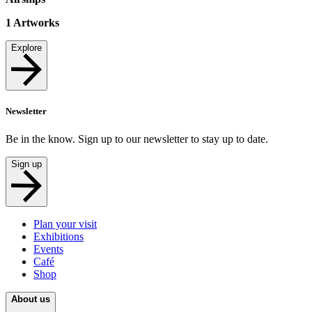
1
Artworks
Explore
Newsletter
Be in the know. Sign up to our newsletter to stay up to date.
Sign up
Plan your visit
Exhibitions
Events
Café
Shop
About us