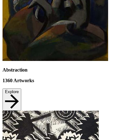
Abstraction
1360
Artworks
Explore