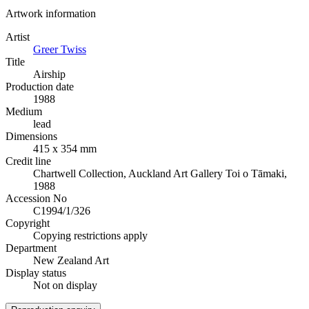
Artwork information
Artist
Greer Twiss
Title
Airship
Production date
1988
Medium
lead
Dimensions
415 x 354 mm
Credit line
Chartwell Collection, Auckland Art Gallery Toi o Tāmaki,
1988
Accession No
C1994/1/326
Copyright
Copying restrictions apply
Department
New Zealand Art
Display status
Not on display