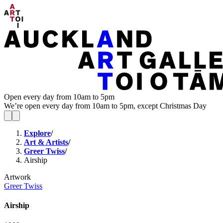
Open every day from 10am to 5pm
We’re open every day from 10am to 5pm, except Christmas Day
Explore
/
Art & Artists
/
Greer Twiss
/
Airship
Artwork
Greer Twiss
Airship