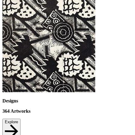
Designs
364
Artworks
Explore