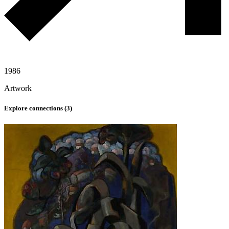
1986
Artwork
Explore connections (
3
)