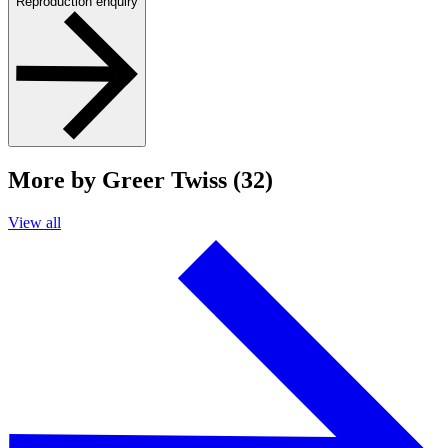
Reproduction enquiry
More by Greer Twiss (32)
View all