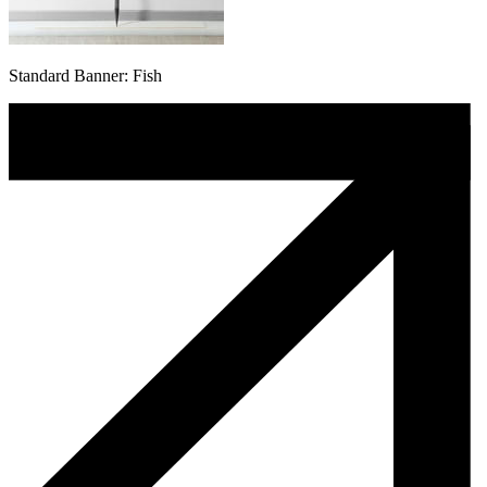
Standard Banner: Fish