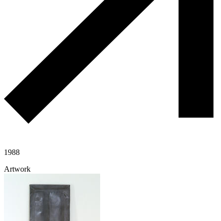
1988
Artwork