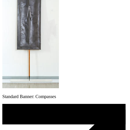
Standard Banner: Compasses