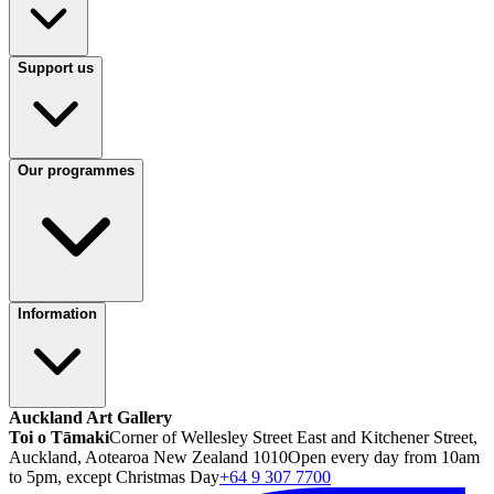
Support us
Our programmes
Information
Auckland Art Gallery
Toi o Tāmaki
Corner of Wellesley Street East and Kitchener Street,
Auckland, Aotearoa New Zealand 1010
Open every day from 10am
to 5pm, except Christmas Day
+64 9 307 7700