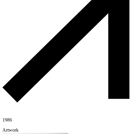
1986
Artwork