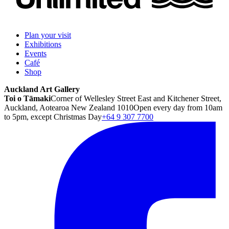
Plan your visit
Exhibitions
Events
Café
Shop
Auckland Art Gallery
Toi o Tāmaki
Corner of Wellesley Street East and Kitchener Street,
Auckland, Aotearoa New Zealand 1010
Open every day from 10am
to 5pm, except Christmas Day
+64 9 307 7700