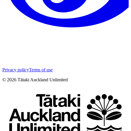
Privacy policy
Terms of use
©
2026
Tātaki Auckland Unlimited