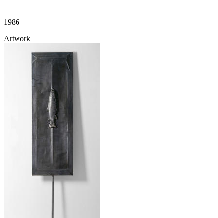
1986
Artwork