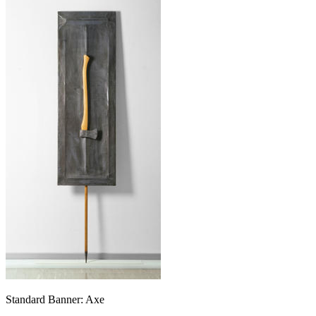
Standard Banner: Axe