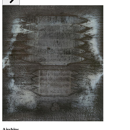
Airships