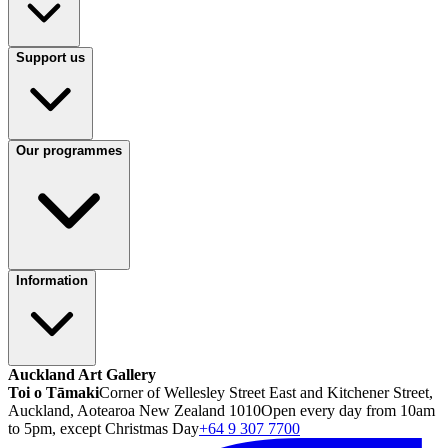
Support us
Our programmes
Information
Auckland Art Gallery
Toi o Tāmaki
Corner of Wellesley Street East and Kitchener Street,
Auckland, Aotearoa New Zealand 1010
Open every day from 10am
to 5pm, except Christmas Day
+64 9 307 7700