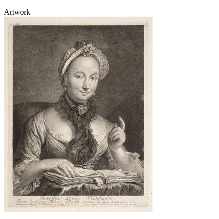
Artwork