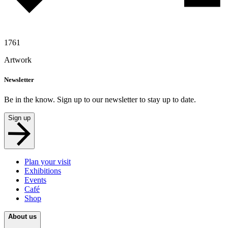
1761
Artwork
Newsletter
Be in the know. Sign up to our newsletter to stay up to date.
Sign up
Plan your visit
Exhibitions
Events
Café
Shop
About us