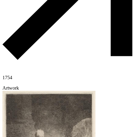
1754
Artwork