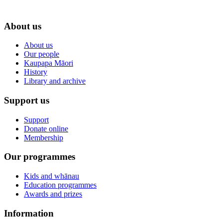
About us
About us
Our people
Kaupapa Māori
History
Library and archive
Support us
Support
Donate online
Membership
Our programmes
Kids and whānau
Education programmes
Awards and prizes
Information