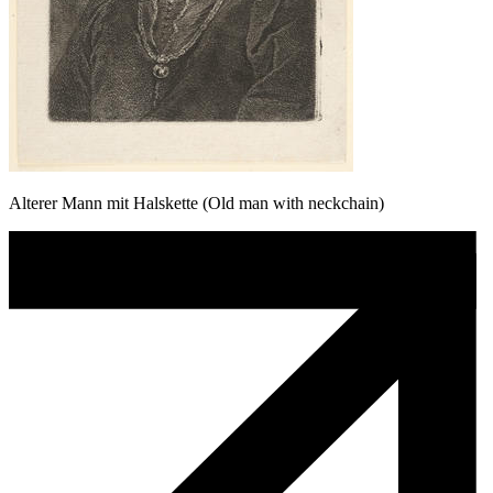
Alterer Mann mit Halskette (Old man with neckchain)