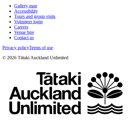
Gallery map
Accessibility
Tours and group visits
Volunteer login
Careers
Venue hire
Contact us
Privacy policy
Terms of use
©
2026
Tātaki Auckland Unlimited