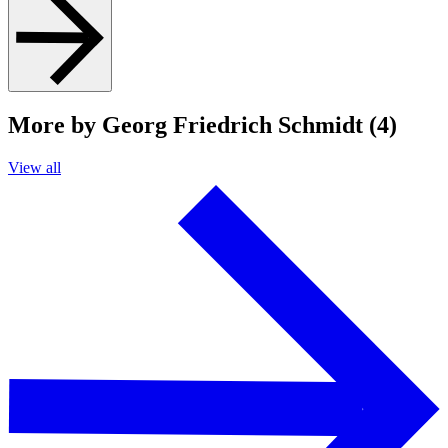
More by Georg Friedrich Schmidt (4)
View all