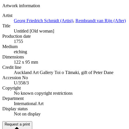
Artwork information
Artist
Georg Friedrich Schmidt (Artist)
,
Rembrandt van Rijn (After)
Title
Untitled [Old woman]
Production date
1755
Medium
etching
Dimensions
122 x 95 mm
Credit line
Auckland Art Gallery Toi o Tāmaki, gift of Peter Dane
Accession No
U/358/3
Copyright
No known copyright restrictions
Department
International Art
Display status
Not on display
Request a print