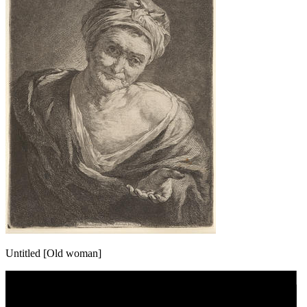
Untitled [Old woman]