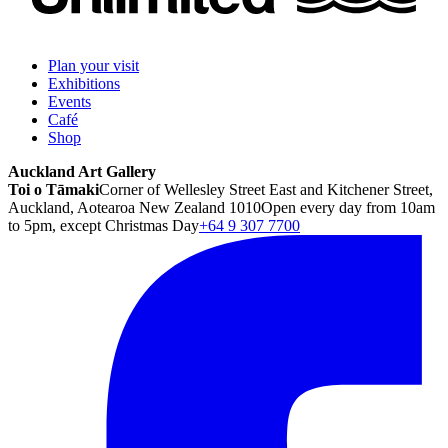
Plan your visit
Exhibitions
Events
Café
Shop
Auckland Art Gallery
Toi o Tāmaki
Corner of Wellesley Street East and Kitchener Street,
Auckland, Aotearoa New Zealand 1010
Open every day from 10am
to 5pm, except Christmas Day
+64 9 307 7700