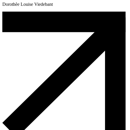
Dorothèe Louise Viedebant