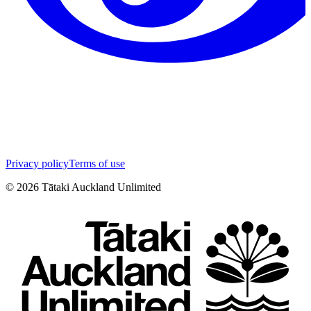
Privacy policy
Terms of use
©
2026
Tātaki Auckland Unlimited