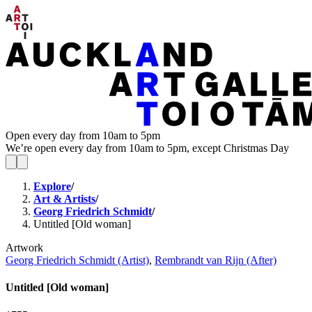
Open every day from 10am to 5pm
We’re open every day from 10am to 5pm, except Christmas Day
Explore
/
Art & Artists
/
Georg Friedrich Schmidt
/
Untitled [Old woman]
Artwork
Georg Friedrich Schmidt (Artist)
,
Rembrandt van Rijn (After)
Untitled [Old woman]