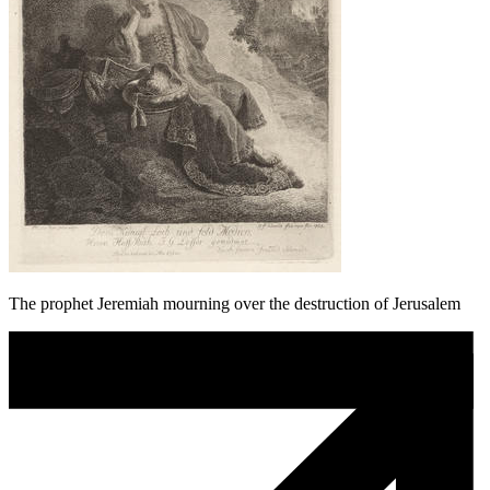
The prophet Jeremiah mourning over the destruction of Jerusalem