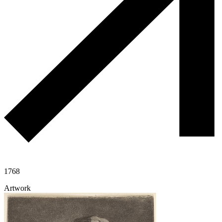
1768
Artwork