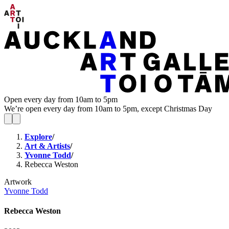
Open every day from 10am to 5pm
We’re open every day from 10am to 5pm, except Christmas Day
Explore
/
Art & Artists
/
Yvonne Todd
/
Rebecca Weston
Artwork
Yvonne Todd
Rebecca Weston