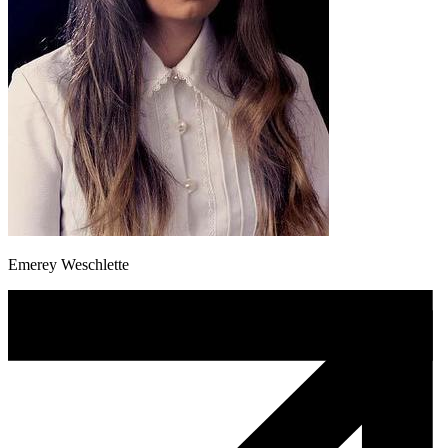
Emerey Weschlette