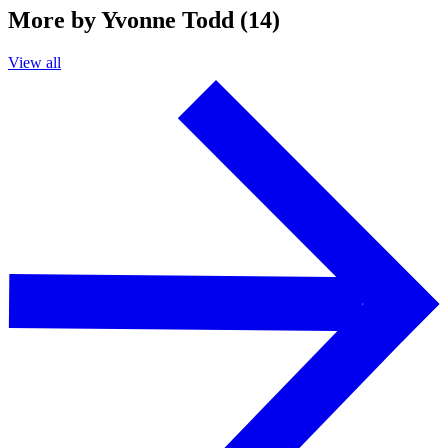
More by Yvonne Todd (14)
View all