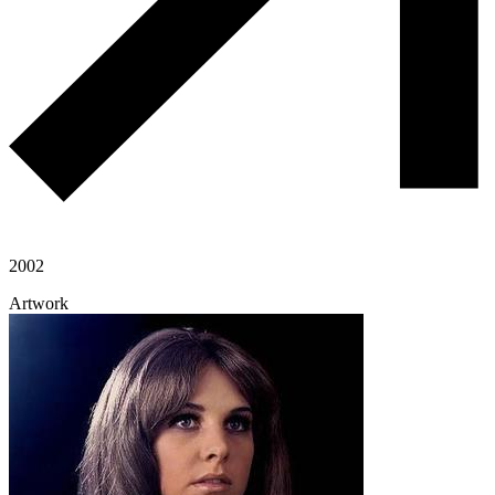
2002
Artwork