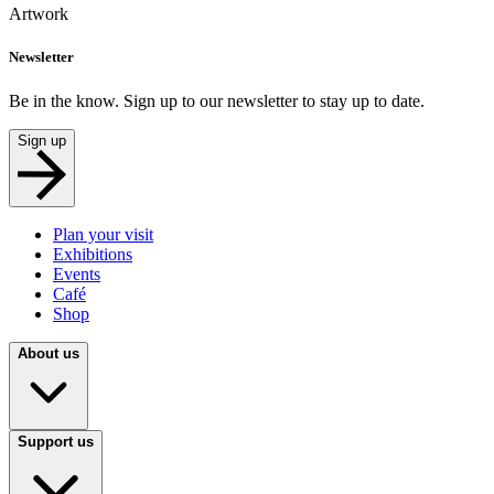
Artwork
Newsletter
Be in the know. Sign up to our newsletter to stay up to date.
Sign up
Plan your visit
Exhibitions
Events
Café
Shop
About us
Support us