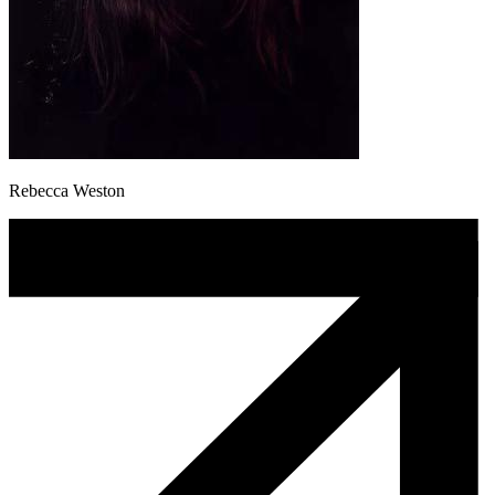
Rebecca Weston