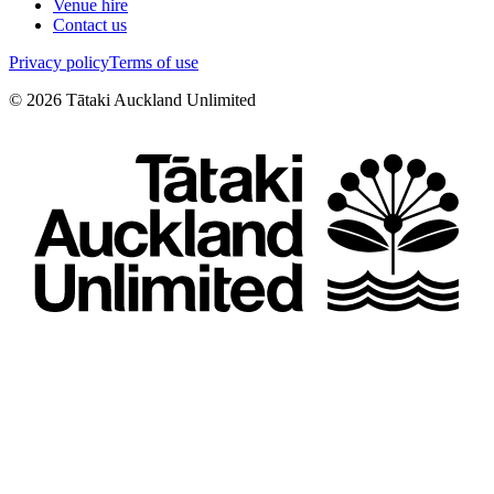
Venue hire
Contact us
Privacy policy
Terms of use
©
2026
Tātaki Auckland Unlimited