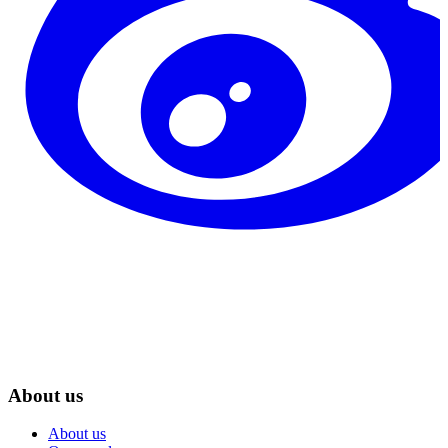
About us
About us