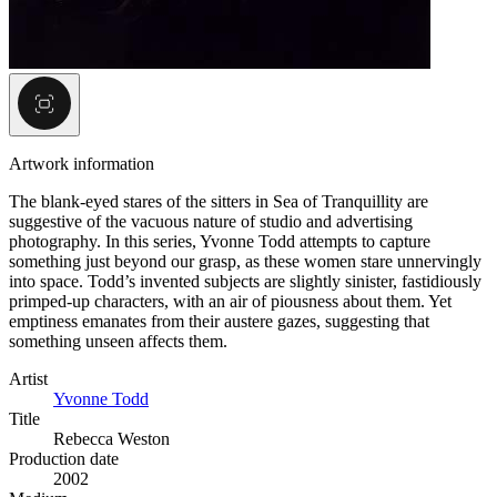
Artwork information
The blank-eyed stares of the sitters in Sea of Tranquillity are
suggestive of the vacuous nature of studio and advertising
photography. In this series, Yvonne Todd attempts to capture
something just beyond our grasp, as these women stare unnervingly
into space. Todd’s invented subjects are slightly sinister, fastidiously
primped-up characters, with an air of piousness about them. Yet
emptiness emanates from their austere gazes, suggesting that
something unseen affects them.
Artist
Yvonne Todd
Title
Rebecca Weston
Production date
2002