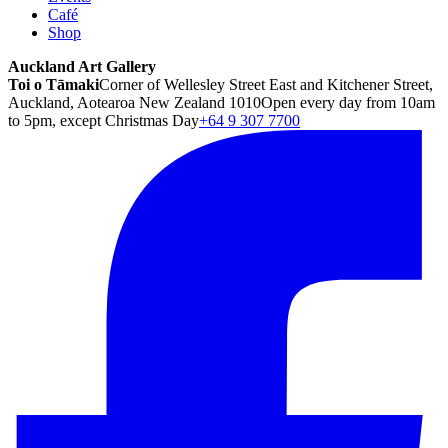
Café
Shop
Auckland Art Gallery
Toi o Tāmaki
Corner of Wellesley Street East and Kitchener Street,
Auckland, Aotearoa New Zealand 1010
Open every day from 10am
to 5pm, except Christmas Day
+64 9 307 7700