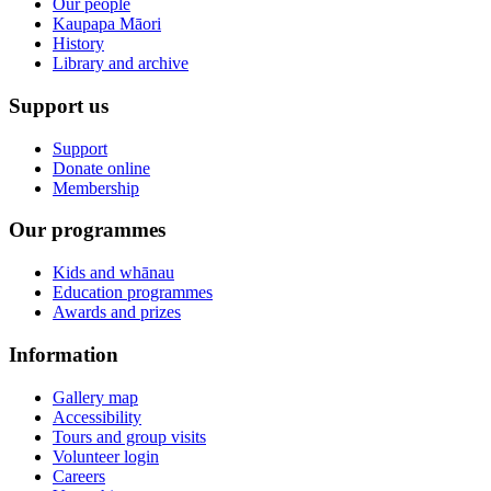
Our people
Kaupapa Māori
History
Library and archive
Support us
Support
Donate online
Membership
Our programmes
Kids and whānau
Education programmes
Awards and prizes
Information
Gallery map
Accessibility
Tours and group visits
Volunteer login
Careers