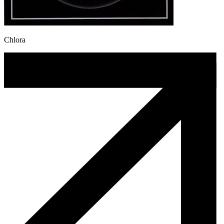
Chlora