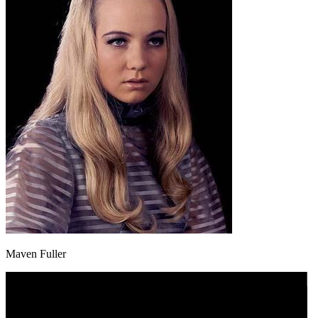
Maven Fuller