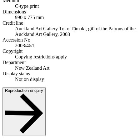
Medium
C-type print
Dimensions
990 x 775 mm
Credit line
Auckland Art Gallery Toi o Tāmaki, gift of the Patrons of the
Auckland Art Gallery, 2003
Accession No
2003/46/1
Copyright
Copying restrictions apply
Department
New Zealand Art
Display status
Not on display
Reproduction enquiry