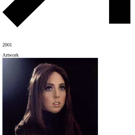
2001
Artwork