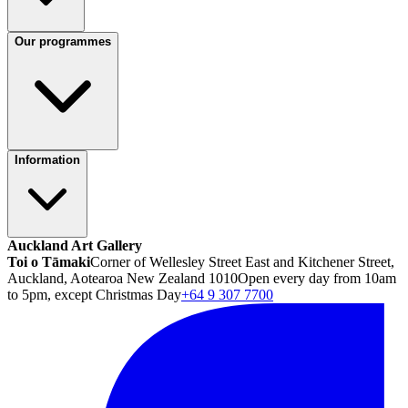
Our programmes
Information
Auckland Art Gallery
Toi o Tāmaki
Corner of Wellesley Street East and Kitchener Street,
Auckland, Aotearoa New Zealand 1010
Open every day from 10am
to 5pm, except Christmas Day
+64 9 307 7700