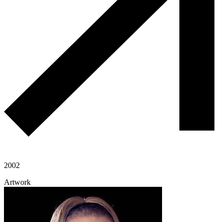
2002
Artwork