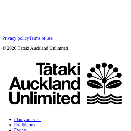
Privacy policy
Terms of use
©
2026
Tātaki Auckland Unlimited
Plan your visit
Exhibitions
Events