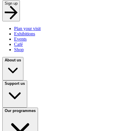
Sign up
Plan your visit
Exhibitions
Events
Café
Shop
About us
Support us
Our programmes