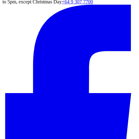
to 5pm, except Christmas Day
+64 9 307 7700