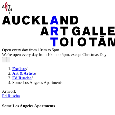
Open every day from 10am to 5pm
We’re open every day from 10am to 5pm, except Christmas Day
Explore
/
Art & Artists
/
Ed Ruscha
/
Some Los Angeles Apartments
Artwork
Ed Ruscha
Some Los Angeles Apartments