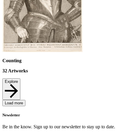
Counting
32
Artworks
Explore
Load more
Newsletter
Be in the know. Sign up to our newsletter to stay up to date.