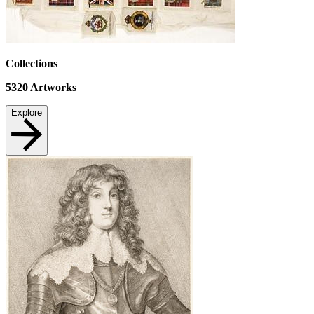
Collections
5320
Artworks
Explore