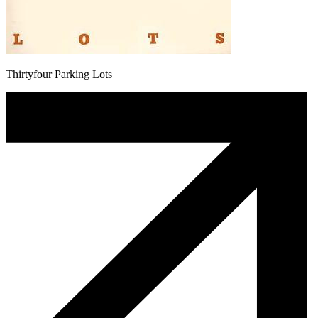
Thirtyfour Parking Lots