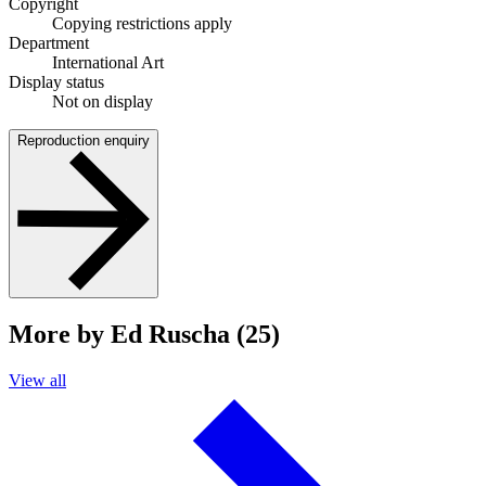
Copyright
Copying restrictions apply
Department
International Art
Display status
Not on display
Reproduction enquiry
More by Ed Ruscha (25)
View all