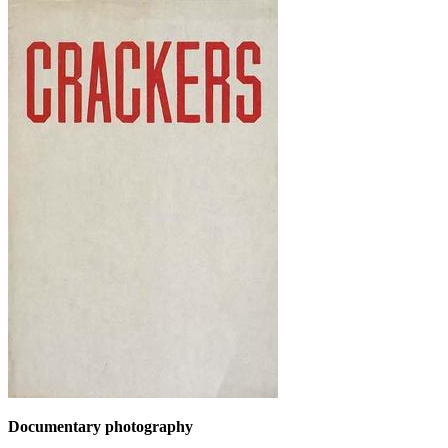
Documentary photography