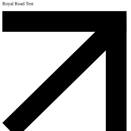
Royal Road Test