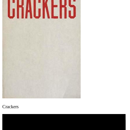
Crackers