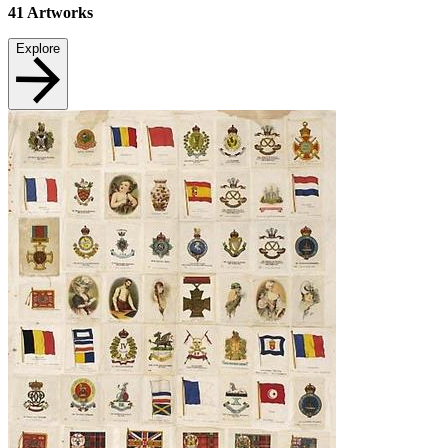
41
Artworks
Explore