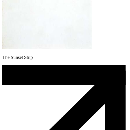
The Sunset Strip