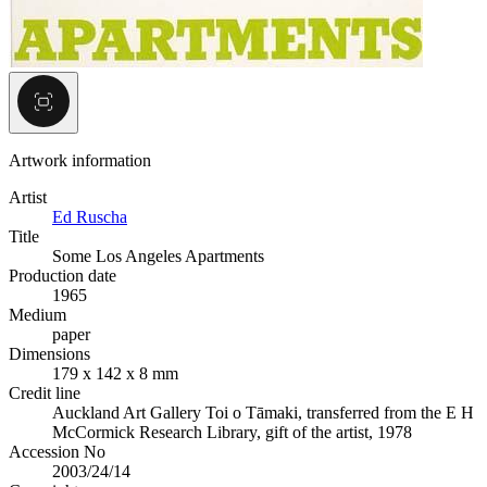
Artwork information
Artist
Ed Ruscha
Title
Some Los Angeles Apartments
Production date
1965
Medium
paper
Dimensions
179 x 142 x 8 mm
Credit line
Auckland Art Gallery Toi o Tāmaki, transferred from the E H
McCormick Research Library, gift of the artist, 1978
Accession No
2003/24/14