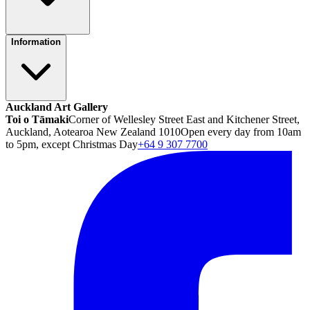
Information
Auckland Art Gallery
Toi o Tāmaki
Corner of Wellesley Street East and Kitchener Street,
Auckland, Aotearoa New Zealand 1010
Open every day from 10am
to 5pm, except Christmas Day
+64 9 307 7700