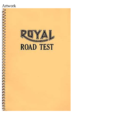
Artwork