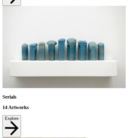
Serials
14
Artworks
Explore