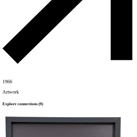
1966
Artwork
Explore connections (
9
)