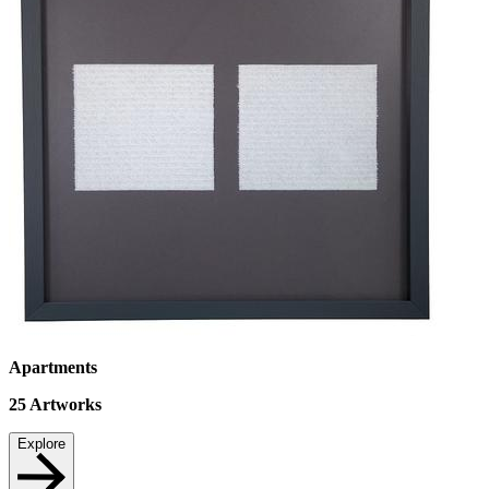
Apartments
25
Artworks
Explore