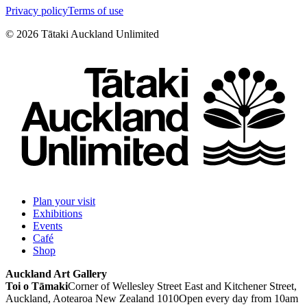
Privacy policy
Terms of use
©
2026
Tātaki Auckland Unlimited
Plan your visit
Exhibitions
Events
Café
Shop
Auckland Art Gallery
Toi o Tāmaki
Corner of Wellesley Street East and Kitchener Street,
Auckland, Aotearoa New Zealand 1010
Open every day from 10am