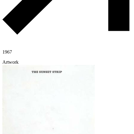
1967
Artwork