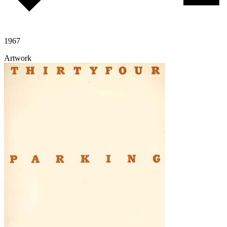
1967
Artwork