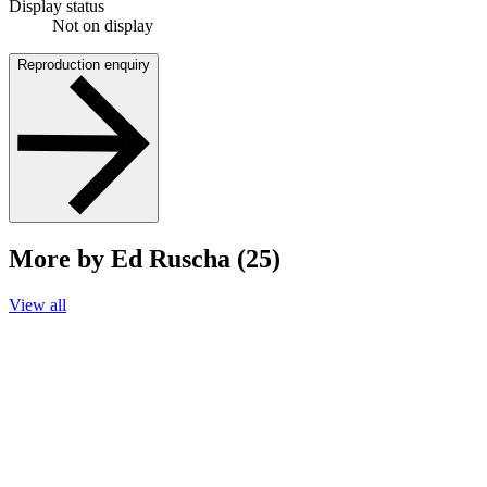
Display status
Not on display
Reproduction enquiry
More by Ed Ruscha (25)
View all