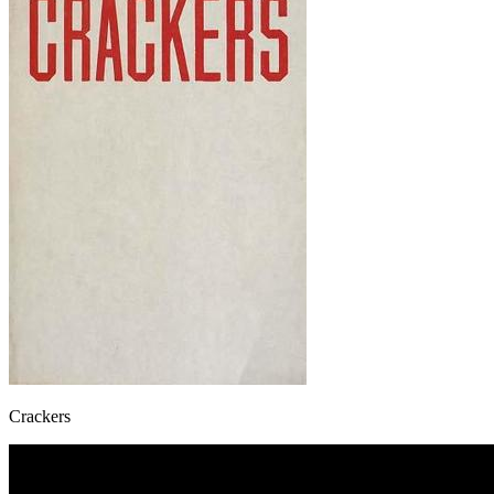
Crackers