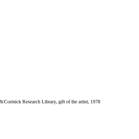
cCormick Research Library, gift of the artist, 1978