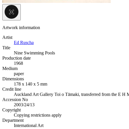
Artwork information
Artist
Ed Ruscha
Title
Nine Swimming Pools
Production date
1968
Medium
paper
Dimensions
178 x 140 x 5 mm
Credit line
Auckland Art Gallery Toi o Tāmaki, transferred from the E H M
Accession No
2003/24/13
Copyright
Copying restrictions apply
Department
International Art