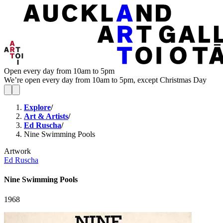
Open every day from 10am to 5pm
We’re open every day from 10am to 5pm, except Christmas Day
Explore
/
Art & Artists
/
Ed Ruscha
/
Nine Swimming Pools
Artwork
Ed Ruscha
Nine Swimming Pools
1968