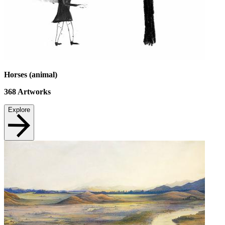
Horses (animal)
368
Artworks
Explore