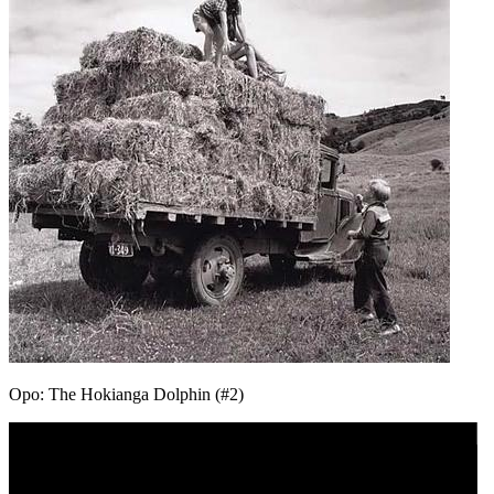
Opo: The Hokianga Dolphin (#2)