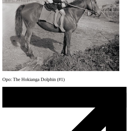
Opo: The Hokianga Dolphin (#1)