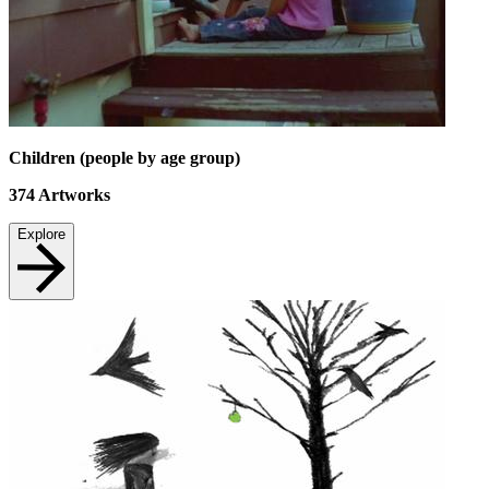
Children (people by age group)
374
Artworks
Explore