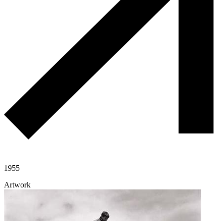
1955
Artwork