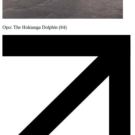
Opo: The Hokianga Dolphin (#4)