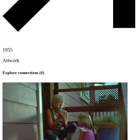
1955
Artwork
Explore connections (
4
)