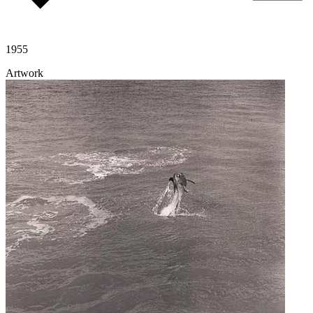
1955
Artwork