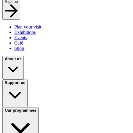
Sign up
Plan your visit
Exhibitions
Events
Café
Shop
About us
Support us
Our programmes