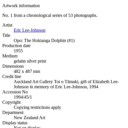
Artwork information
No. 1 from a chronological series of 53 photographs.
Artist
Eric Lee-Johnson
Title
Opo: The Hokianga Dolphin (#1)
Production date
1955
Medium
gelatin silver print
Dimensions
482 x 487 mm
Credit line
Auckland Art Gallery Toi o Tāmaki, gift of Elizabeth Lee-
Johnson in memory of Eric Lee-Johnson, 1994
Accession No
1994/45/1
Copyright
Copying restrictions apply
Department
New Zealand Art
Display status
Not on display