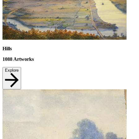
Hills
1088
Artworks
Explore