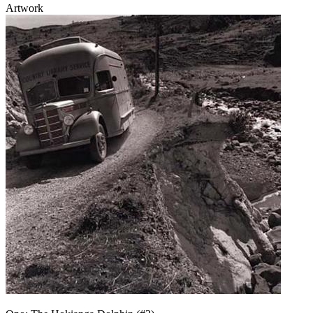
Artwork