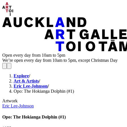
Open every day from 10am to 5pm
We’re open every day from 10am to 5pm, except Christmas Day
Explore
/
Art & Artists
/
Eric Lee-Johnson
/
Opo: The Hokianga Dolphin (#1)
Artwork
Eric Lee-Johnson
Opo: The Hokianga Dolphin (#1)