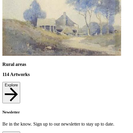
Rural areas
114
Artworks
Explore
Newsletter
Be in the know. Sign up to our newsletter to stay up to date.