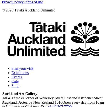
Privacy policy
Terms of use
©
2026
Tātaki Auckland Unlimited
Plan your visit
Exhibitions
Events
Café
Shop
Auckland Art Gallery
Toi o Tāmaki
Corner of Wellesley Street East and Kitchener Street,
Auckland, Aotearoa New Zealand 1010
Open every day from 10am
to 5pm, except Christmas Day
+64 9 307 7700