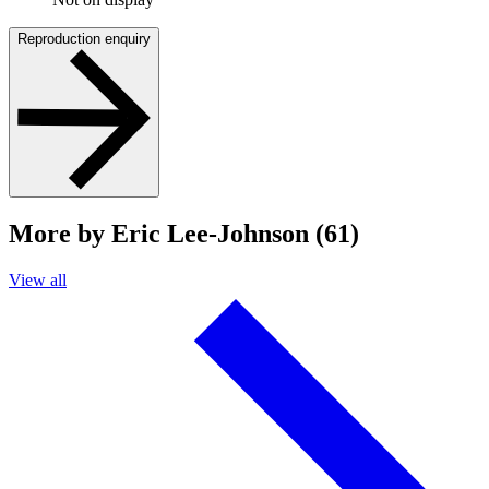
Reproduction enquiry
More by Eric Lee-Johnson (61)
View all