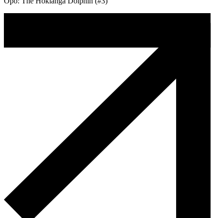
Opo: The Hokianga Dolphin (#3)