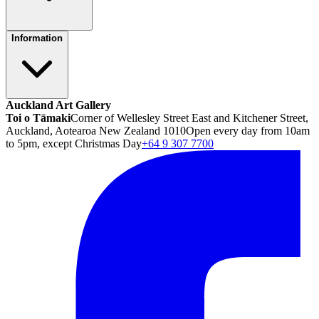
Information
Auckland Art Gallery
Toi o Tāmaki
Corner of Wellesley Street East and Kitchener Street,
Auckland, Aotearoa New Zealand 1010
Open every day from 10am
to 5pm, except Christmas Day
+64 9 307 7700