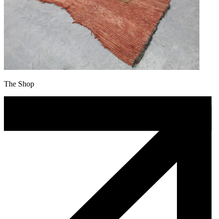
The Shop