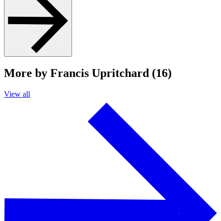
More by Francis Upritchard (16)
View all