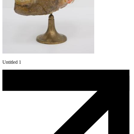
Untitled 1