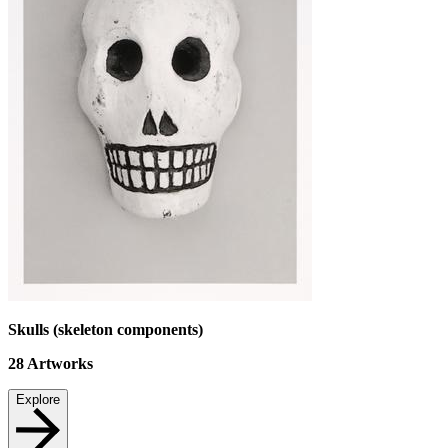
Skulls (skeleton components)
28
Artworks
Explore