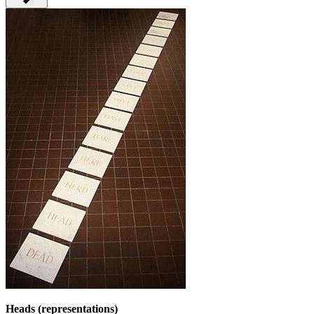
Heads (representations)