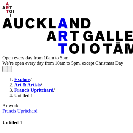
Open every day from 10am to 5pm
We’re open every day from 10am to 5pm, except Christmas Day
Explore
/
Art & Artists
/
Francis Upritchard
/
Untitled 1
Artwork
Francis Upritchard
Untitled 1