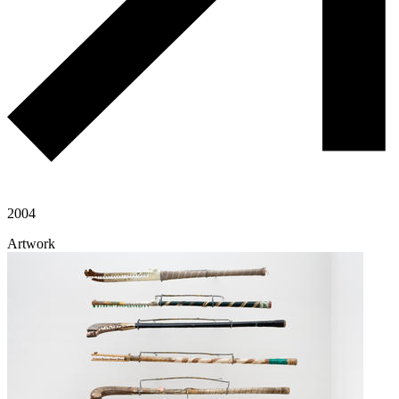
2004
Artwork