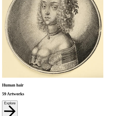
Human hair
59
Artworks
Explore