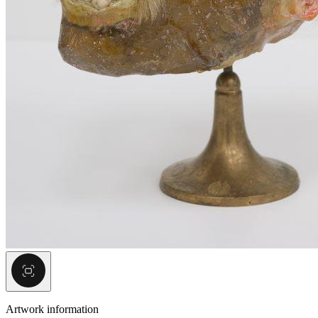
Artwork information