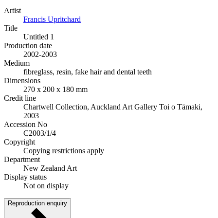
Artist
Francis Upritchard
Title
Untitled 1
Production date
2002-2003
Medium
fibreglass, resin, fake hair and dental teeth
Dimensions
270 x 200 x 180 mm
Credit line
Chartwell Collection, Auckland Art Gallery Toi o Tāmaki,
2003
Accession No
C2003/1/4
Copyright
Copying restrictions apply
Department
New Zealand Art
Display status
Not on display
Reproduction enquiry