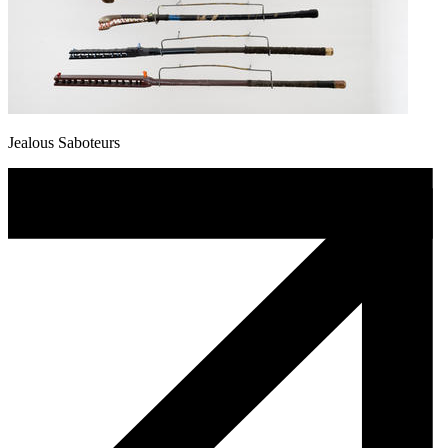
Jealous Saboteurs