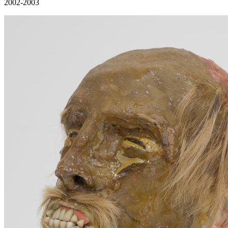
2002-2003