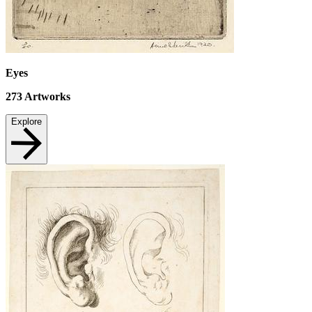
Eyes
273
Artworks
Explore