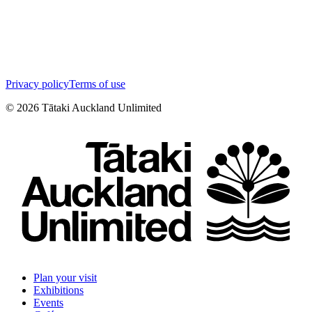
Privacy policy
Terms of use
©
2026
Tātaki Auckland Unlimited
Plan your visit
Exhibitions
Events