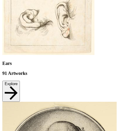
Ears
91
Artworks
Explore