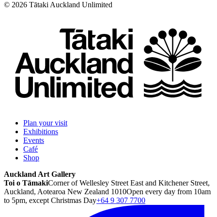
©
2026
Tātaki Auckland Unlimited
Plan your visit
Exhibitions
Events
Café
Shop
Auckland Art Gallery
Toi o Tāmaki
Corner of Wellesley Street East and Kitchener Street,
Auckland, Aotearoa New Zealand 1010
Open every day from 10am
to 5pm, except Christmas Day
+64 9 307 7700