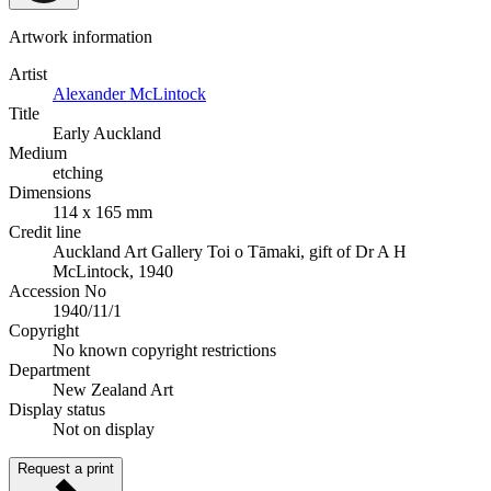
Artwork information
Artist
Alexander McLintock
Title
Early Auckland
Medium
etching
Dimensions
114 x 165 mm
Credit line
Auckland Art Gallery Toi o Tāmaki, gift of Dr A H
McLintock, 1940
Accession No
1940/11/1
Copyright
No known copyright restrictions
Department
New Zealand Art
Display status
Not on display
Request a print