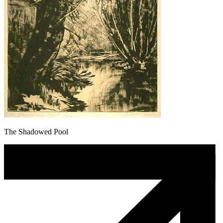
The Shadowed Pool