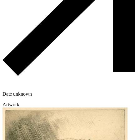
Date unknown
Artwork