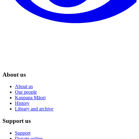
About us
About us
Our people
Kaupapa Māori
History
Library and archive
Support us
Support
Donate online