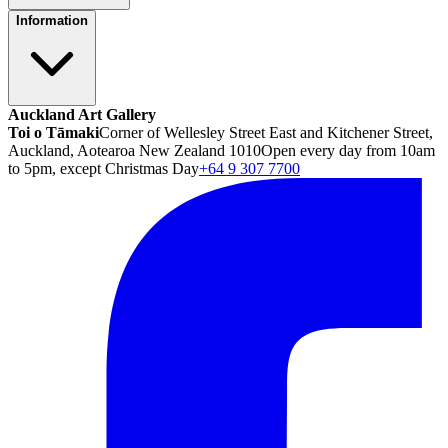
Information
Auckland Art Gallery
Toi o Tāmaki
Corner of Wellesley Street East and Kitchener Street,
Auckland, Aotearoa New Zealand 1010
Open every day from 10am
to 5pm, except Christmas Day
+64 9 307 7700