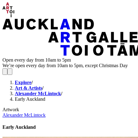
Open every day from 10am to 5pm
We’re open every day from 10am to 5pm, except Christmas Day
Explore
/
Art & Artists
/
Alexander McLintock
/
Early Auckland
Artwork
Alexander McLintock
Early Auckland