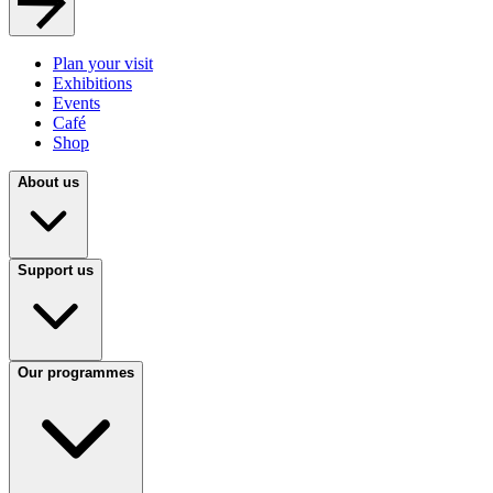
Plan your visit
Exhibitions
Events
Café
Shop
About us
Support us
Our programmes