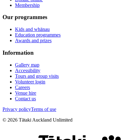
Membership
Our programmes
Kids and whānau
Education programmes
Awards and prizes
Information
Gallery map
Accessibility
Tours and group visits
Volunteer login
Careers
Venue hire
Contact us
Privacy policy
Terms of use
©
2026
Tātaki Auckland Unlimited