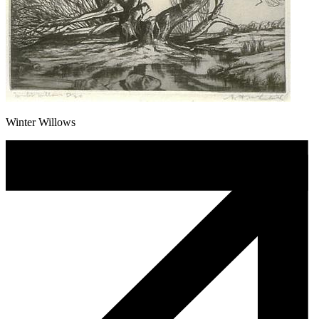
Winter Willows