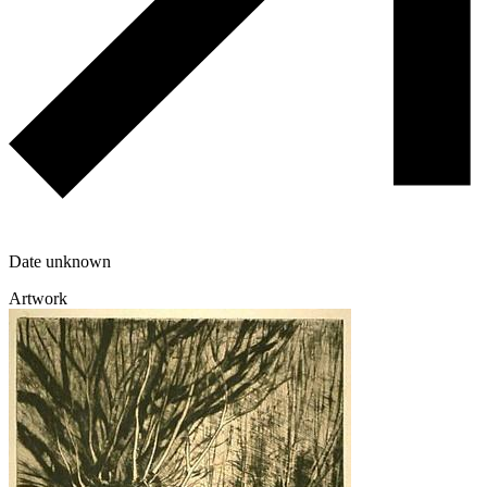
Date unknown
Artwork