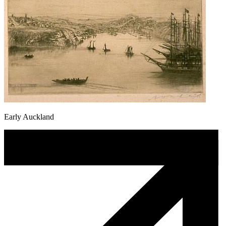
Early Auckland