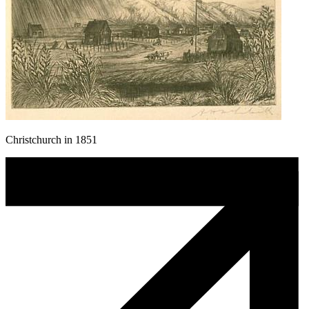
Christchurch in 1851