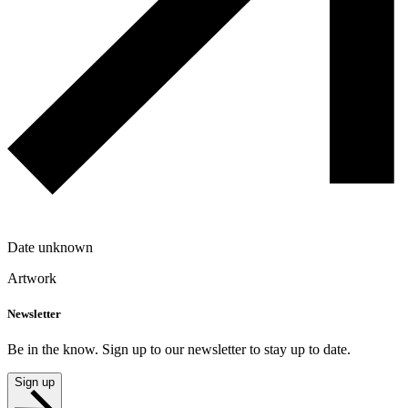
Date unknown
Artwork
Newsletter
Be in the know. Sign up to our newsletter to stay up to date.
Sign up