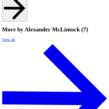
More by Alexander McLintock (7)
View all