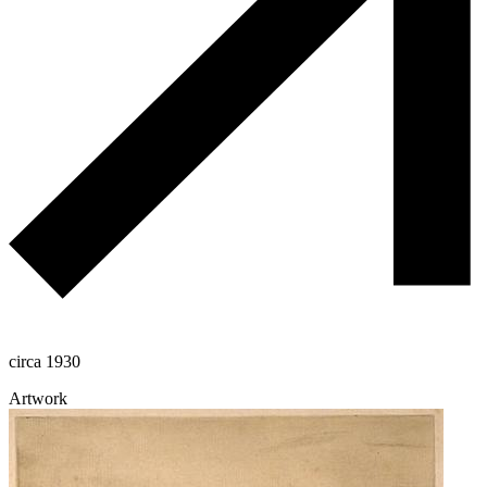
circa 1930
Artwork