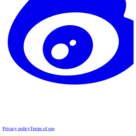
Privacy policy
Terms of use