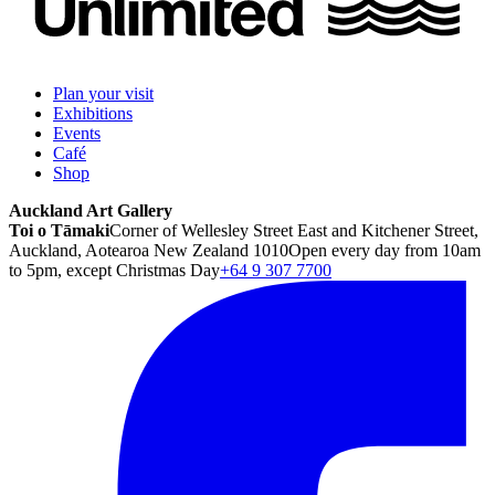
Plan your visit
Exhibitions
Events
Café
Shop
Auckland Art Gallery
Toi o Tāmaki
Corner of Wellesley Street East and Kitchener Street,
Auckland, Aotearoa New Zealand 1010
Open every day from 10am
to 5pm, except Christmas Day
+64 9 307 7700