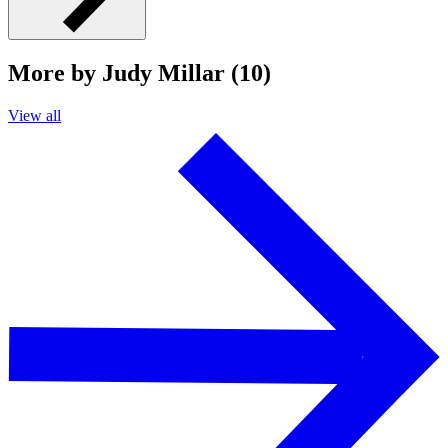
More by Judy Millar (10)
View all