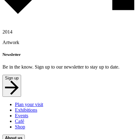
2014
Artwork
Newsletter
Be in the know. Sign up to our newsletter to stay up to date.
Sign up
Plan your visit
Exhibitions
Events
Café
Shop
About us