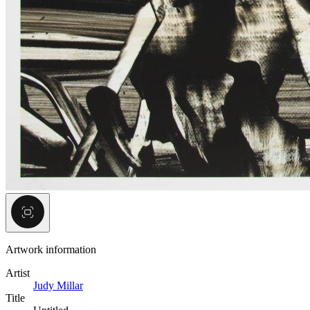
Artwork information
Artist
Judy Millar
Title