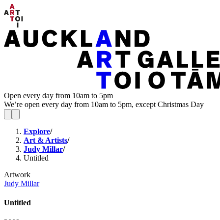
Open every day from 10am to 5pm
We’re open every day from 10am to 5pm, except Christmas Day
Explore
/
Art & Artists
/
Judy Millar
/
Untitled
Artwork
Judy Millar
Untitled