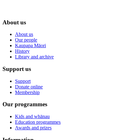
About us
About us
Our people
Kaupapa Māori
History
Library and archive
Support us
Support
Donate online
Membership
Our programmes
Kids and whānau
Education programmes
Awards and prizes
Information