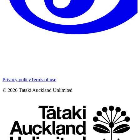
Privacy policy
Terms of use
©
2026
Tātaki Auckland Unlimited