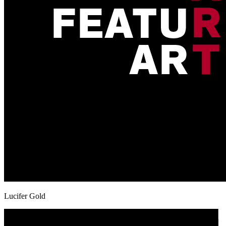
Lucifer Gold