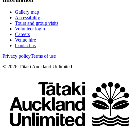
Gallery map
Accessibility
Tours and group visits
Volunteer login
Careers
Venue hire
Contact us
Privacy policy
Terms of use
©
2026
Tātaki Auckland Unlimited