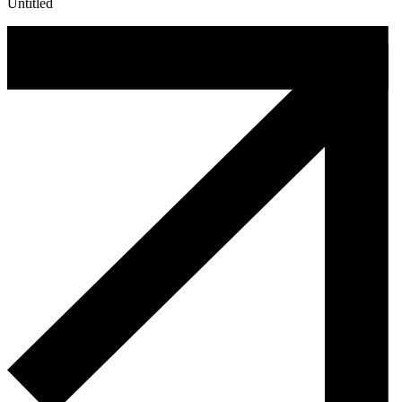
Untitled