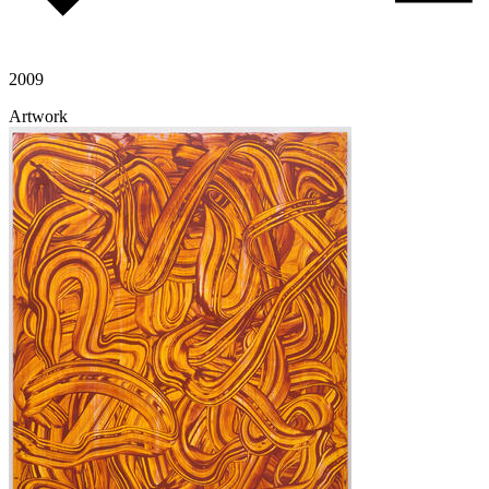
2009
Artwork