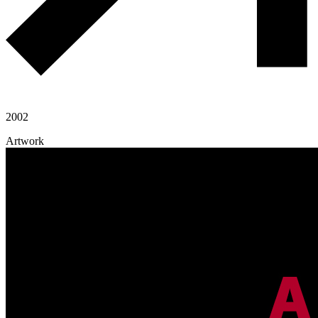
2002
Artwork