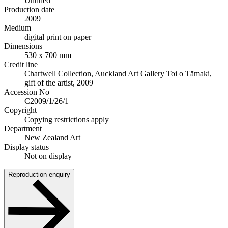
Untitled
Production date
2009
Medium
digital print on paper
Dimensions
530 x 700 mm
Credit line
Chartwell Collection, Auckland Art Gallery Toi o Tāmaki,
gift of the artist, 2009
Accession No
C2009/1/26/1
Copyright
Copying restrictions apply
Department
New Zealand Art
Display status
Not on display
Reproduction enquiry