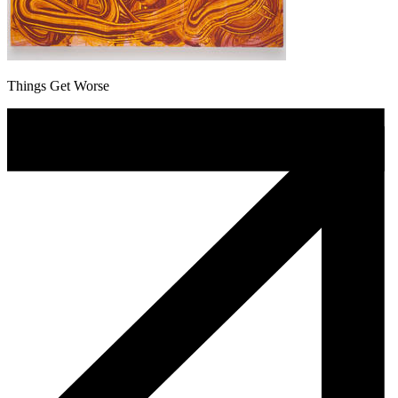
Things Get Worse