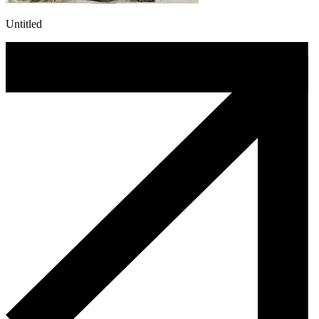
Untitled