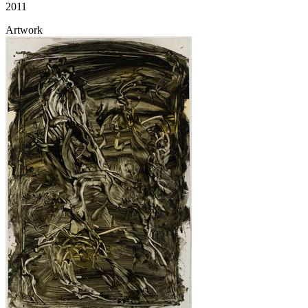
2011
Artwork