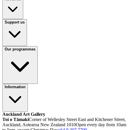
Support us
Our programmes
Information
Auckland Art Gallery
Toi o Tāmaki
Corner of Wellesley Street East and Kitchener Street,
Auckland, Aotearoa New Zealand 1010
Open every day from 10am
to 5pm, except Christmas Day
+64 9 307 7700