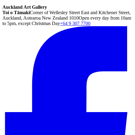
Auckland Art Gallery
Toi o Tāmaki
Corner of Wellesley Street East and Kitchener Street,
Auckland, Aotearoa New Zealand 1010
Open every day from 10am
to 5pm, except Christmas Day
+64 9 307 7700