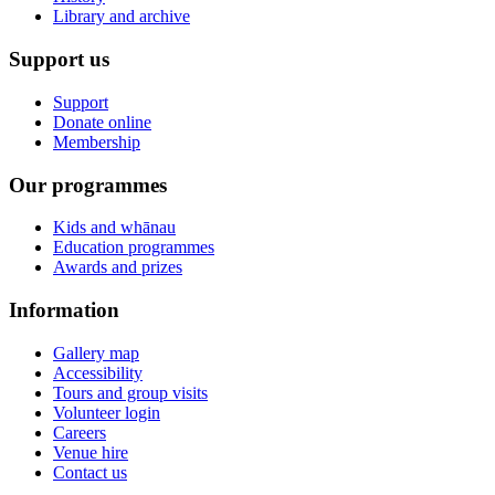
Library and archive
Support us
Support
Donate online
Membership
Our programmes
Kids and whānau
Education programmes
Awards and prizes
Information
Gallery map
Accessibility
Tours and group visits
Volunteer login
Careers
Venue hire
Contact us