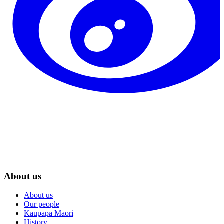
About us
About us
Our people
Kaupapa Māori
History