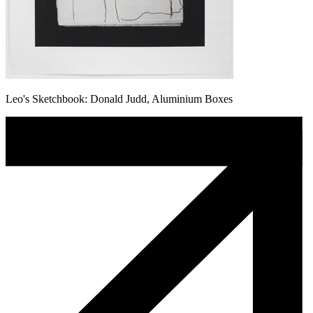
Leo's Sketchbook: Donald Judd, Aluminium Boxes