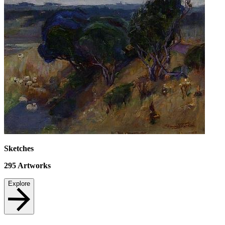
Sketches
295
Artworks
Explore