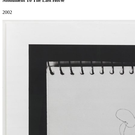
Monument To The Last Horse
2002