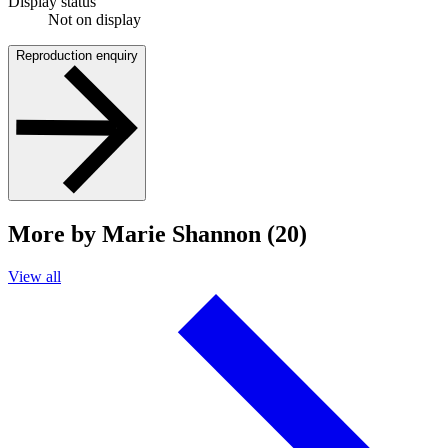
Display status
Not on display
Reproduction enquiry
More by Marie Shannon (20)
View all