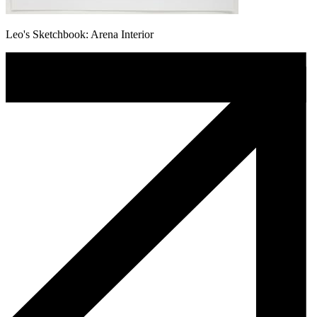
Leo's Sketchbook: Arena Interior