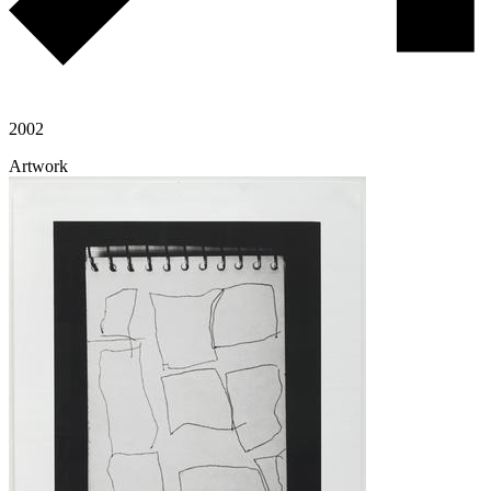
2002
Artwork