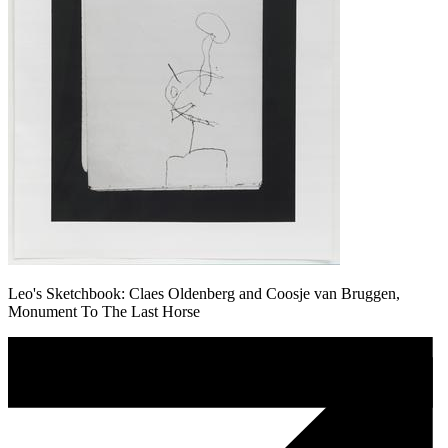
Leo's Sketchbook: Claes Oldenberg and Coosje van Bruggen,
Monument To The Last Horse