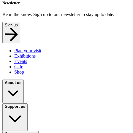
Newsletter
Be in the know. Sign up to our newsletter to stay up to date.
Sign up
Plan your visit
Exhibitions
Events
Café
Shop
About us
Support us