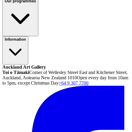
Our programmes
Information
Auckland Art Gallery
Toi o Tāmaki
Corner of Wellesley Street East and Kitchener Street,
Auckland, Aotearoa New Zealand 1010
Open every day from 10am
to 5pm, except Christmas Day
+64 9 307 7700