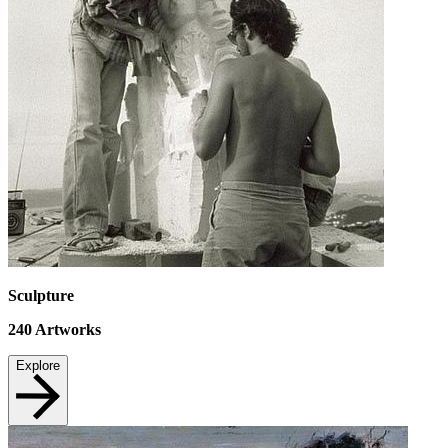
Sculpture
240
Artworks
Explore