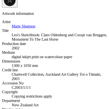
Artwork information
Artist
Marie Shannon
Title
Leo's Sketchbook: Claes Oldenberg and Coosje van Bruggen,
Monument To The Last Horse
Production date
2002
Medium
digital inkjet print on watercolour paper
Dimensions
1300 x 1050 mm
Credit line
Chartwell Collection, Auckland Art Gallery Toi o Tāmaki,
2003
Accession No
C2003/1/1/1
Copyright
Copying restrictions apply
Department
New Zealand Art