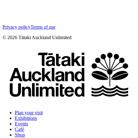
Privacy policy
Terms of use
©
2026
Tātaki Auckland Unlimited
Plan your visit
Exhibitions
Events
Café
Shop