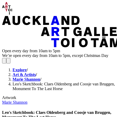
Open every day from 10am to 5pm
We’re open every day from 10am to 5pm, except Christmas Day
Explore
/
Art & Artists
/
Marie Shannon
/
Leo's Sketchbook: Claes Oldenberg and Coosje van Bruggen,
Monument To The Last Horse
Artwork
Marie Shannon
Leo's Sketchbook: Claes Oldenberg and Coosje van Bruggen,