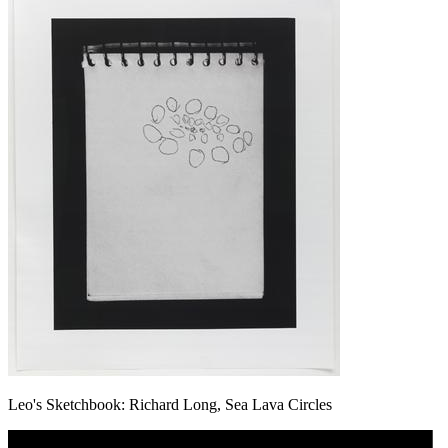
Leo's Sketchbook: Richard Long, Sea Lava Circles