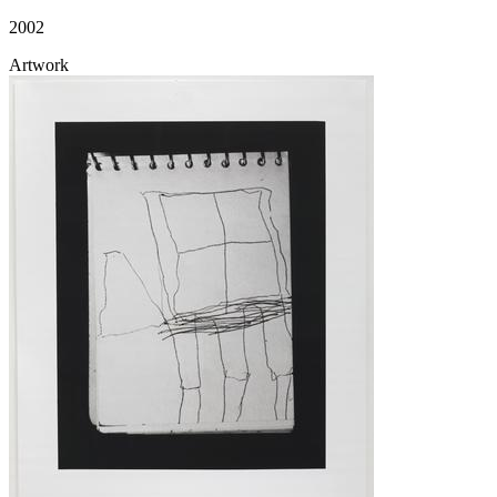
2002
Artwork