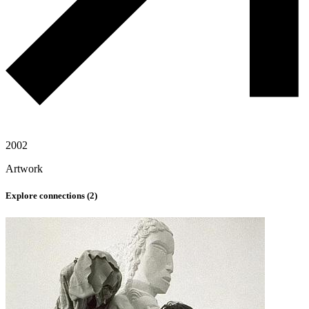
2002
Artwork
Explore connections (
2
)