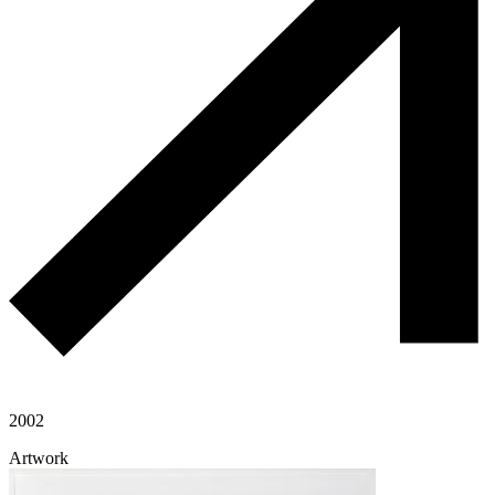
2002
Artwork