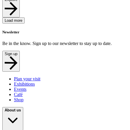
Load more
Newsletter
Be in the know. Sign up to our newsletter to stay up to date.
Sign up
Plan your visit
Exhibitions
Events
Café
Shop
About us