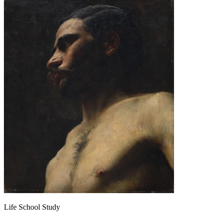
Life School Study