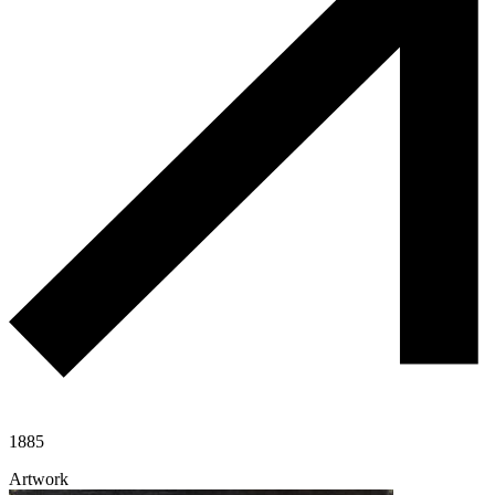
1885
Artwork