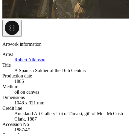
Artwork information
Artist
Robert Atkinson
Title
A Spanish Soldier of the 16th Century
Production date
1885
Medium
oil on canvas
Dimensions
1048 x 921 mm
Credit line
Auckland Art Gallery Toi o Tāmaki, gift of Mr J McCosh
Clark, 1887
Accession No
1887/4/1