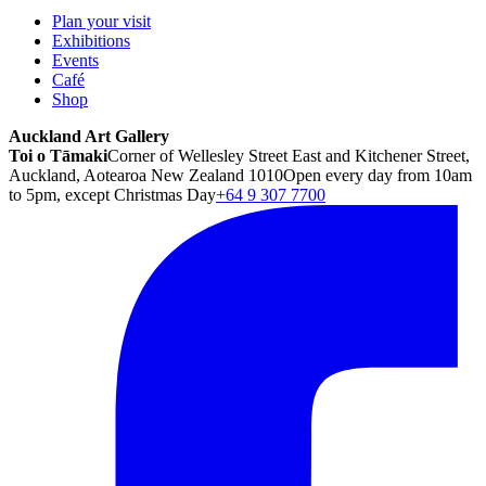
Plan your visit
Exhibitions
Events
Café
Shop
Auckland Art Gallery
Toi o Tāmaki
Corner of Wellesley Street East and Kitchener Street,
Auckland, Aotearoa New Zealand 1010
Open every day from 10am
to 5pm, except Christmas Day
+64 9 307 7700