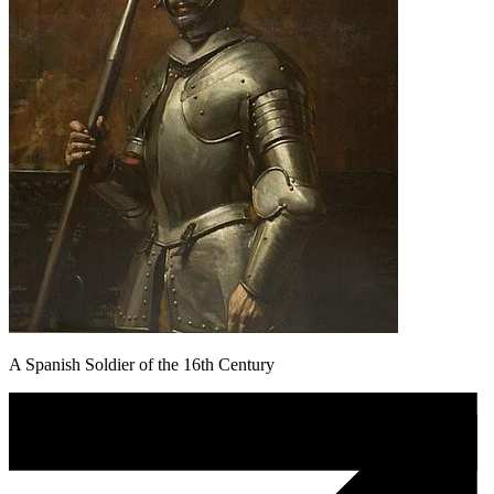
A Spanish Soldier of the 16th Century