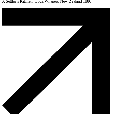
A Settler’s Kitchen, Opua Whanga, New Zealand 1886