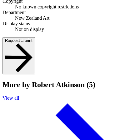
Copyright
No known copyright restrictions
Department
New Zealand Art
Display status
Not on display
Request a print
More by Robert Atkinson (5)
View all