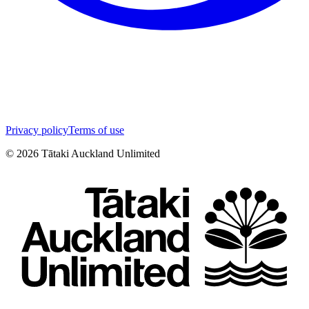
Privacy policy
Terms of use
©
2026
Tātaki Auckland Unlimited