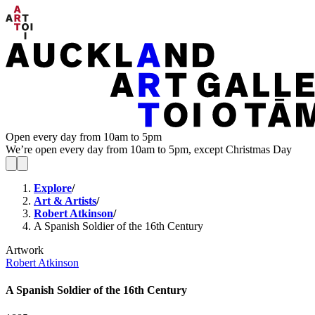
Open every day from 10am to 5pm
We’re open every day from 10am to 5pm, except Christmas Day
Explore
/
Art & Artists
/
Robert Atkinson
/
A Spanish Soldier of the 16th Century
Artwork
Robert Atkinson
A Spanish Soldier of the 16th Century