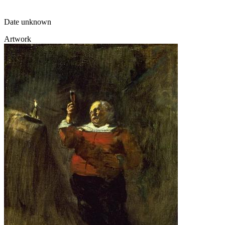
Date unknown
Artwork