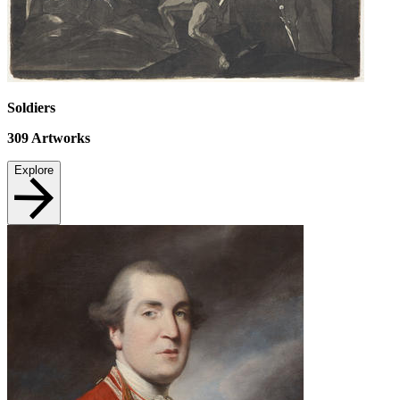
Soldiers
309
Artworks
Explore