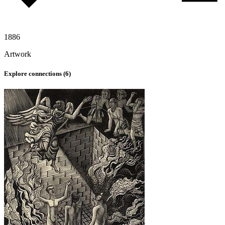
1886
Artwork
Explore connections (
6
)