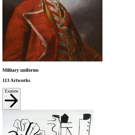
Military uniforms
113
Artworks
Explore