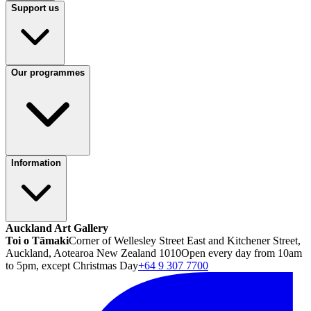
Support us
Our programmes
Information
Auckland Art Gallery
Toi o Tāmaki
Corner of Wellesley Street East and Kitchener Street,
Auckland, Aotearoa New Zealand 1010
Open every day from 10am
to 5pm, except Christmas Day
+64 9 307 7700