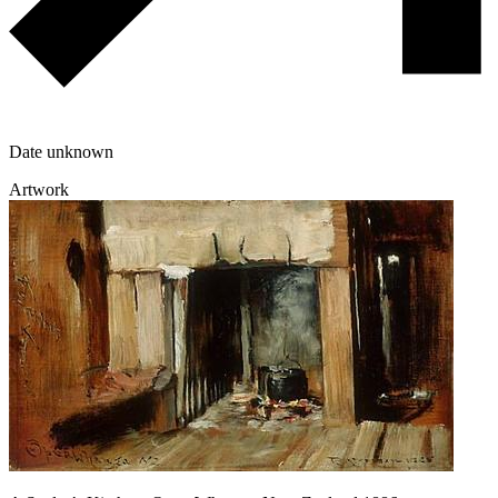
Date unknown
Artwork