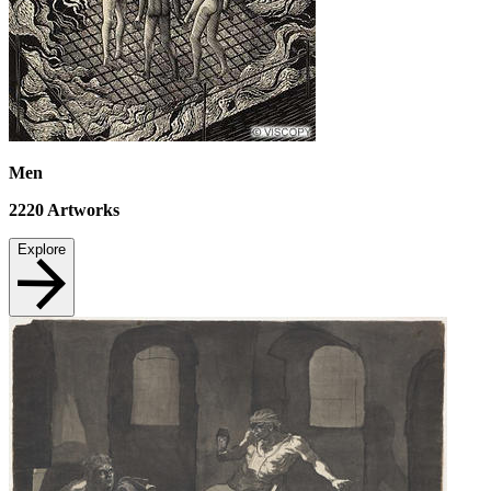
Men
2220
Artworks
Explore