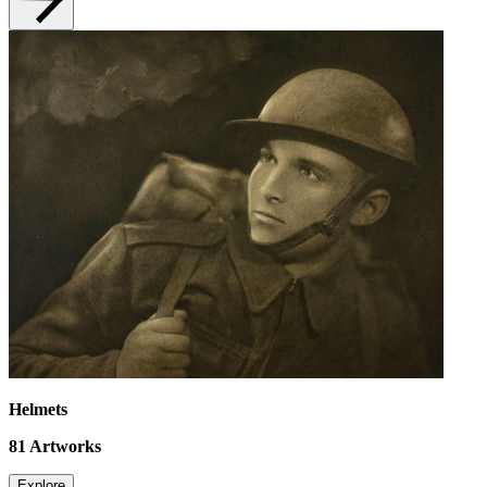
Helmets
81
Artworks
Explore