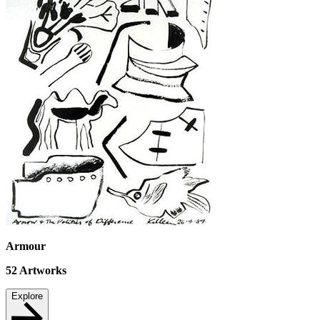
Armour
52
Artworks
Explore