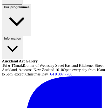
Our programmes
Information
Auckland Art Gallery
Toi o Tāmaki
Corner of Wellesley Street East and Kitchener Street,
Auckland, Aotearoa New Zealand 1010
Open every day from 10am
to 5pm, except Christmas Day
+64 9 307 7700