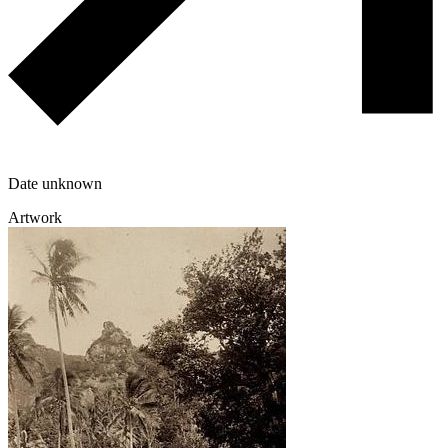
Date unknown
Artwork