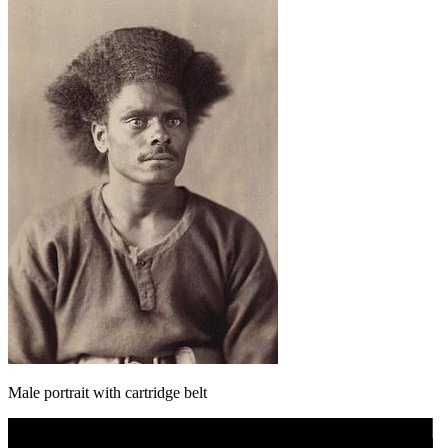
Male portrait with cartridge belt