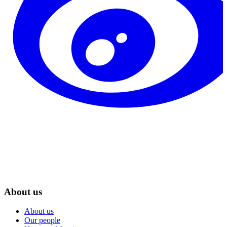
About us
About us
Our people