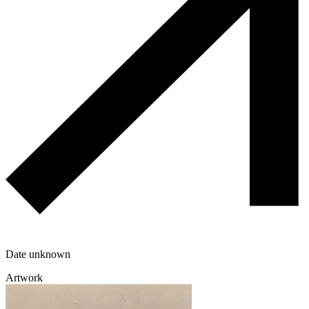
Date unknown
Artwork