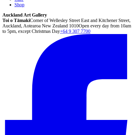
Shop
Auckland Art Gallery
Toi o Tāmaki
Corner of Wellesley Street East and Kitchener Street,
Auckland, Aotearoa New Zealand 1010
Open every day from 10am
to 5pm, except Christmas Day
+64 9 307 7700