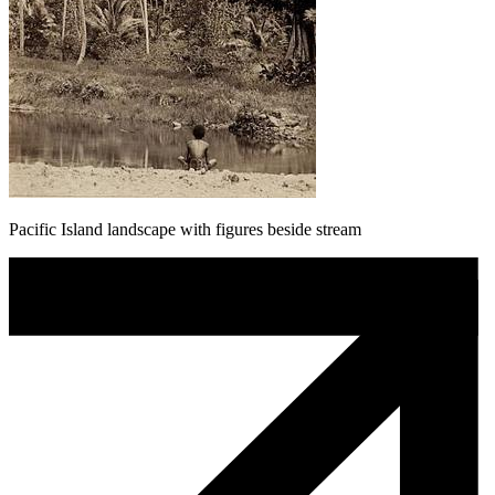
Pacific Island landscape with figures beside stream