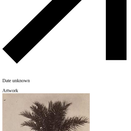
Date unknown
Artwork