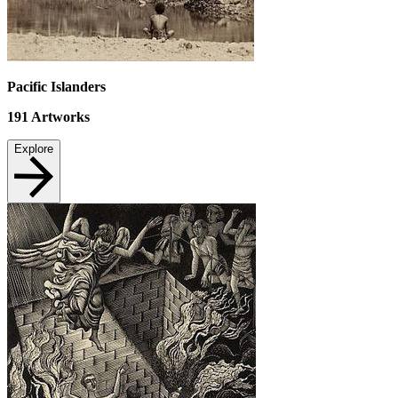
Pacific Islanders
191
Artworks
Explore