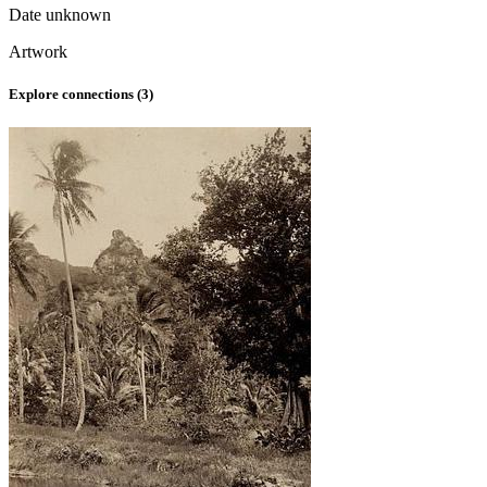
Date unknown
Artwork
Explore connections (
3
)