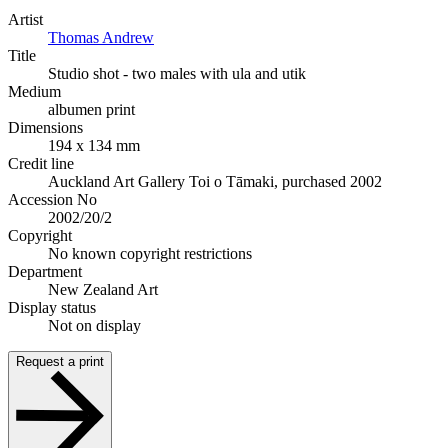
Artist
Thomas Andrew
Title
Studio shot - two males with ula and utik
Medium
albumen print
Dimensions
194 x 134 mm
Credit line
Auckland Art Gallery Toi o Tāmaki, purchased 2002
Accession No
2002/20/2
Copyright
No known copyright restrictions
Department
New Zealand Art
Display status
Not on display
Request a print