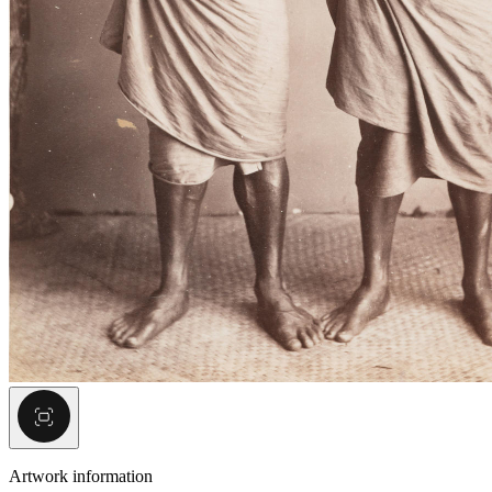
Artwork information