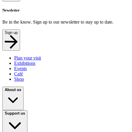
Newsletter
Be in the know. Sign up to our newsletter to stay up to date.
Sign up
Plan your visit
Exhibitions
Events
Café
Shop
About us
Support us