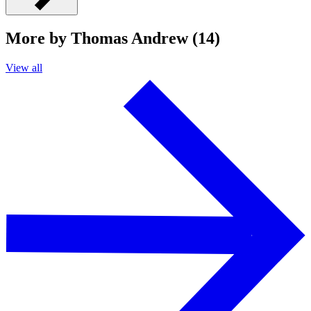
More by Thomas Andrew (14)
View all