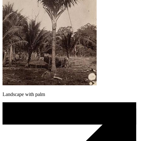
Landscape with palm