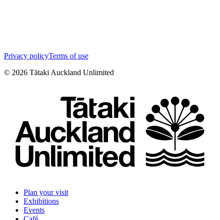
Privacy policy
Terms of use
©
2026
Tātaki Auckland Unlimited
Plan your visit
Exhibitions
Events
Café