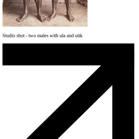
Studio shot - two males with ula and utik