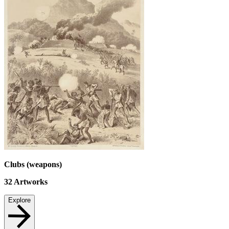
Clubs (weapons)
32
Artworks
Explore