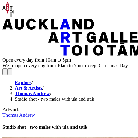
Open every day from 10am to 5pm
We’re open every day from 10am to 5pm, except Christmas Day
Explore
/
Art & Artists
/
Thomas Andrew
/
Studio shot - two males with ula and utik
Artwork
Thomas Andrew
Studio shot - two males with ula and utik