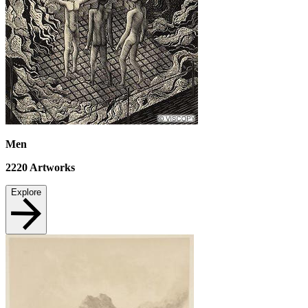
Men
2220
Artworks
Explore