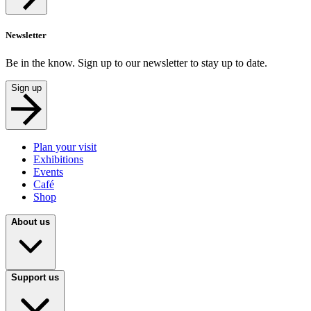
Newsletter
Be in the know. Sign up to our newsletter to stay up to date.
Sign up
Plan your visit
Exhibitions
Events
Café
Shop
About us
Support us