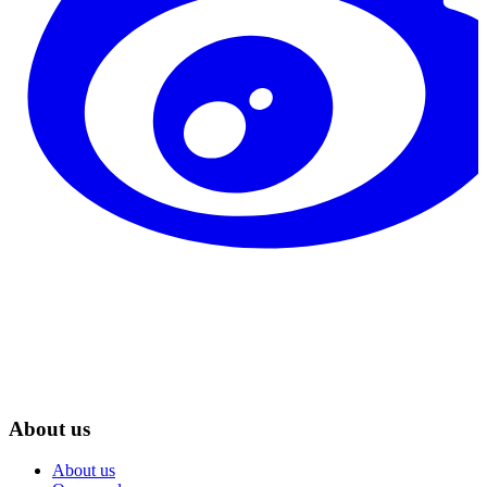
About us
About us