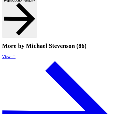
Reproduction enquiry
More by Michael Stevenson (86)
View all