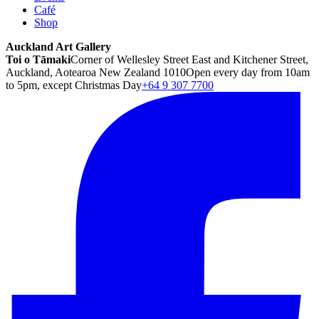
Café
Shop
Auckland Art Gallery
Toi o Tāmaki
Corner of Wellesley Street East and Kitchener Street,
Auckland, Aotearoa New Zealand 1010
Open every day from 10am
to 5pm, except Christmas Day
+64 9 307 7700