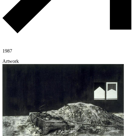
1987
Artwork