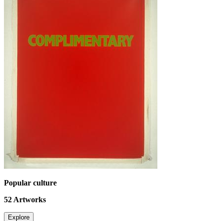
Popular culture
52
Artworks
Explore