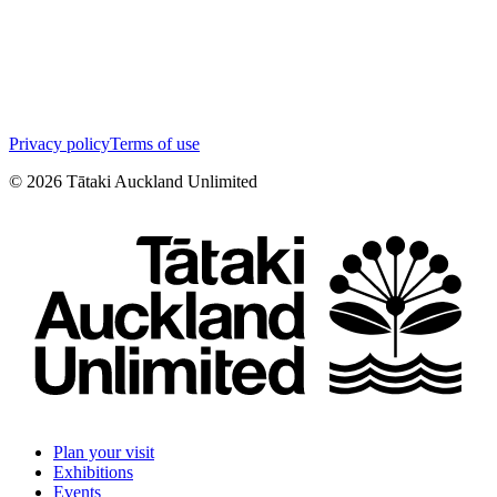
Privacy policy
Terms of use
©
2026
Tātaki Auckland Unlimited
Plan your visit
Exhibitions
Events