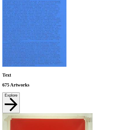
Text
675
Artworks
Explore