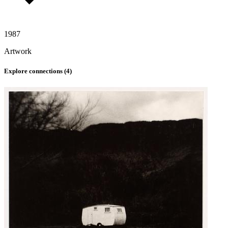
1987
Artwork
Explore connections (
4
)