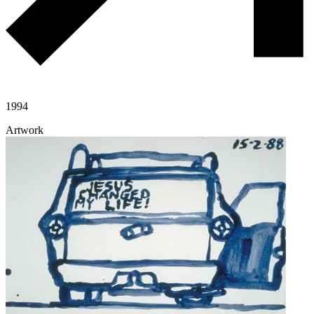
1994
Artwork