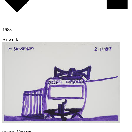
1988
Artwork
Gospel Caravan