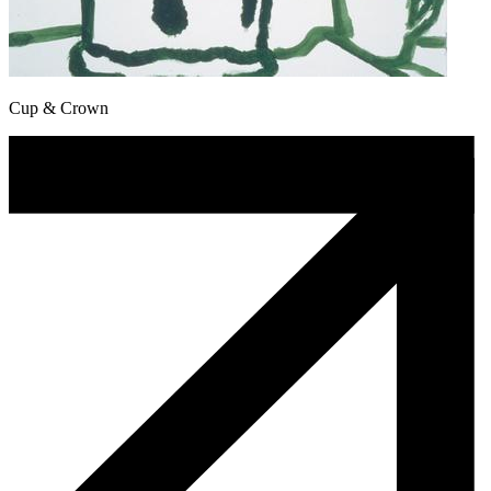
Cup & Crown