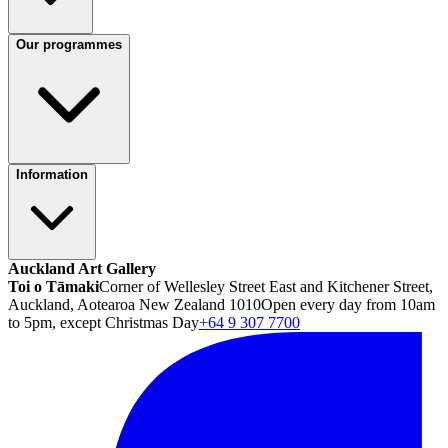
Our programmes
Information
Auckland Art Gallery
Toi o Tāmaki
Corner of Wellesley Street East and Kitchener Street,
Auckland, Aotearoa New Zealand 1010
Open every day from 10am
to 5pm, except Christmas Day
+64 9 307 7700