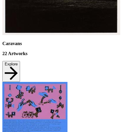
Caravans
22
Artworks
Explore