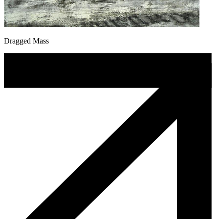
Dragged Mass