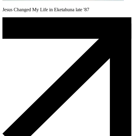
Jesus Changed My Life in Eketahuna late '87