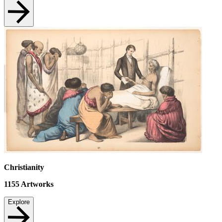
Christianity
1155
Artworks
Explore