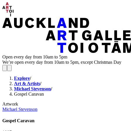
Open every day from 10am to 5pm
We’re open every day from 10am to 5pm, except Christmas Day
Explore
/
Art & Artists
/
Michael Stevenson
/
Gospel Caravan
Artwork
Michael Stevenson
Gospel Caravan