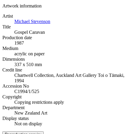
Artwork information
Artist
Michael Stevenson
Title
Gospel Caravan
Production date
1987
Medium
acrylic on paper
Dimensions
337 x 510 mm
Credit line
Chartwell Collection, Auckland Art Gallery Toi o Tāmaki,
1994
Accession No
C1994/1/525
Copyright
Copying restrictions apply
Department
New Zealand Art
Display status
Not on display