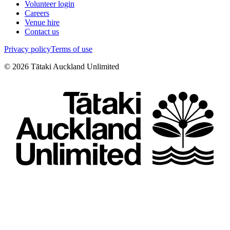
Volunteer login
Careers
Venue hire
Contact us
Privacy policy
Terms of use
©
2026
Tātaki Auckland Unlimited