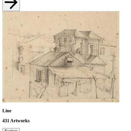
Line
431
Artworks