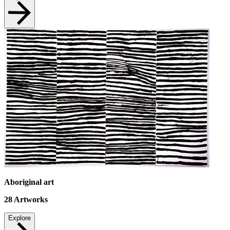
Aboriginal art
28
Artworks
Explore