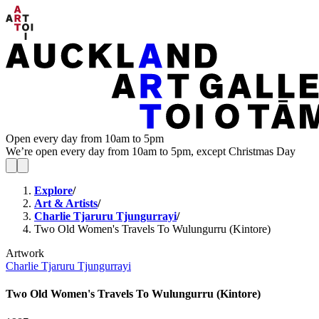
Open every day from 10am to 5pm
We’re open every day from 10am to 5pm, except Christmas Day
Explore
/
Art & Artists
/
Charlie Tjaruru Tjungurrayi
/
Two Old Women's Travels To Wulungurru (Kintore)
Artwork
Charlie Tjaruru Tjungurrayi
Two Old Women's Travels To Wulungurru (Kintore)