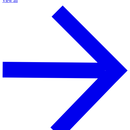
View all