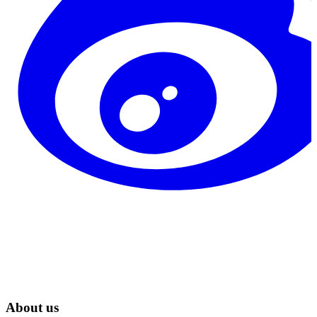
About us