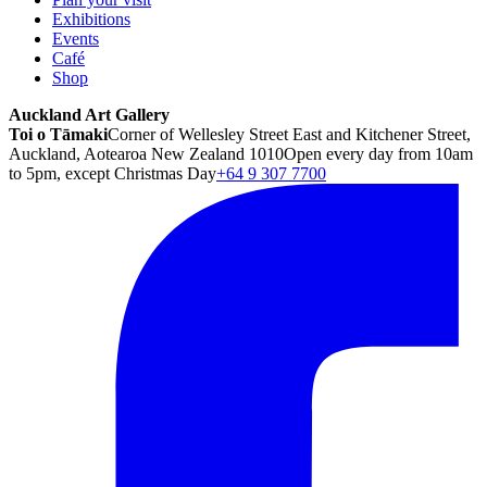
Exhibitions
Events
Café
Shop
Auckland Art Gallery
Toi o Tāmaki
Corner of Wellesley Street East and Kitchener Street,
Auckland, Aotearoa New Zealand 1010
Open every day from 10am
to 5pm, except Christmas Day
+64 9 307 7700