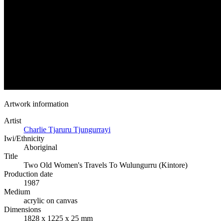
Artwork information
Artist
Charlie Tjaruru Tjungurrayi
Iwi/Ethnicity
Aboriginal
Title
Two Old Women's Travels To Wulungurru (Kintore)
Production date
1987
Medium
acrylic on canvas
Dimensions
1828 x 1225 x 25 mm