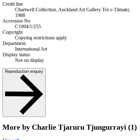
Credit line
Chartwell Collection, Auckland Art Gallery Toi o Tāmaki,
1988
Accession No
C1994/1/255
Copyright
Copying restrictions apply
Department
International Art
Display status
Not on display
Reproduction enquiry
More by Charlie Tjaruru Tjungurrayi (1)