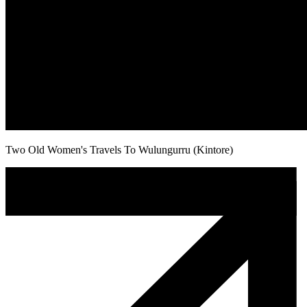
Two Old Women's Travels To Wulungurru (Kintore)