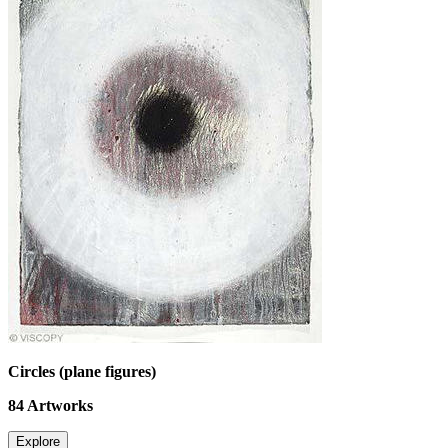
Circles (plane figures)
84
Artworks
Explore