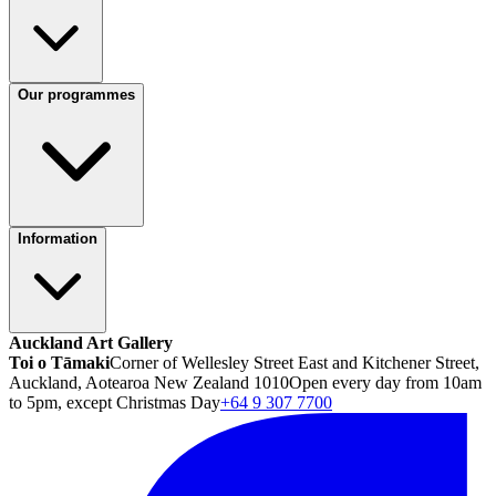
Our programmes
Information
Auckland Art Gallery
Toi o Tāmaki
Corner of Wellesley Street East and Kitchener Street,
Auckland, Aotearoa New Zealand 1010
Open every day from 10am
to 5pm, except Christmas Day
+64 9 307 7700