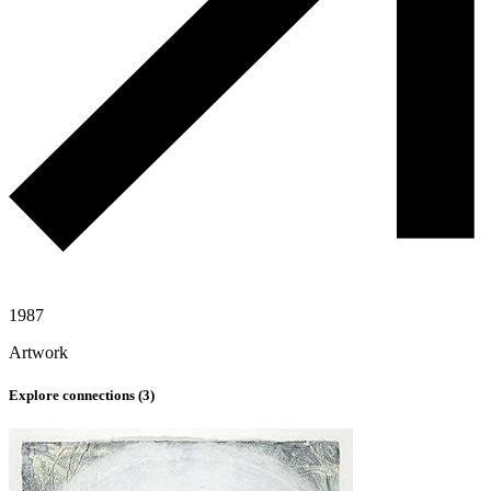
1987
Artwork
Explore connections (
3
)