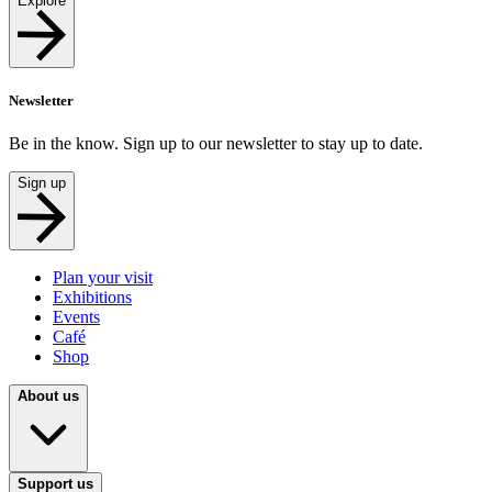
Explore
Newsletter
Be in the know. Sign up to our newsletter to stay up to date.
Sign up
Plan your visit
Exhibitions
Events
Café
Shop
About us
Support us