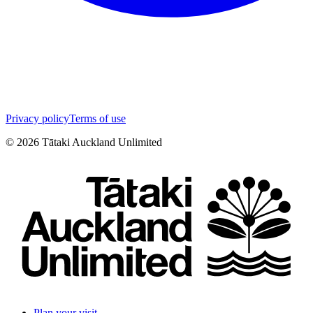
Privacy policy
Terms of use
©
2026
Tātaki Auckland Unlimited
Plan your visit