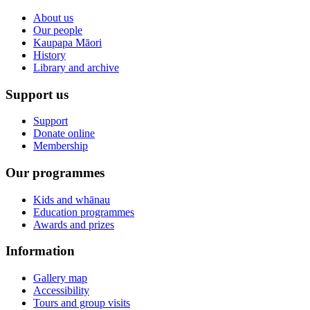
About us
Our people
Kaupapa Māori
History
Library and archive
Support us
Support
Donate online
Membership
Our programmes
Kids and whānau
Education programmes
Awards and prizes
Information
Gallery map
Accessibility
Tours and group visits