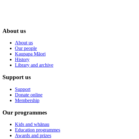
About us
About us
Our people
Kaupapa Māori
History
Library and archive
Support us
Support
Donate online
Membership
Our programmes
Kids and whānau
Education programmes
Awards and prizes