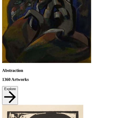
Abstraction
1360
Artworks
Explore