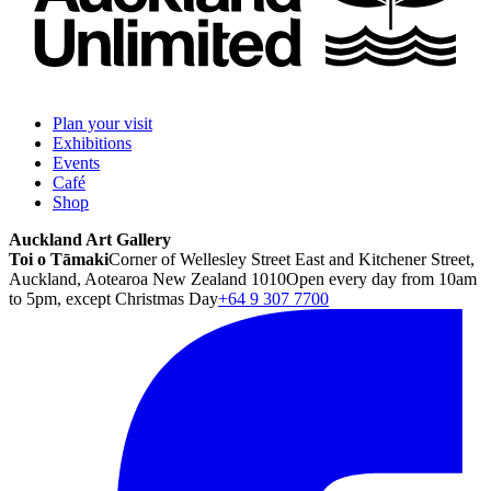
Plan your visit
Exhibitions
Events
Café
Shop
Auckland Art Gallery
Toi o Tāmaki
Corner of Wellesley Street East and Kitchener Street,
Auckland, Aotearoa New Zealand 1010
Open every day from 10am
to 5pm, except Christmas Day
+64 9 307 7700