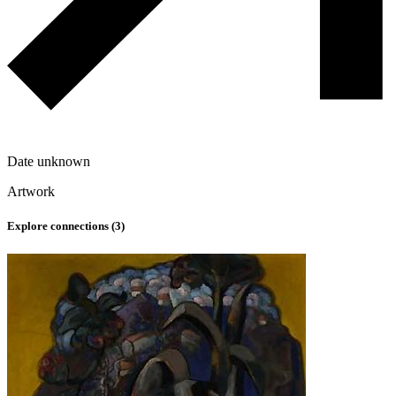
Date unknown
Artwork
Explore connections (
3
)