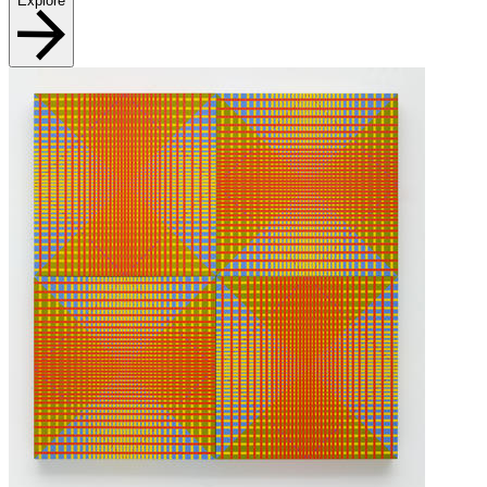
Explore