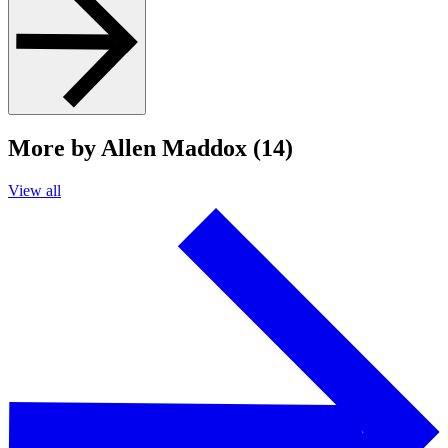
More by Allen Maddox (14)
View all