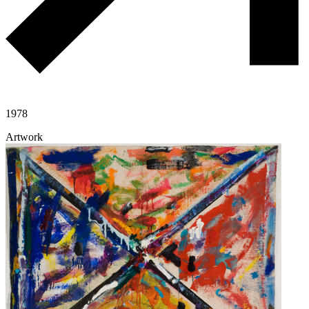
1978
Artwork