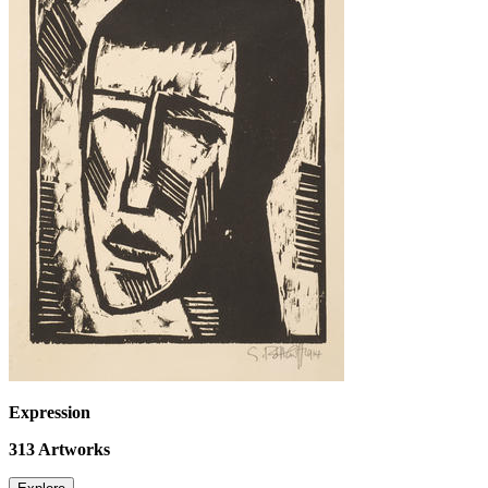
Expression
313
Artworks