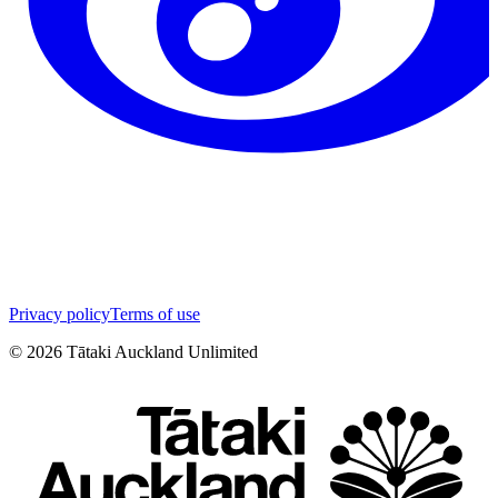
Privacy policy
Terms of use
©
2026
Tātaki Auckland Unlimited