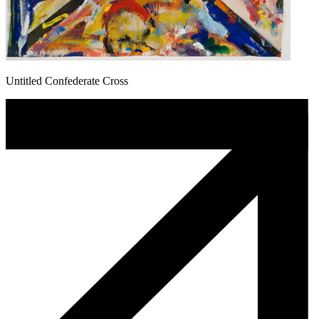
Untitled Confederate Cross