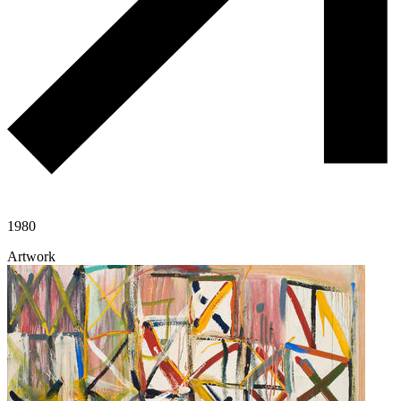
1980
Artwork