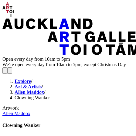
Open every day from 10am to 5pm
We’re open every day from 10am to 5pm, except Christmas Day
Explore
/
Art & Artists
/
Allen Maddox
/
Clowning Wanker
Artwork
Allen Maddox
Clowning Wanker