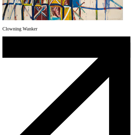
Clowning Wanker