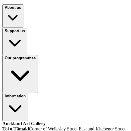
About us
Support us
Our programmes
Information
Auckland Art Gallery
Toi o Tāmaki
Corner of Wellesley Street East and Kitchener Street,