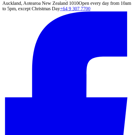
Auckland, Aotearoa New Zealand 1010
Open every day from 10am
to 5pm, except Christmas Day
+64 9 307 7700