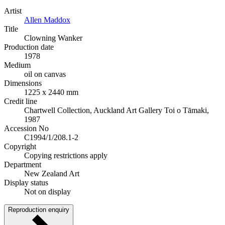
Artist
Allen Maddox
Title
Clowning Wanker
Production date
1978
Medium
oil on canvas
Dimensions
1225 x 2440 mm
Credit line
Chartwell Collection, Auckland Art Gallery Toi o Tāmaki,
1987
Accession No
C1994/1/208.1-2
Copyright
Copying restrictions apply
Department
New Zealand Art
Display status
Not on display
Reproduction enquiry