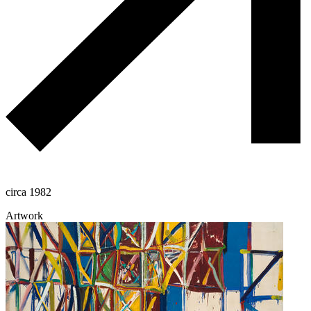
circa 1982
Artwork