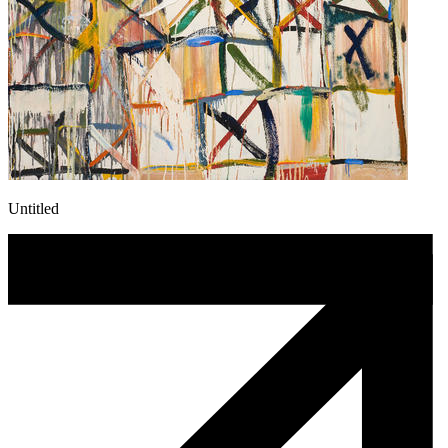
Untitled