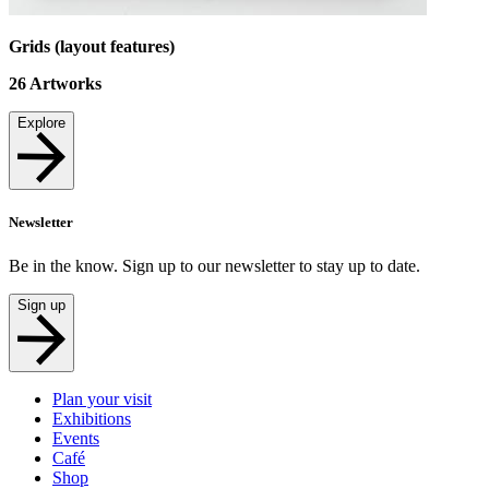
Grids (layout features)
26
Artworks
Explore
Newsletter
Be in the know. Sign up to our newsletter to stay up to date.
Sign up
Plan your visit
Exhibitions
Events
Café
Shop