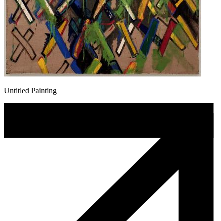
Untitled Painting