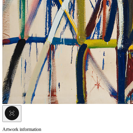
Artwork information