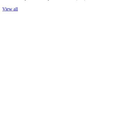
View all