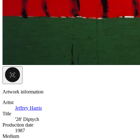
Artwork information
Artist
Jeffrey Harris
Title
'28' Diptych
Production date
1987
Medium