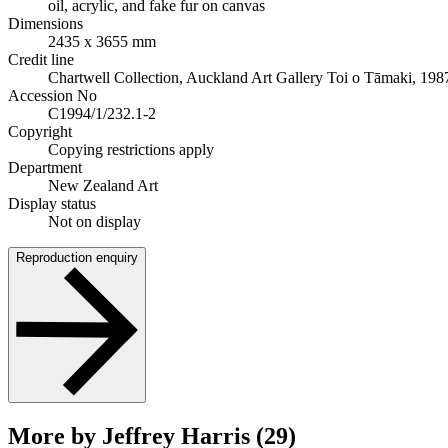
oil, acrylic, and fake fur on canvas
Dimensions
2435 x 3655 mm
Credit line
Chartwell Collection, Auckland Art Gallery Toi o Tāmaki, 198
Accession No
C1994/1/232.1-2
Copyright
Copying restrictions apply
Department
New Zealand Art
Display status
Not on display
Reproduction enquiry
More by Jeffrey Harris (29)