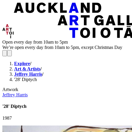
Open every day from 10am to 5pm
We’re open every day from 10am to 5pm, except Christmas Day
Explore
/
Art & Artists
/
Jeffrey Harris
/
'28' Diptych
Artwork
Jeffrey Harris
'28' Diptych
1987