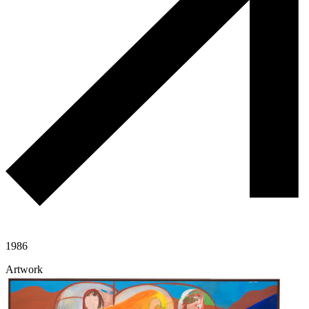
1986
Artwork