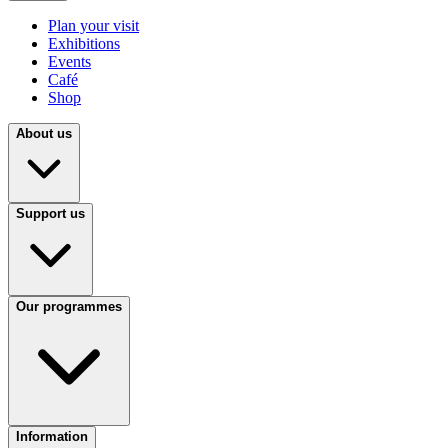
Plan your visit
Exhibitions
Events
Café
Shop
About us
Support us
Our programmes
Information