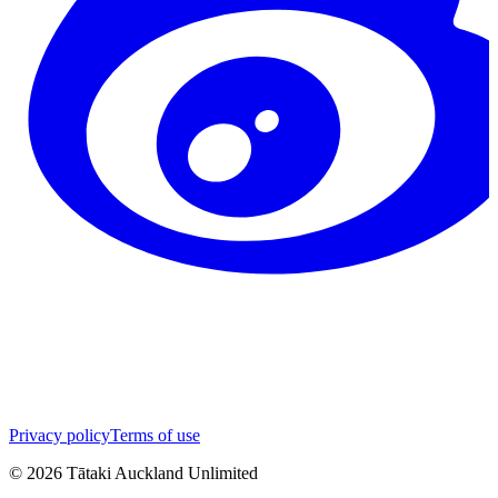
Privacy policy
Terms of use
©
2026
Tātaki Auckland Unlimited