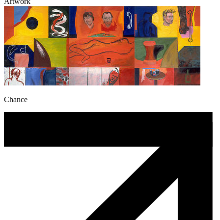
Artwork
Chance