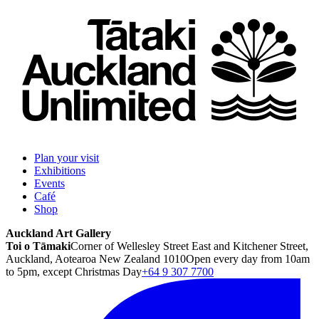
Plan your visit
Exhibitions
Events
Café
Shop
Auckland Art Gallery
Toi o Tāmaki
Corner of Wellesley Street East and Kitchener Street,
Auckland, Aotearoa New Zealand 1010
Open every day from 10am
to 5pm, except Christmas Day
+64 9 307 7700