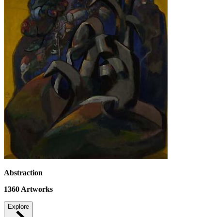
Abstraction
1360
Artworks
Explore