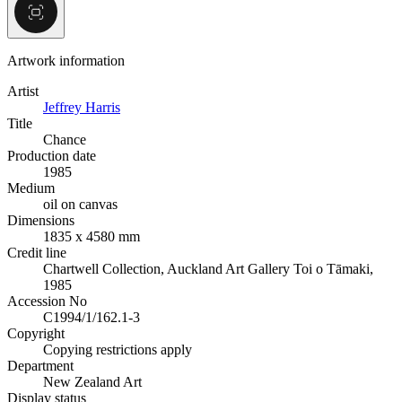
Artwork information
Artist
Jeffrey Harris
Title
Chance
Production date
1985
Medium
oil on canvas
Dimensions
1835 x 4580 mm
Credit line
Chartwell Collection, Auckland Art Gallery Toi o Tāmaki,
1985
Accession No
C1994/1/162.1-3
Copyright
Copying restrictions apply
Department
New Zealand Art
Display status