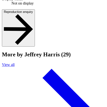
Not on display
Reproduction enquiry
More by Jeffrey Harris (29)
View all