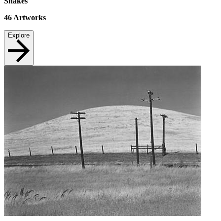
Snakes
46
Artworks
Explore