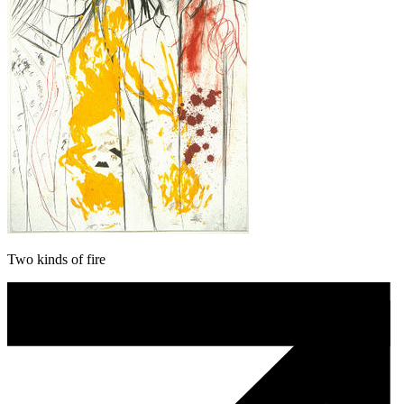
Two kinds of fire