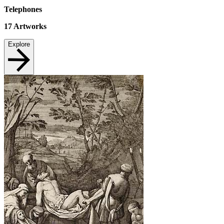
Telephones
17
Artworks
Explore