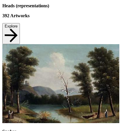
Heads (representations)
392
Artworks
Explore