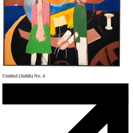
Untitled (Judith) No. 4