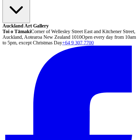
Auckland Art Gallery
Toi o Tāmaki
Corner of Wellesley Street East and Kitchener Street,
Auckland, Aotearoa New Zealand 1010
Open every day from 10am
to 5pm, except Christmas Day
+64 9 307 7700