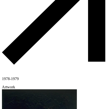
1978-1979
Artwork