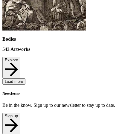
Bodies
543
Artworks
Explore
Load more
Newsletter
Be in the know. Sign up to our newsletter to stay up to date.
Sign up