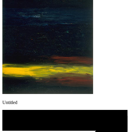
Untitled