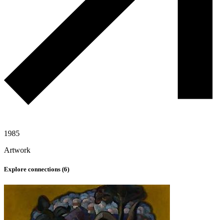
1985
Artwork
Explore connections (
6
)