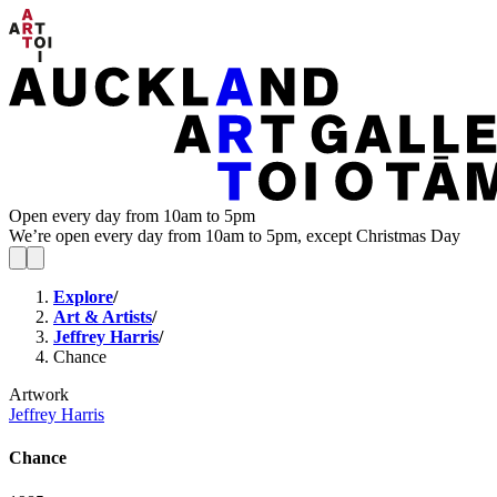
Open every day from 10am to 5pm
We’re open every day from 10am to 5pm, except Christmas Day
Explore
/
Art & Artists
/
Jeffrey Harris
/
Chance
Artwork
Jeffrey Harris
Chance