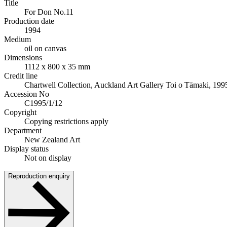
Title
For Don No.11
Production date
1994
Medium
oil on canvas
Dimensions
1112 x 800 x 35 mm
Credit line
Chartwell Collection, Auckland Art Gallery Toi o Tāmaki, 199
Accession No
C1995/1/12
Copyright
Copying restrictions apply
Department
New Zealand Art
Display status
Not on display
Reproduction enquiry