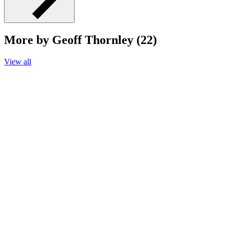
More by Geoff Thornley (22)
View all