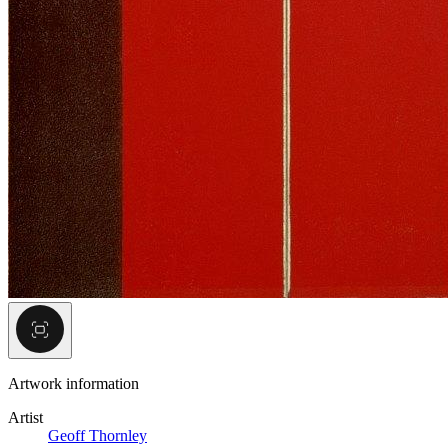
Artwork information
Artist
Geoff Thornley