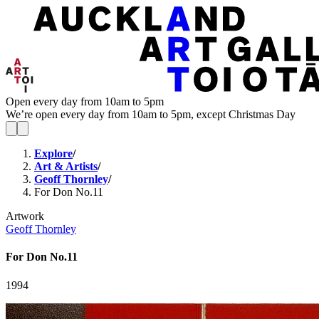
Open every day from 10am to 5pm
We’re open every day from 10am to 5pm, except Christmas Day
Explore
/
Art & Artists
/
Geoff Thornley
/
For Don No.11
Artwork
Geoff Thornley
For Don No.11
1994