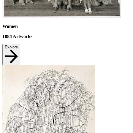
Women
1884
Artworks
Explore