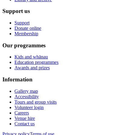
Support us
Support
Donate online
Membership
Our programmes
Kids and whānau
Education programmes
Awards and prizes
Information
Gallery map
Accessibility
Tours and group visits
Volunteer login
Careers
Venue hire
Contact us
Privacy policy
Terms of use