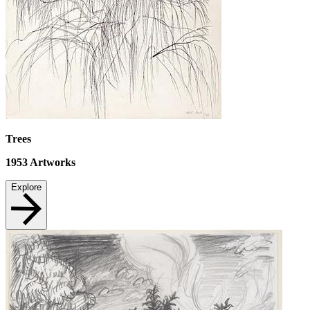
Trees
1953
Artworks
Explore