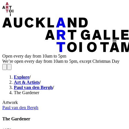
Open every day from 10am to 5pm
We’re open every day from 10am to 5pm, except Christmas Day
Explore
/
Art & Artists
/
Paul van den Bergh
/
The Gardener
Artwork
Paul van den Bergh
The Gardener