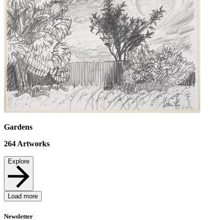
Gardens
264
Artworks
Explore
Load more
Newsletter