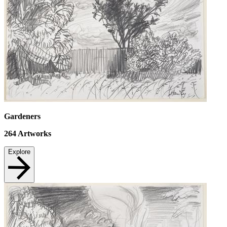
Gardeners
264
Artworks
Explore