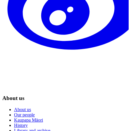
About us
About us
Our people
Kaupapa Māori
History
Library and archive