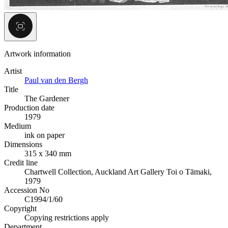
Artwork information
Artist
Paul van den Bergh
Title
The Gardener
Production date
1979
Medium
ink on paper
Dimensions
315 x 340 mm
Credit line
Chartwell Collection, Auckland Art Gallery Toi o Tāmaki,
1979
Accession No
C1994/1/60
Copyright
Copying restrictions apply
Department