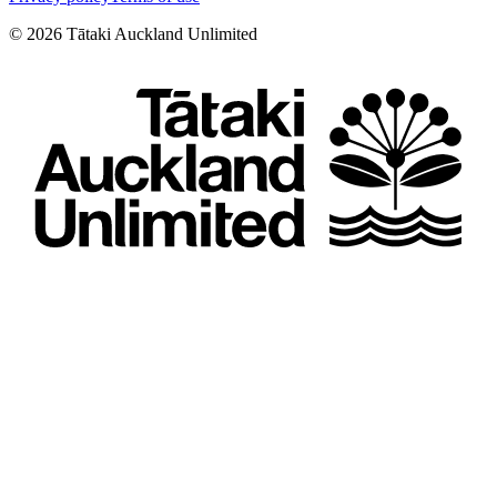
©
2026
Tātaki Auckland Unlimited