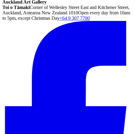
Auckland Art Gallery
Toi o Tāmaki
Corner of Wellesley Street East and Kitchener Street,
Auckland, Aotearoa New Zealand 1010
Open every day from 10am
to 5pm, except Christmas Day
+64 9 307 7700