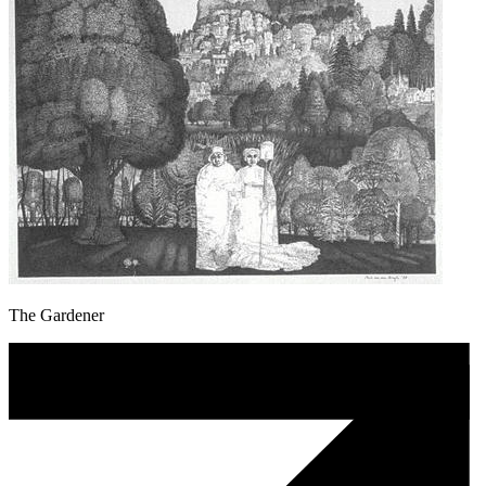
The Gardener