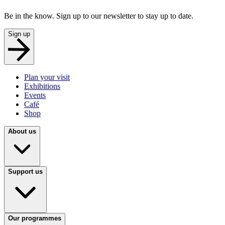
Be in the know. Sign up to our newsletter to stay up to date.
Sign up
Plan your visit
Exhibitions
Events
Café
Shop
About us
Support us
Our programmes