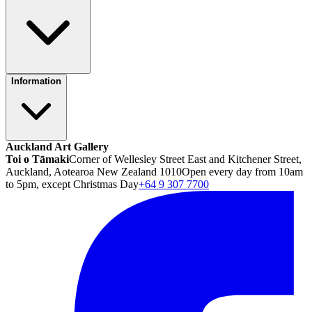
Information
Auckland Art Gallery
Toi o Tāmaki
Corner of Wellesley Street East and Kitchener Street,
Auckland, Aotearoa New Zealand 1010
Open every day from 10am
to 5pm, except Christmas Day
+64 9 307 7700