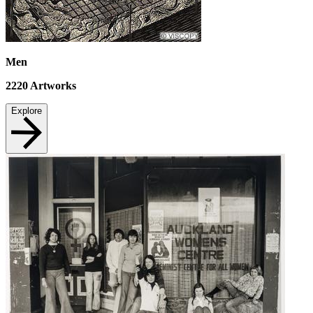
Men
2220
Artworks
Explore