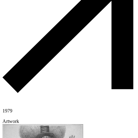
1979
Artwork