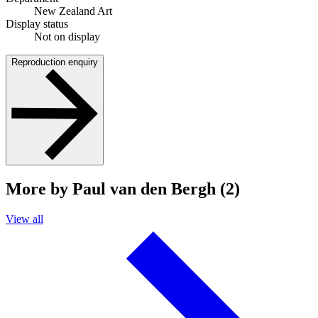
New Zealand Art
Display status
Not on display
Reproduction enquiry
More by Paul van den Bergh (2)
View all