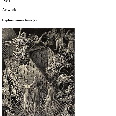
1981
Artwork
Explore connections (
7
)