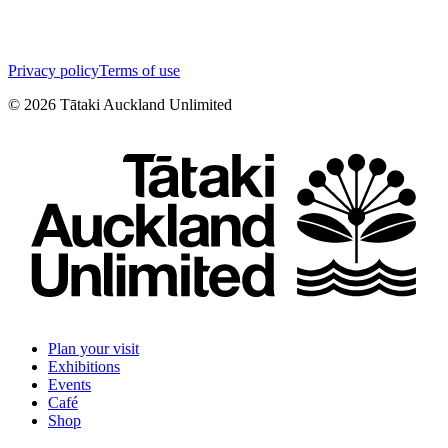
Privacy policy
Terms of use
©
2026
Tātaki Auckland Unlimited
Plan your visit
Exhibitions
Events
Café
Shop