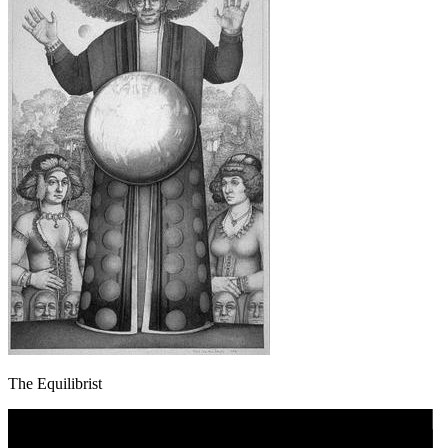
The Equilibrist