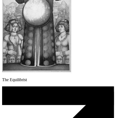
The Equilibrist