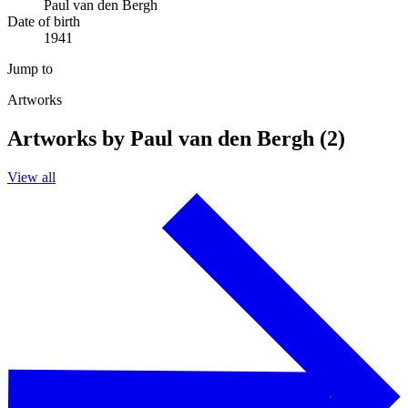
Paul van den Bergh
Date of birth
1941
Jump to
Artworks
Artworks by Paul van den Bergh (2)
View all