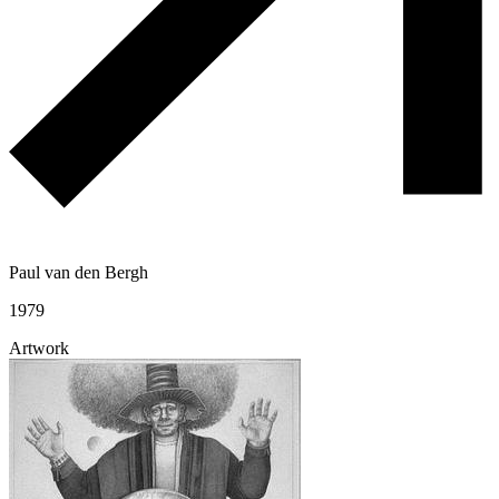
Paul van den Bergh
1979
Artwork