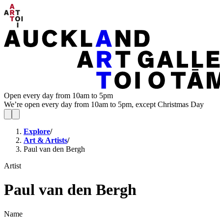
Open every day from 10am to 5pm
We’re open every day from 10am to 5pm, except Christmas Day
Explore
/
Art & Artists
/
Paul van den Bergh
Artist
Paul van den Bergh
Name