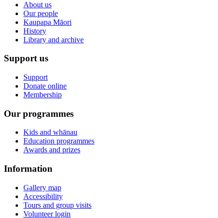
About us
Our people
Kaupapa Māori
History
Library and archive
Support us
Support
Donate online
Membership
Our programmes
Kids and whānau
Education programmes
Awards and prizes
Information
Gallery map
Accessibility
Tours and group visits
Volunteer login