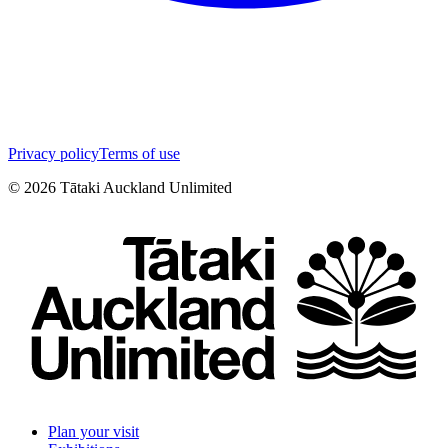
Privacy policy
Terms of use
©
2026
Tātaki Auckland Unlimited
Plan your visit