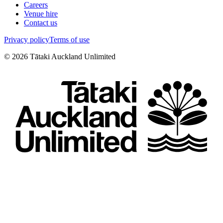
Careers
Venue hire
Contact us
Privacy policy
Terms of use
©
2026
Tātaki Auckland Unlimited