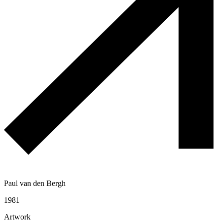
Paul van den Bergh
1981
Artwork