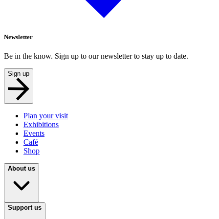
Newsletter
Be in the know. Sign up to our newsletter to stay up to date.
Sign up
Plan your visit
Exhibitions
Events
Café
Shop
About us
Support us