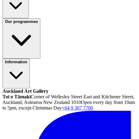
Our programmes
Information
Auckland Art Gallery
Toi o Tāmaki
Corner of Wellesley Street East and Kitchener Street,
Auckland, Aotearoa New Zealand 1010
Open every day from 10am
to 5pm, except Christmas Day
+64 9 307 7700