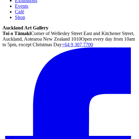
Exhibitions
Events
Café
Shop
Auckland Art Gallery
Toi o Tāmaki
Corner of Wellesley Street East and Kitchener Street,
Auckland, Aotearoa New Zealand 1010
Open every day from 10am
to 5pm, except Christmas Day
+64 9 307 7700