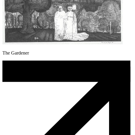
The Gardener