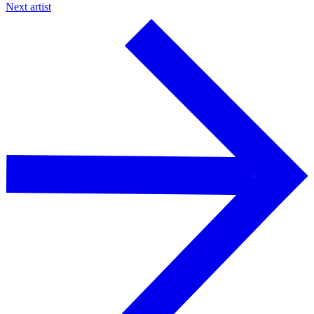
Next artist