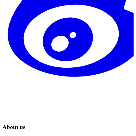
About us