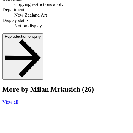
Copying restrictions apply
Department
New Zealand Art
Display status
Not on display
Reproduction enquiry
More by Milan Mrkusich (26)
View all