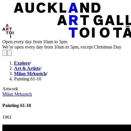
Open every day from 10am to 5pm
We’re open every day from 10am to 5pm, except Christmas Day
Explore
/
Art & Artists
/
Milan Mrkusich
/
Painting 61-10
Artwork
Milan Mrkusich
Painting 61-10
1961