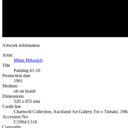
Artwork information
Artist
Milan Mrkusich
Title
Painting 61-10
Production date
1961
Medium
oil on board
Dimensions
520 x 855 mm
Credit line
Chartwell Collection, Auckland Art Gallery Toi o Tāmaki, 198
Accession No
C1994/1/116
Copyright