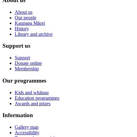
About us
About us
Our people
Kaupapa Māori
History
Library and archive
Support us
Support
Donate online
Membership
Our programmes
Kids and whānau
Education programmes
Awards and prizes
Information
Gallery map
Accessibility