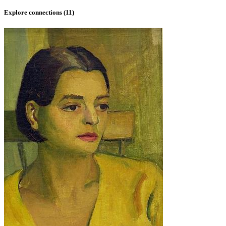
Explore connections (
11
)