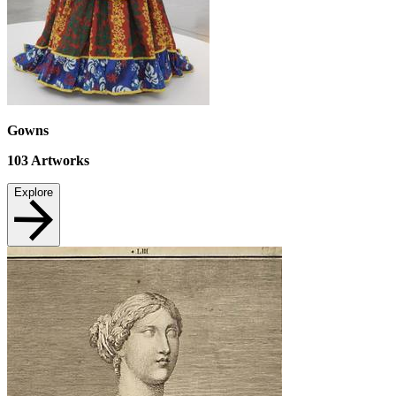
Gowns
103
Artworks
Explore