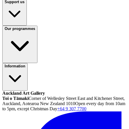
Support us
Our programmes
Information
Auckland Art Gallery
Toi o Tāmaki
Corner of Wellesley Street East and Kitchener Street,
Auckland, Aotearoa New Zealand 1010
Open every day from 10am
to 5pm, except Christmas Day
+64 9 307 7700