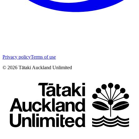
Privacy policy
Terms of use
©
2026
Tātaki Auckland Unlimited