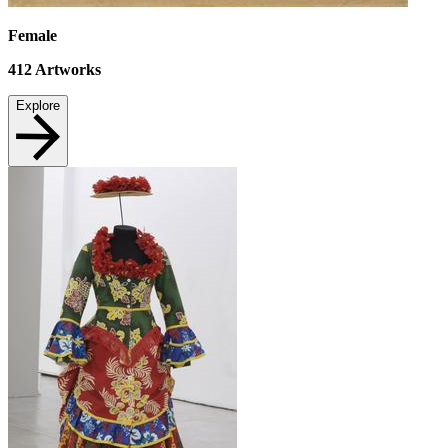
Female
412
Artworks
Explore