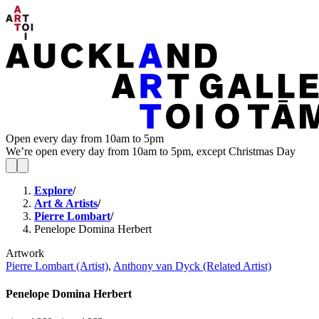
Open every day from 10am to 5pm
We’re open every day from 10am to 5pm, except Christmas Day
Explore
/
Art & Artists
/
Pierre Lombart
/
Penelope Domina Herbert
Artwork
Pierre Lombart (Artist)
,
Anthony van Dyck (Related Artist)
Penelope Domina Herbert