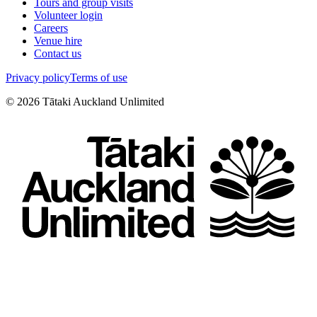
Tours and group visits
Volunteer login
Careers
Venue hire
Contact us
Privacy policy
Terms of use
©
2026
Tātaki Auckland Unlimited