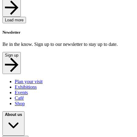
Load more
Newsletter
Be in the know. Sign up to our newsletter to stay up to date.
Sign up
Plan your visit
Exhibitions
Events
Café
Shop
About us