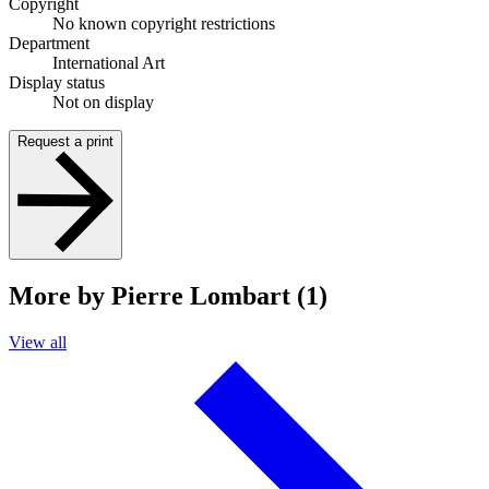
Copyright
No known copyright restrictions
Department
International Art
Display status
Not on display
Request a print
More by Pierre Lombart (1)
View all