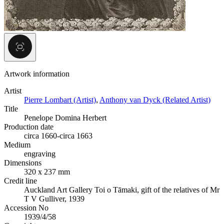
Artwork information
Artist
Pierre Lombart (Artist)
,
Anthony van Dyck (Related Artist)
Title
Penelope Domina Herbert
Production date
circa 1660-circa 1663
Medium
engraving
Dimensions
320 x 237 mm
Credit line
Auckland Art Gallery Toi o Tāmaki, gift of the relatives of Mr
T V Gulliver, 1939
Accession No
1939/4/58