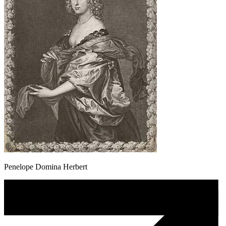
Penelope Domina Herbert