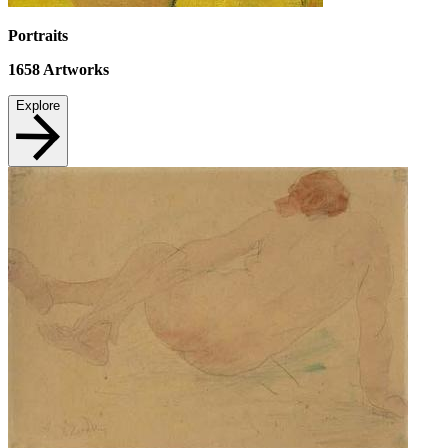
Portraits
1658
Artworks
Explore