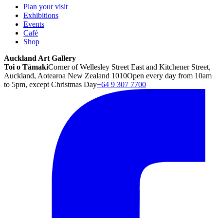
Plan your visit
Exhibitions
Events
Café
Shop
Auckland Art Gallery
Toi o Tāmaki
Corner of Wellesley Street East and Kitchener Street,
Auckland, Aotearoa New Zealand 1010
Open every day from 10am
to 5pm, except Christmas Day
+64 9 307 7700