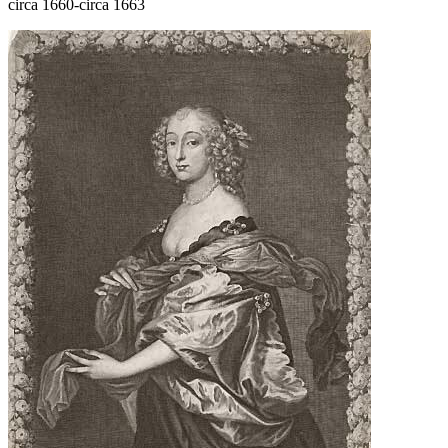
circa 1660-circa 1663