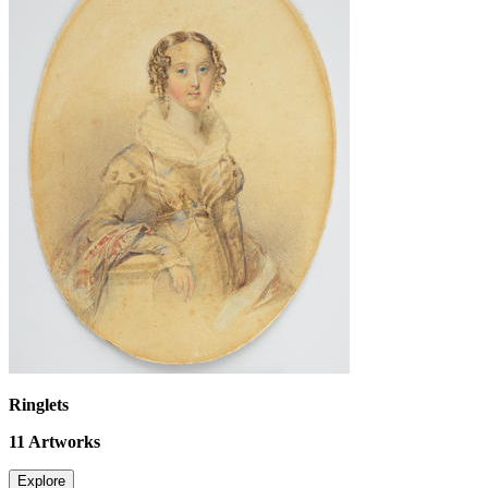
Ringlets
11
Artworks
Explore