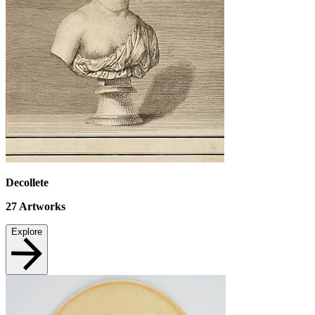
Decollete
27
Artworks
Explore