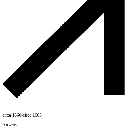
circa 1660-circa 1663
Artwork