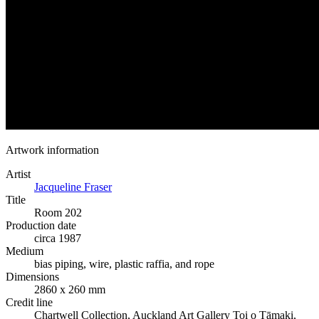
Artwork information
Artist
Jacqueline Fraser
Title
Room 202
Production date
circa 1987
Medium
bias piping, wire, plastic raffia, and rope
Dimensions
2860 x 260 mm
Credit line
Chartwell Collection, Auckland Art Gallery Toi o Tāmaki,