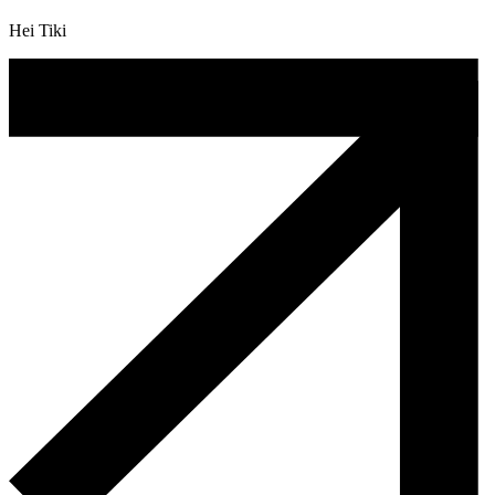
Hei Tiki