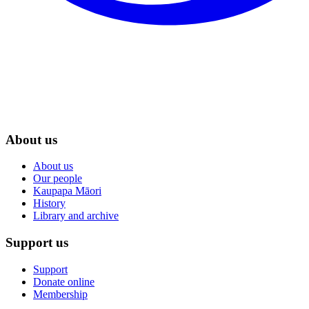
About us
About us
Our people
Kaupapa Māori
History
Library and archive
Support us
Support
Donate online
Membership