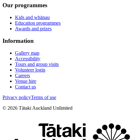
Our programmes
Kids and whānau
Education programmes
Awards and prizes
Information
Gallery map
Accessibility
Tours and group visits
Volunteer login
Careers
Venue hire
Contact us
Privacy policy
Terms of use
©
2026
Tātaki Auckland Unlimited