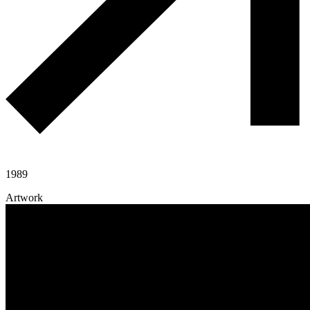
1989
Artwork