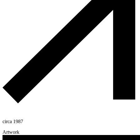
circa 1987
Artwork