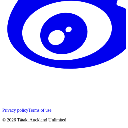
Privacy policy
Terms of use
©
2026
Tātaki Auckland Unlimited