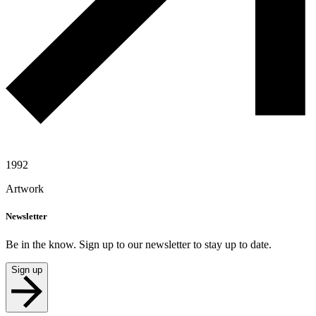
1992
Artwork
Newsletter
Be in the know. Sign up to our newsletter to stay up to date.
Sign up