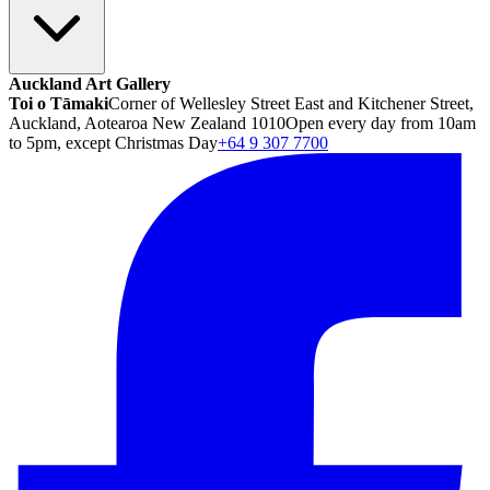
Auckland Art Gallery
Toi o Tāmaki
Corner of Wellesley Street East and Kitchener Street,
Auckland, Aotearoa New Zealand 1010
Open every day from 10am
to 5pm, except Christmas Day
+64 9 307 7700