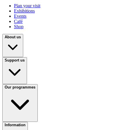
Plan your visit
Exhibitions
Events
Café
Shop
About us
Support us
Our programmes
Information