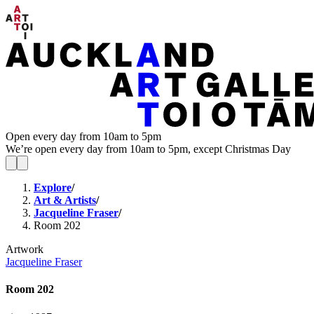
Open every day from 10am to 5pm
We’re open every day from 10am to 5pm, except Christmas Day
Explore
/
Art & Artists
/
Jacqueline Fraser
/
Room 202
Artwork
Jacqueline Fraser
Room 202