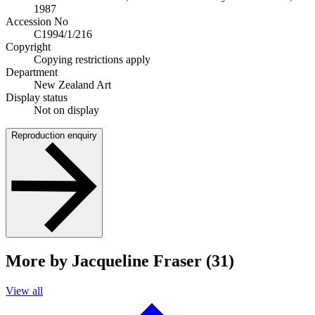
1987
Accession No
C1994/1/216
Copyright
Copying restrictions apply
Department
New Zealand Art
Display status
Not on display
Reproduction enquiry
More by Jacqueline Fraser (31)
View all