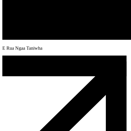
E Rua Ngaa Taniwha