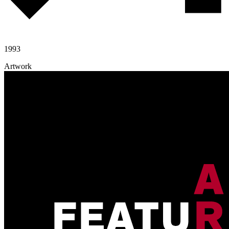
1993
Artwork