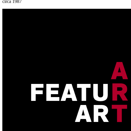
circa 1987