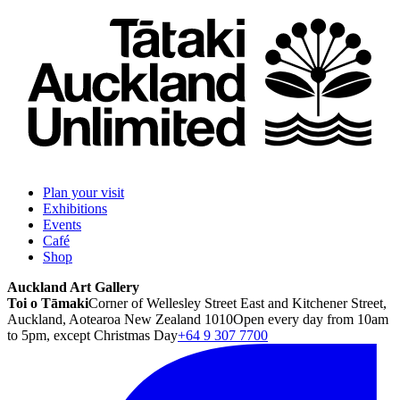
Plan your visit
Exhibitions
Events
Café
Shop
Auckland Art Gallery
Toi o Tāmaki
Corner of Wellesley Street East and Kitchener Street,
Auckland, Aotearoa New Zealand 1010
Open every day from 10am
to 5pm, except Christmas Day
+64 9 307 7700