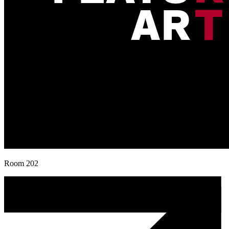
Room 202