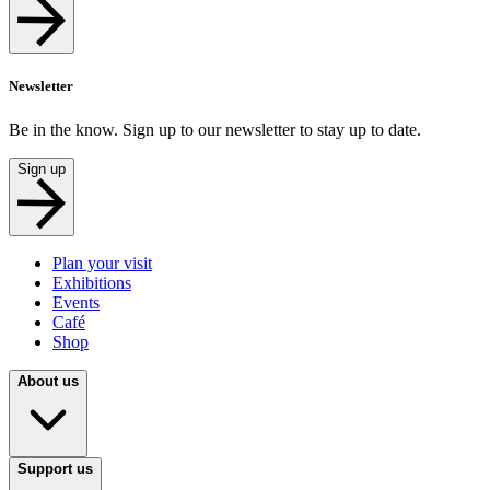
Newsletter
Be in the know. Sign up to our newsletter to stay up to date.
Sign up
Plan your visit
Exhibitions
Events
Café
Shop
About us
Support us