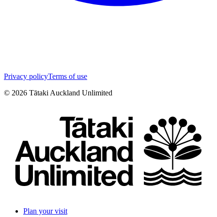
Privacy policy
Terms of use
©
2026
Tātaki Auckland Unlimited
Plan your visit