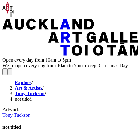
Open every day from 10am to 5pm
We’re open every day from 10am to 5pm, except Christmas Day
Explore
/
Art & Artists
/
Tony Tuckson
/
not titled
Artwork
Tony Tuckson
not titled