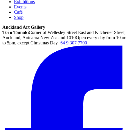
Exhibitions
Events
Café
Shop
Auckland Art Gallery
Toi o Tāmaki
Corner of Wellesley Street East and Kitchener Street,
Auckland, Aotearoa New Zealand 1010
Open every day from 10am
to 5pm, except Christmas Day
+64 9 307 7700