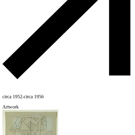
circa 1952-circa 1956
Artwork