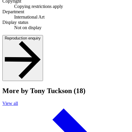
Copyright
Copying restrictions apply
Department
International Art
Display status
Not on display
Reproduction enquiry
More by Tony Tuckson (18)
View all