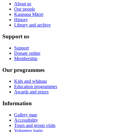
About us
Our people
Kaupapa Māori
History
Library and archive
Support us
Support
Donate online
Membership
Our programmes
Kids and whānau
Education programmes
Awards and prizes
Information
Gallery map
Accessibility
Tours and group visits
Volunteer login