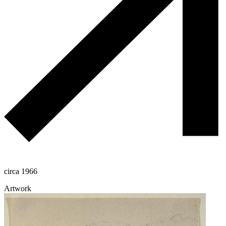
circa 1966
Artwork