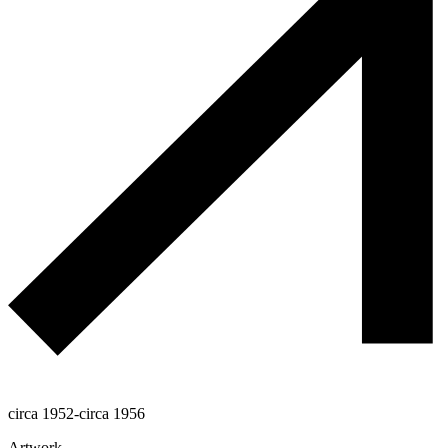
circa 1952-circa 1956
Artwork