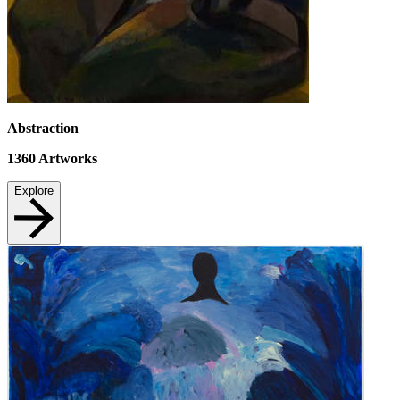
Abstraction
1360
Artworks
Explore