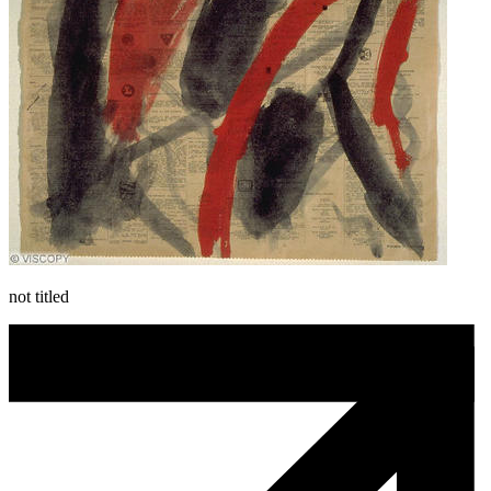
not titled