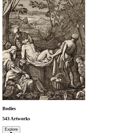
Bodies
543
Artworks
Explore