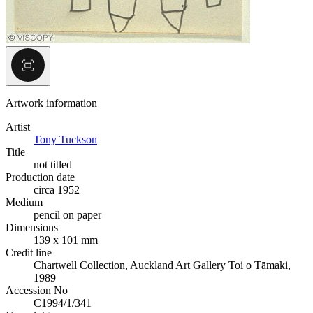
Artwork information
Artist
Tony Tuckson
Title
not titled
Production date
circa 1952
Medium
pencil on paper
Dimensions
139 x 101 mm
Credit line
Chartwell Collection, Auckland Art Gallery Toi o Tāmaki,
1989
Accession No
C1994/1/341