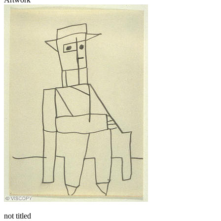
not titled