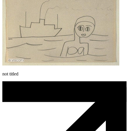
not titled