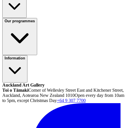
Our programmes
Information
Auckland Art Gallery
Toi o Tāmaki
Corner of Wellesley Street East and Kitchener Street,
Auckland, Aotearoa New Zealand 1010
Open every day from 10am
to 5pm, except Christmas Day
+64 9 307 7700