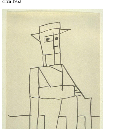
circa 1952