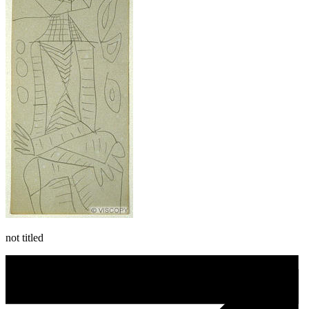
not titled