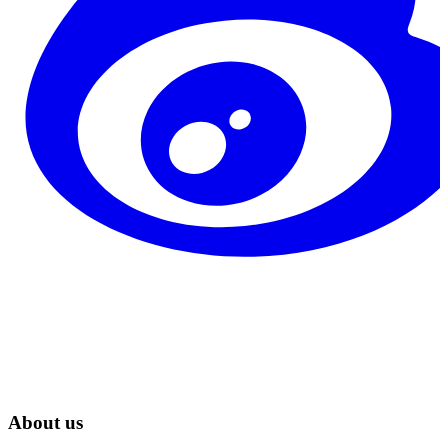
About us