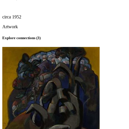
circa 1952
Artwork
Explore connections (
3
)