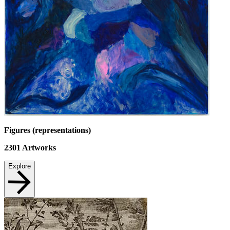
Figures (representations)
2301
Artworks
Explore