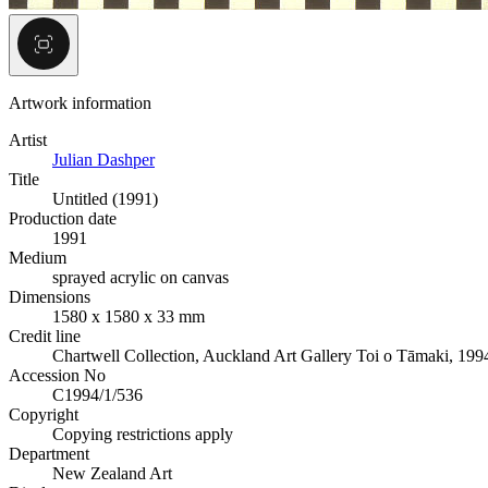
Artwork information
Artist
Julian Dashper
Title
Untitled (1991)
Production date
1991
Medium
sprayed acrylic on canvas
Dimensions
1580 x 1580 x 33 mm
Credit line
Chartwell Collection, Auckland Art Gallery Toi o Tāmaki, 199
Accession No
C1994/1/536
Copyright
Copying restrictions apply
Department
New Zealand Art