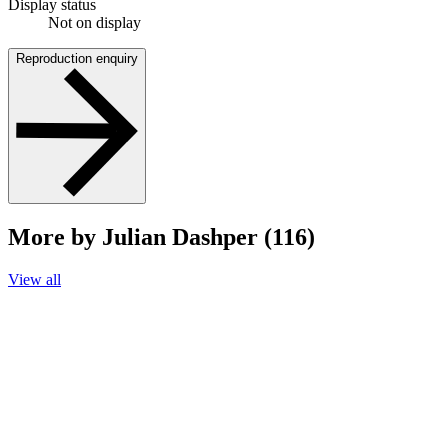
Display status
Not on display
Reproduction enquiry
More by Julian Dashper (116)
View all