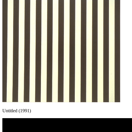
Untitled (1991)