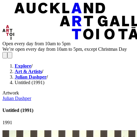
Open every day from 10am to 5pm
We’re open every day from 10am to 5pm, except Christmas Day
Explore
/
Art & Artists
/
Julian Dashper
/
Untitled (1991)
Artwork
Julian Dashper
Untitled (1991)
1991