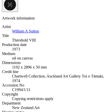
Artwork information
Artist
William A Sutton
Title
Threshold VIII
Production date
1973
Medium
oil on canvas
Dimensions
1192 x 2896 x 50 mm
Credit line
Chartwell Collection, Auckland Art Gallery Toi o Tāmaki,
1974
Accession No
C1994/1/11
Copyright
Copying restrictions apply
Department
New Zealand Art