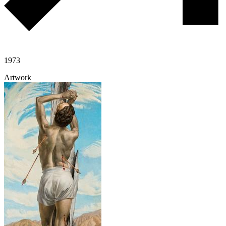
1973
Artwork