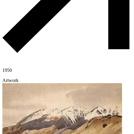
1950
Artwork