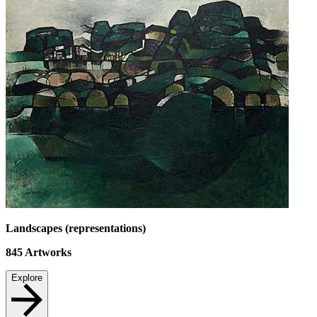
Landscapes (representations)
845
Artworks
Explore