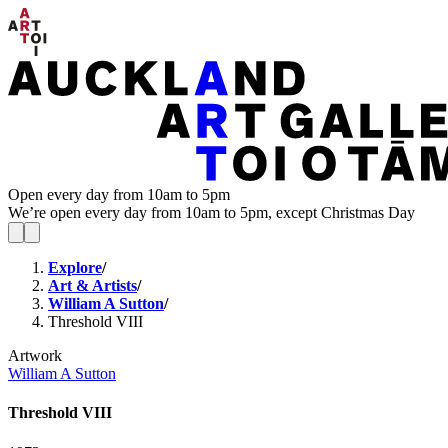
Open every day from 10am to 5pm
We’re open every day from 10am to 5pm, except Christmas Day
Explore
/
Art & Artists
/
William A Sutton
/
Threshold VIII
Artwork
William A Sutton
Threshold VIII