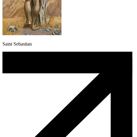
Saint Sebastian