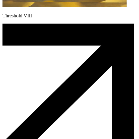
Threshold VIII