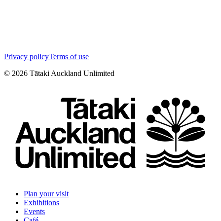
Privacy policy
Terms of use
©
2026
Tātaki Auckland Unlimited
Plan your visit
Exhibitions
Events
Café