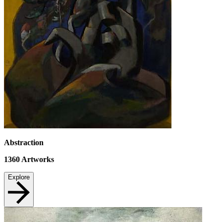
Abstraction
1360
Artworks
Explore