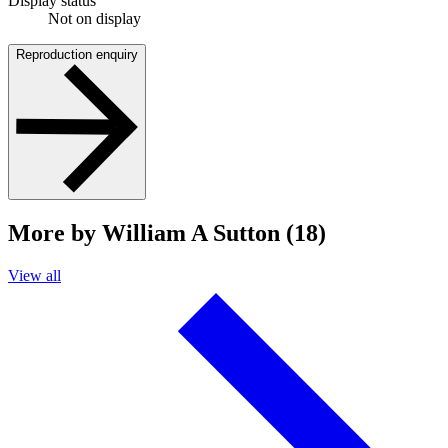
Display status
Not on display
Reproduction enquiry
More by William A Sutton (18)
View all