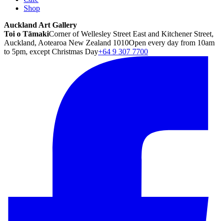
Shop
Auckland Art Gallery
Toi o Tāmaki
Corner of Wellesley Street East and Kitchener Street,
Auckland, Aotearoa New Zealand 1010
Open every day from 10am
to 5pm, except Christmas Day
+64 9 307 7700