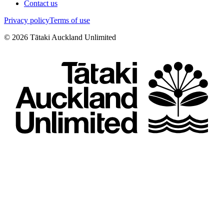
Contact us
Privacy policy
Terms of use
©
2026
Tātaki Auckland Unlimited