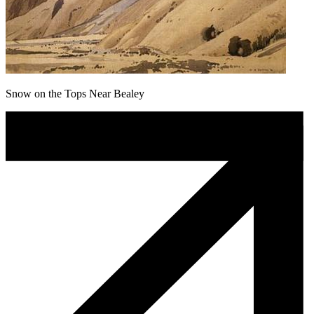
Snow on the Tops Near Bealey