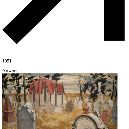
1951
Artwork