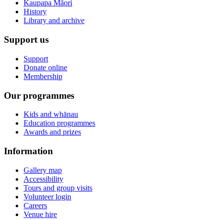
Kaupapa Māori
History
Library and archive
Support us
Support
Donate online
Membership
Our programmes
Kids and whānau
Education programmes
Awards and prizes
Information
Gallery map
Accessibility
Tours and group visits
Volunteer login
Careers
Venue hire