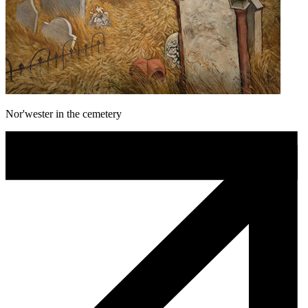
Nor'wester in the cemetery