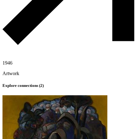
1946
Artwork
Explore connections (
2
)