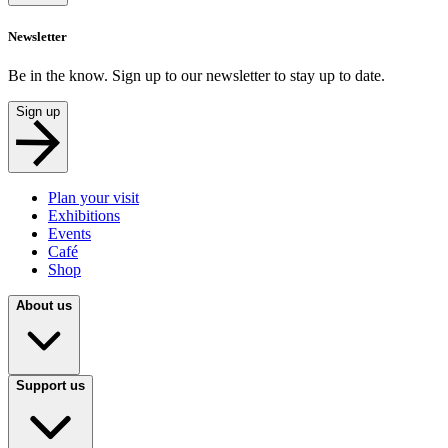
Newsletter
Be in the know. Sign up to our newsletter to stay up to date.
Sign up
Plan your visit
Exhibitions
Events
Café
Shop
About us
Support us