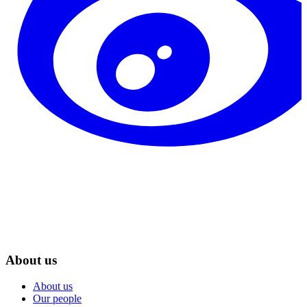
About us
About us
Our people