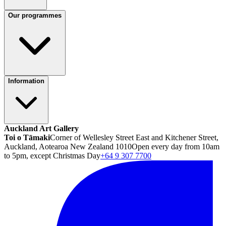
Our programmes
Information
Auckland Art Gallery
Toi o Tāmaki
Corner of Wellesley Street East and Kitchener Street,
Auckland, Aotearoa New Zealand 1010
Open every day from 10am
to 5pm, except Christmas Day
+64 9 307 7700