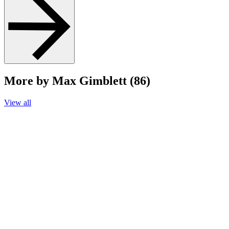
More by Max Gimblett (86)
View all