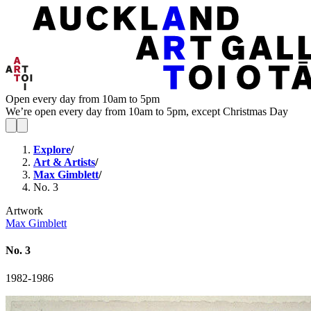
Open every day from 10am to 5pm
We’re open every day from 10am to 5pm, except Christmas Day
Explore
/
Art & Artists
/
Max Gimblett
/
No. 3
Artwork
Max Gimblett
No. 3
1982-1986