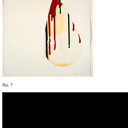
No. 7