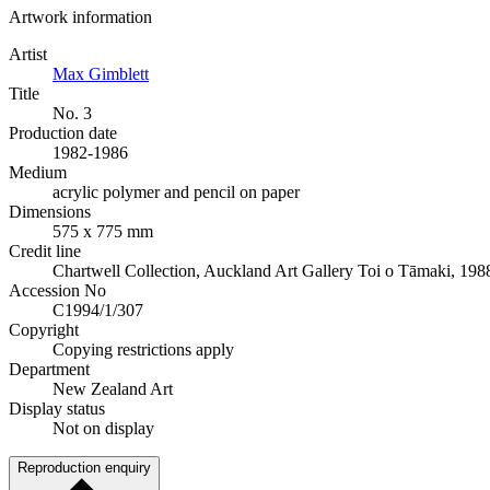
Artwork information
Artist
Max Gimblett
Title
No. 3
Production date
1982-1986
Medium
acrylic polymer and pencil on paper
Dimensions
575 x 775 mm
Credit line
Chartwell Collection, Auckland Art Gallery Toi o Tāmaki, 198
Accession No
C1994/1/307
Copyright
Copying restrictions apply
Department
New Zealand Art
Display status
Not on display
Reproduction enquiry