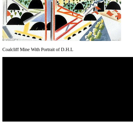
Coalcliff Mine With Portrait of D.H.L