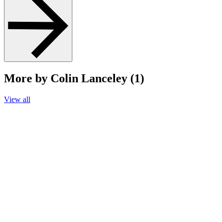
More by Colin Lanceley (1)
View all