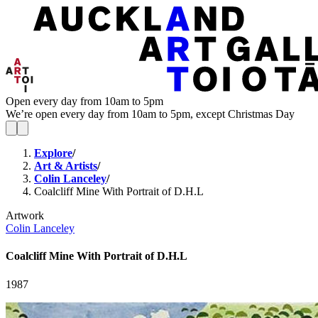
Open every day from 10am to 5pm
We’re open every day from 10am to 5pm, except Christmas Day
Explore
/
Art & Artists
/
Colin Lanceley
/
Coalcliff Mine With Portrait of D.H.L
Artwork
Colin Lanceley
Coalcliff Mine With Portrait of D.H.L
1987