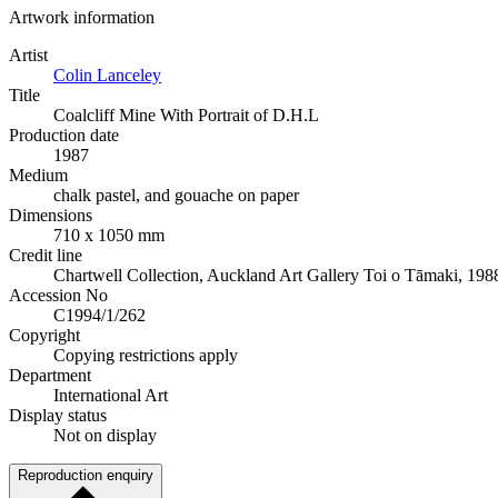
Artwork information
Artist
Colin Lanceley
Title
Coalcliff Mine With Portrait of D.H.L
Production date
1987
Medium
chalk pastel, and gouache on paper
Dimensions
710 x 1050 mm
Credit line
Chartwell Collection, Auckland Art Gallery Toi o Tāmaki, 198
Accession No
C1994/1/262
Copyright
Copying restrictions apply
Department
International Art
Display status
Not on display
Reproduction enquiry