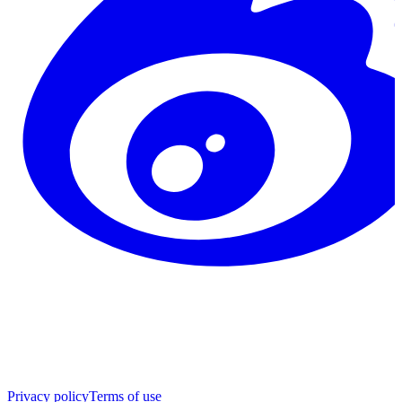
Privacy policy
Terms of use