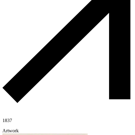
1837
Artwork