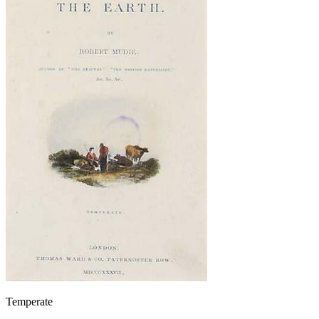
Temperate