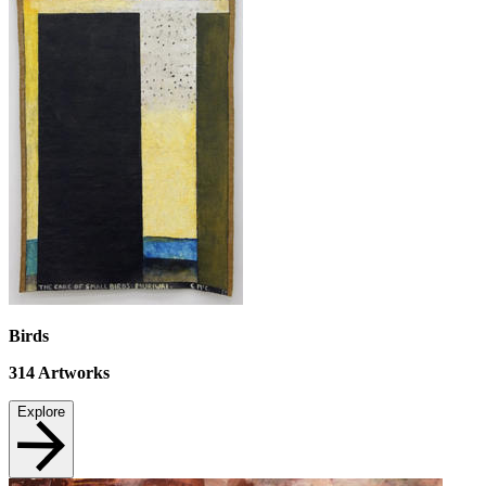
Birds
314
Artworks
Explore