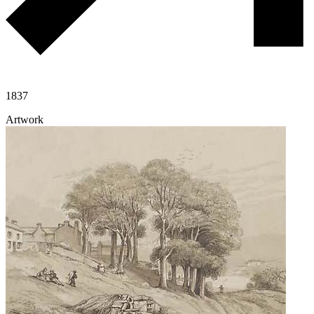
1837
Artwork