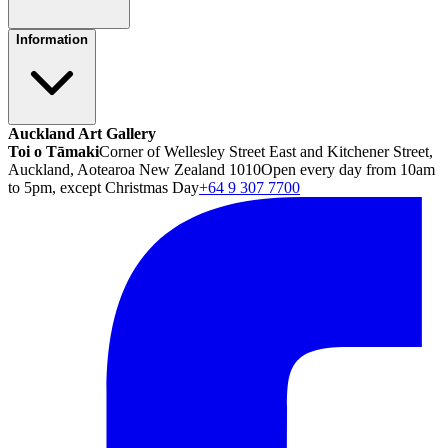
Information
Auckland Art Gallery
Toi o Tāmaki
Corner of Wellesley Street East and Kitchener Street,
Auckland, Aotearoa New Zealand 1010
Open every day from 10am
to 5pm, except Christmas Day
+64 9 307 7700