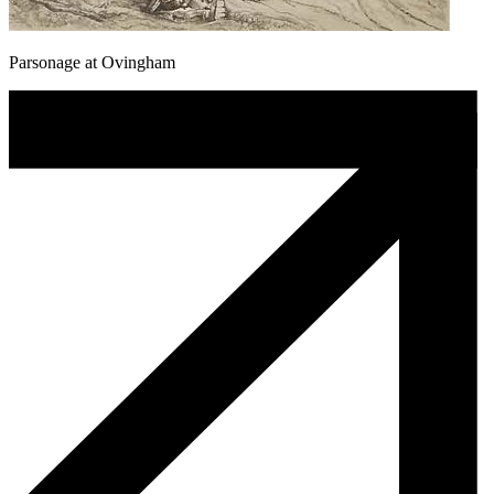
Parsonage at Ovingham