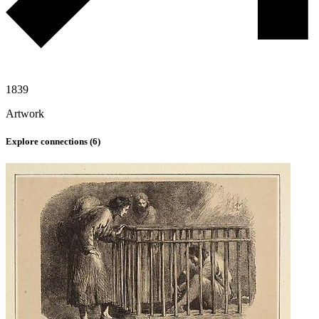
1839
Artwork
Explore connections (
6
)