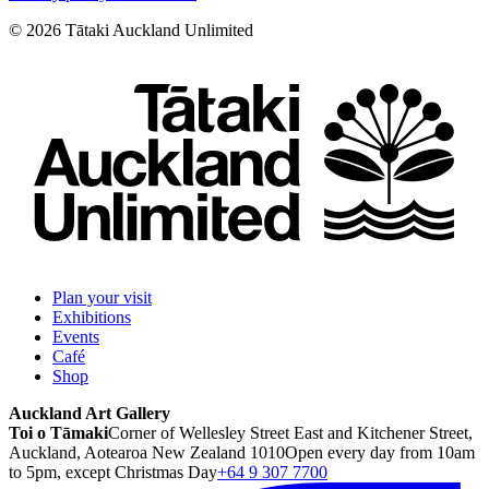
©
2026
Tātaki Auckland Unlimited
Plan your visit
Exhibitions
Events
Café
Shop
Auckland Art Gallery
Toi o Tāmaki
Corner of Wellesley Street East and Kitchener Street,
Auckland, Aotearoa New Zealand 1010
Open every day from 10am
to 5pm, except Christmas Day
+64 9 307 7700