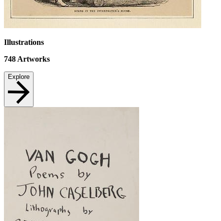
Illustrations
748
Artworks
Explore