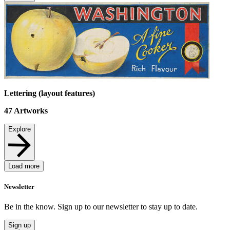
Lettering (layout features)
47
Artworks
Explore
Load more
Newsletter
Be in the know. Sign up to our newsletter to stay up to date.
Sign up