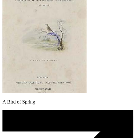
A Bird of Spring