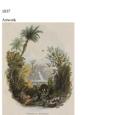
1837
Artwork