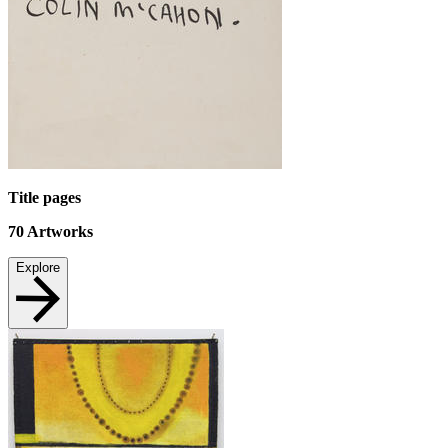
Title pages
70
Artworks
Explore