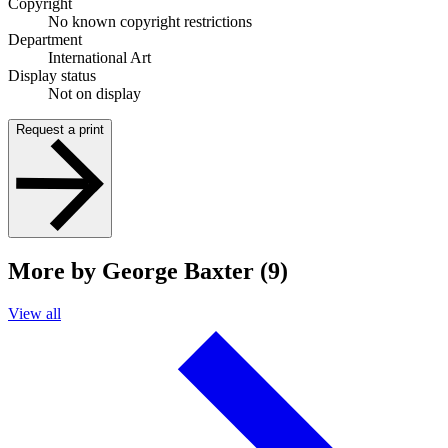
Copyright
No known copyright restrictions
Department
International Art
Display status
Not on display
Request a print
More by George Baxter (9)
View all