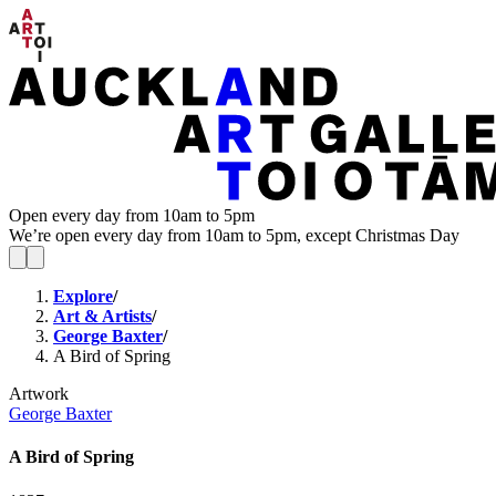
Open every day from 10am to 5pm
We’re open every day from 10am to 5pm, except Christmas Day
Explore
/
Art & Artists
/
George Baxter
/
A Bird of Spring
Artwork
George Baxter
A Bird of Spring