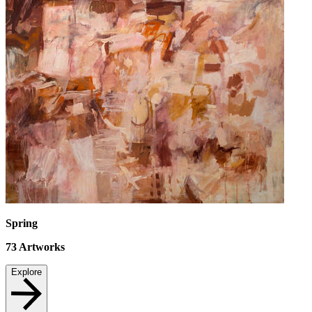
Spring
73
Artworks
Explore