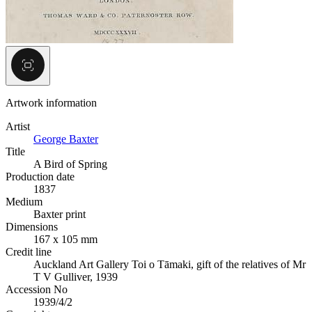
Artwork information
Artist
George Baxter
Title
A Bird of Spring
Production date
1837
Medium
Baxter print
Dimensions
167 x 105 mm
Credit line
Auckland Art Gallery Toi o Tāmaki, gift of the relatives of Mr
T V Gulliver, 1939
Accession No
1939/4/2