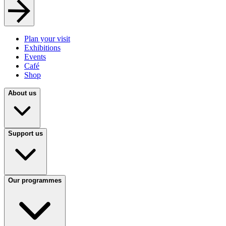
Plan your visit
Exhibitions
Events
Café
Shop
About us
Support us
Our programmes