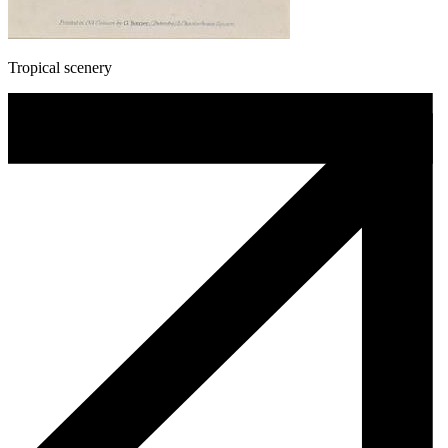
Tropical scenery