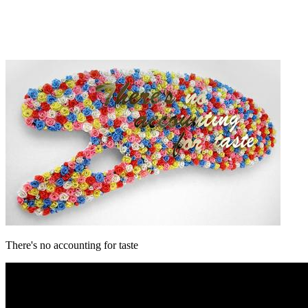
There's no accounting for taste