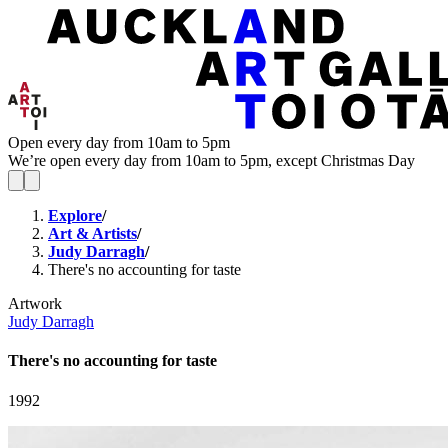
Open every day from 10am to 5pm
We’re open every day from 10am to 5pm, except Christmas Day
Explore
/
Art & Artists
/
Judy Darragh
/
There's no accounting for taste
Artwork
Judy Darragh
There's no accounting for taste
1992