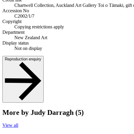
Chartwell Collection, Auckland Art Gallery Toi o Tāmaki, gift
Accession No
C2002/1/7
Copyright
Copying restrictions apply
Department
New Zealand Art
Display status
Not on display
Reproduction enquiry
More by Judy Darragh (5)
View all