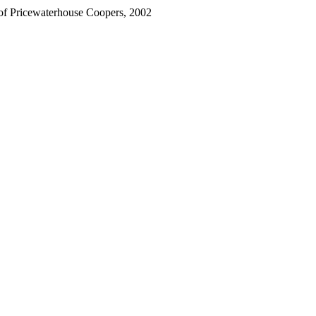
 of Pricewaterhouse Coopers, 2002