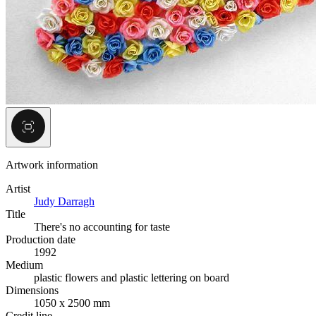
Artwork information
Artist
Judy Darragh
Title
There's no accounting for taste
Production date
1992
Medium
plastic flowers and plastic lettering on board
Dimensions
1050 x 2500 mm
Credit line