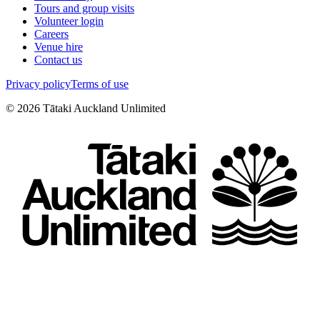
Tours and group visits
Volunteer login
Careers
Venue hire
Contact us
Privacy policy
Terms of use
©
2026
Tātaki Auckland Unlimited