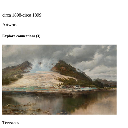
circa 1898-circa 1899
Artwork
Explore connections (
3
)
Terraces