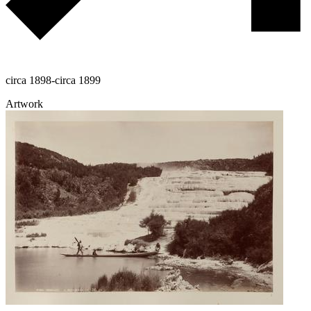
circa 1898-circa 1899
Artwork