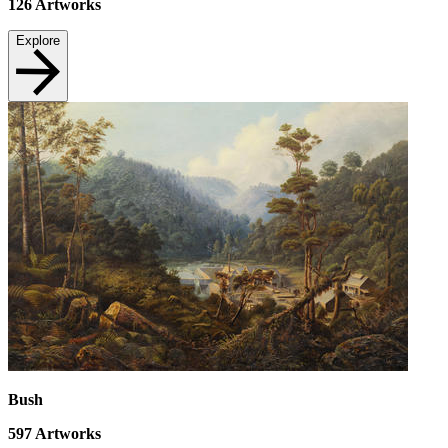
126
Artworks
Explore
Bush
597
Artworks