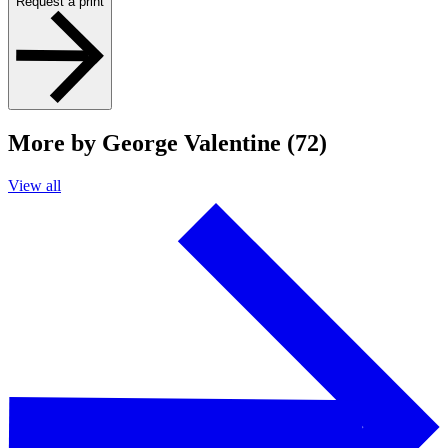
Request a print
More by George Valentine (72)
View all