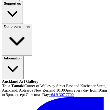
Support us
Our programmes
Information
Auckland Art Gallery
Toi o Tāmaki
Corner of Wellesley Street East and Kitchener Street,
Auckland, Aotearoa New Zealand 1010
Open every day from 10am
to 5pm, except Christmas Day
+64 9 307 7700