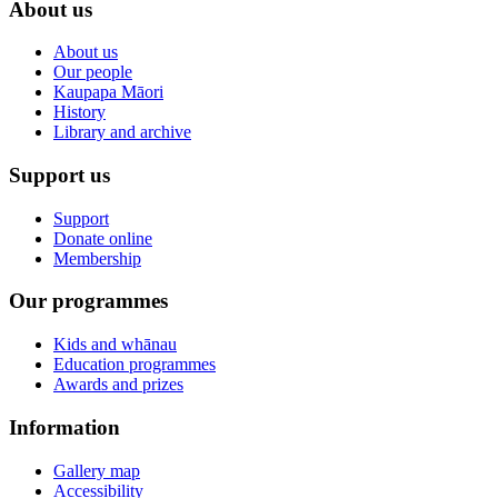
About us
About us
Our people
Kaupapa Māori
History
Library and archive
Support us
Support
Donate online
Membership
Our programmes
Kids and whānau
Education programmes
Awards and prizes
Information
Gallery map
Accessibility