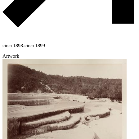
circa 1898-circa 1899
Artwork