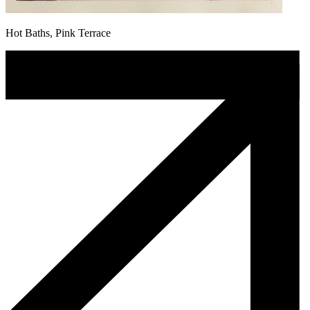
Hot Baths, Pink Terrace