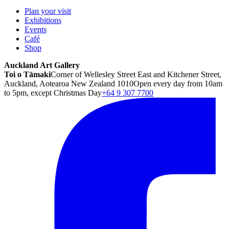
Plan your visit
Exhibitions
Events
Café
Shop
Auckland Art Gallery
Toi o Tāmaki
Corner of Wellesley Street East and Kitchener Street,
Auckland, Aotearoa New Zealand 1010
Open every day from 10am
to 5pm, except Christmas Day
+64 9 307 7700