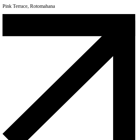
Pink Terrace, Rotomahana