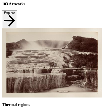
103
Artworks
Explore
Thermal regions