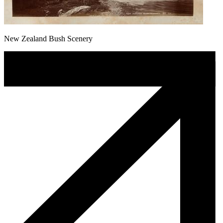
New Zealand Bush Scenery