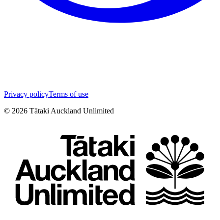
Privacy policy
Terms of use
©
2026
Tātaki Auckland Unlimited