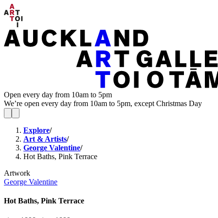
Open every day from 10am to 5pm
We’re open every day from 10am to 5pm, except Christmas Day
Explore
/
Art & Artists
/
George Valentine
/
Hot Baths, Pink Terrace
Artwork
George Valentine
Hot Baths, Pink Terrace