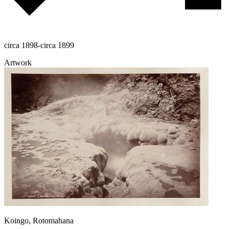
circa 1898-circa 1899
Artwork
Koingo, Rotomahana