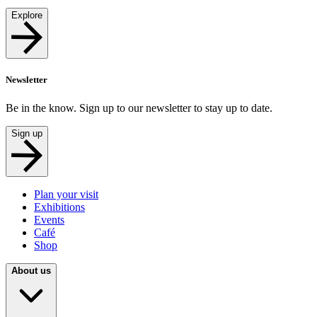
Explore
Newsletter
Be in the know. Sign up to our newsletter to stay up to date.
Sign up
Plan your visit
Exhibitions
Events
Café
Shop
About us