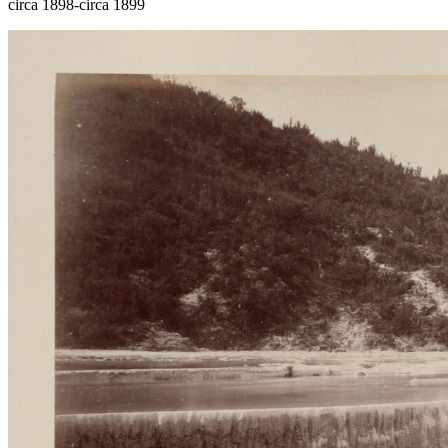
circa 1898-circa 1899