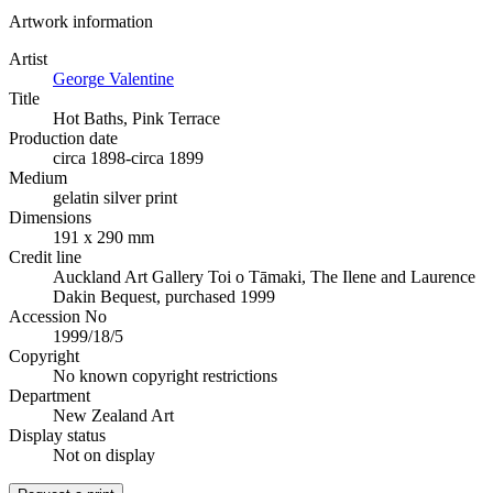
Artwork information
Artist
George Valentine
Title
Hot Baths, Pink Terrace
Production date
circa 1898-circa 1899
Medium
gelatin silver print
Dimensions
191 x 290 mm
Credit line
Auckland Art Gallery Toi o Tāmaki, The Ilene and Laurence
Dakin Bequest, purchased 1999
Accession No
1999/18/5
Copyright
No known copyright restrictions
Department
New Zealand Art
Display status
Not on display