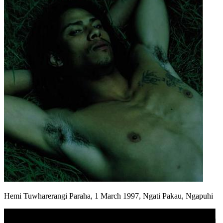
Hemi Tuwharerangi Paraha, 1 March 1997, Ngati Pakau, Ngapuhi