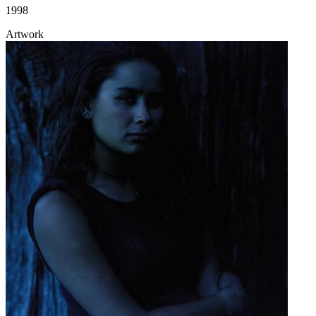
1998
Artwork