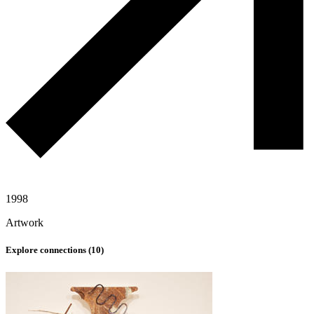
1998
Artwork
Explore connections (
10
)