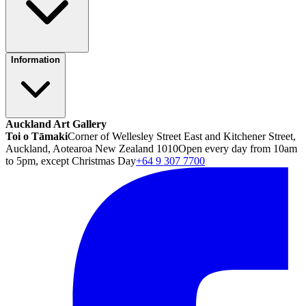
Information
Auckland Art Gallery
Toi o Tāmaki
Corner of Wellesley Street East and Kitchener Street,
Auckland, Aotearoa New Zealand 1010
Open every day from 10am
to 5pm, except Christmas Day
+64 9 307 7700