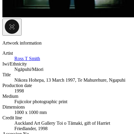
Artwork information
Artist
Ross T Smith
Iwi/Ethnicity
Ngāpuhi/Māori
Title
Nikora Hohepa, 13 March 1997, Te Mahurehure, Ngapuhi
Production date
1998
Medium
Fujicolor photographic print
Dimensions
1000 x 1000 mm
Credit line
Auckland Art Gallery Toi o Tāmaki, gift of Harriet
Friedlander, 1998
Accession No