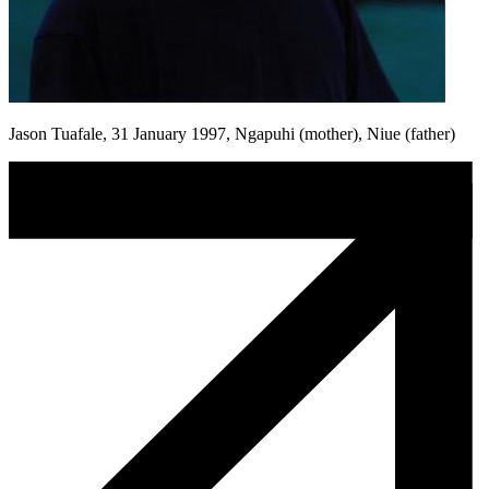
Jason Tuafale, 31 January 1997, Ngapuhi (mother), Niue (father)