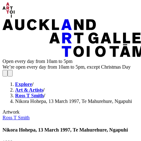
Open every day from 10am to 5pm
We’re open every day from 10am to 5pm, except Christmas Day
Explore
/
Art & Artists
/
Ross T Smith
/
Nikora Hohepa, 13 March 1997, Te Mahurehure, Ngapuhi
Artwork
Ross T Smith
Nikora Hohepa, 13 March 1997, Te Mahurehure, Ngapuhi