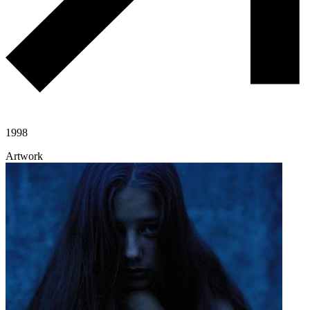
1998
Artwork