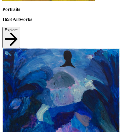
Portraits
1658
Artworks
Explore