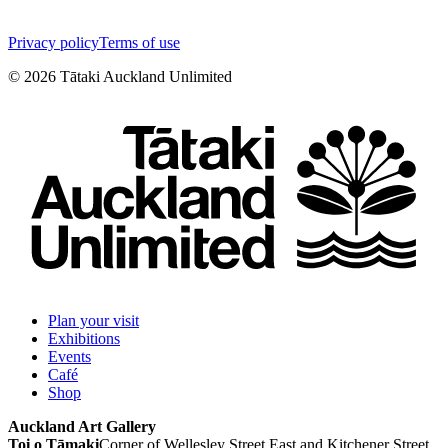
Privacy policy
Terms of use
©
2026
Tātaki Auckland Unlimited
Plan your visit
Exhibitions
Events
Café
Shop
Auckland Art Gallery
Toi o Tāmaki
Corner of Wellesley Street East and Kitchener Street,