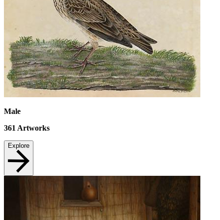
Male
361
Artworks
Explore