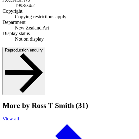
1998/34/21
Copyright
Copying restrictions apply
Department
New Zealand Art
Display status
Not on display
Reproduction enquiry
More by Ross T Smith (31)
View all