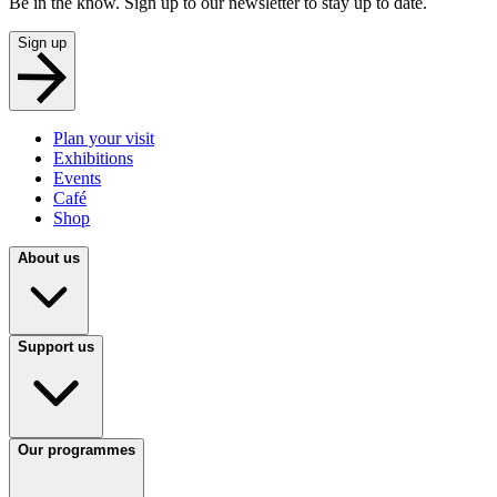
Be in the know. Sign up to our newsletter to stay up to date.
Sign up
Plan your visit
Exhibitions
Events
Café
Shop
About us
Support us
Our programmes