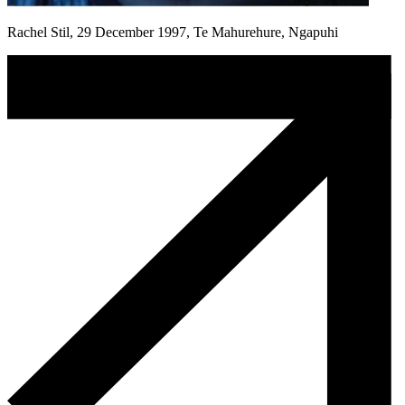
Rachel Stil, 29 December 1997, Te Mahurehure, Ngapuhi