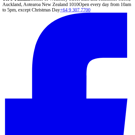
Auckland, Aotearoa New Zealand 1010
Open every day from 10am
to 5pm, except Christmas Day
+64 9 307 7700