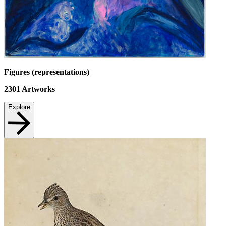
Figures (representations)
2301
Artworks
Explore