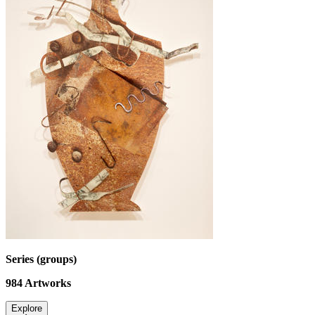
Series (groups)
984
Artworks
Explore