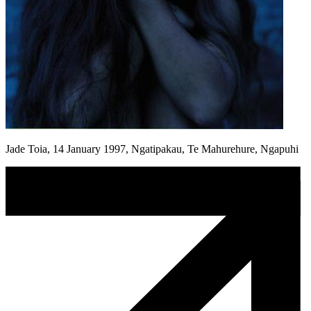
Jade Toia, 14 January 1997, Ngatipakau, Te Mahurehure, Ngapuhi