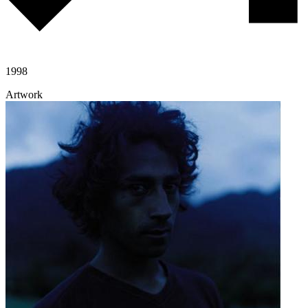
1998
Artwork