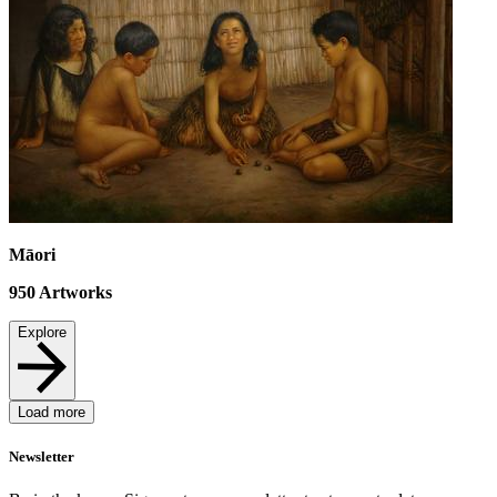
Māori
950
Artworks
Explore
Load more
Newsletter