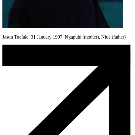
Jason Tuafale, 31 January 1997, Ngapuhi (mother), Niue (father)