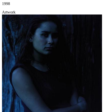
1998
Artwork