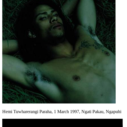
Hemi Tuwharerangi Paraha, 1 March 1997, Ngati Pakau, Ngapuhi