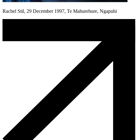
Rachel Stil, 29 December 1997, Te Mahurehure, Ngapuhi