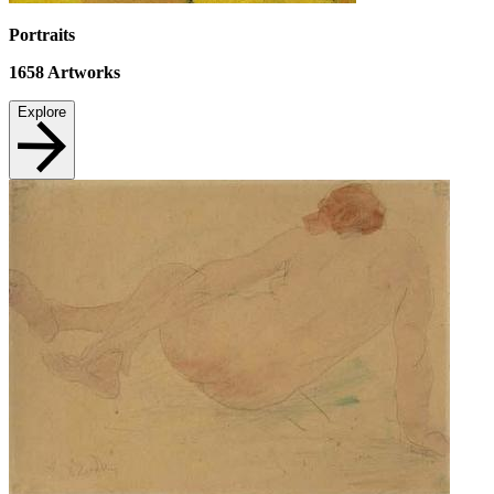
Portraits
1658
Artworks
Explore