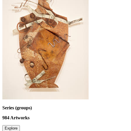
Series (groups)
984
Artworks
Explore