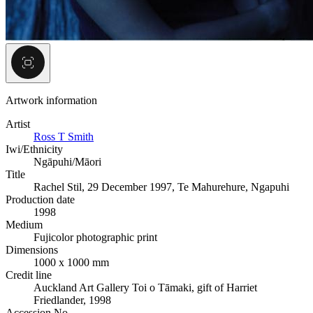
Artwork information
Artist
Ross T Smith
Iwi/Ethnicity
Ngāpuhi/Māori
Title
Rachel Stil, 29 December 1997, Te Mahurehure, Ngapuhi
Production date
1998
Medium
Fujicolor photographic print
Dimensions
1000 x 1000 mm
Credit line
Auckland Art Gallery Toi o Tāmaki, gift of Harriet
Friedlander, 1998
Accession No