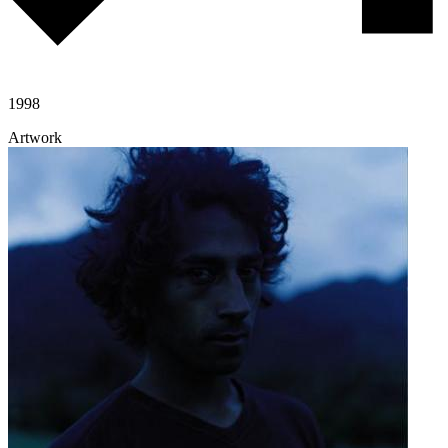
1998
Artwork