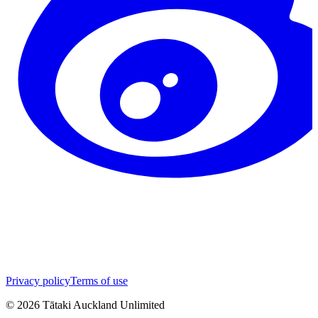
Privacy policy
Terms of use
©
2026
Tātaki Auckland Unlimited