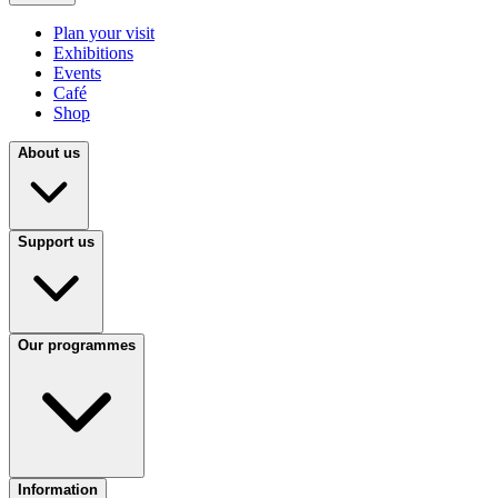
Plan your visit
Exhibitions
Events
Café
Shop
About us
Support us
Our programmes
Information