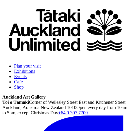
Plan your visit
Exhibitions
Events
Café
Shop
Auckland Art Gallery
Toi o Tāmaki
Corner of Wellesley Street East and Kitchener Street,
Auckland, Aotearoa New Zealand 1010
Open every day from 10am
to 5pm, except Christmas Day
+64 9 307 7700