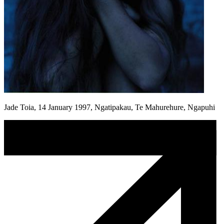
Jade Toia, 14 January 1997, Ngatipakau, Te Mahurehure, Ngapuhi