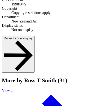
1998/34/2
Copyright
Copying restrictions apply
Department
New Zealand Art
Display status
Not on display
Reproduction enquiry
More by Ross T Smith (31)
View all