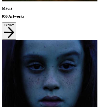
Māori
950
Artworks
Explore