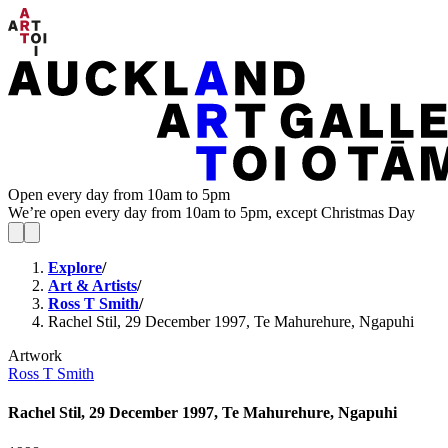
Open every day from 10am to 5pm
We’re open every day from 10am to 5pm, except Christmas Day
Explore
/
Art & Artists
/
Ross T Smith
/
Rachel Stil, 29 December 1997, Te Mahurehure, Ngapuhi
Artwork
Ross T Smith
Rachel Stil, 29 December 1997, Te Mahurehure, Ngapuhi