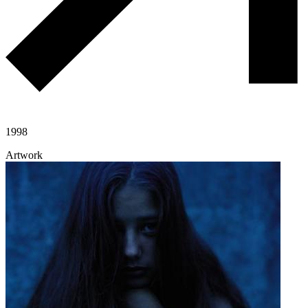
1998
Artwork