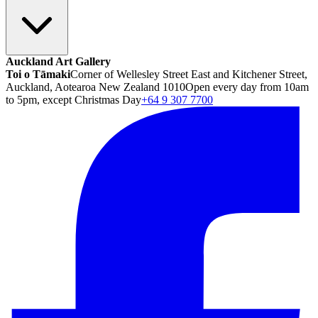
Auckland Art Gallery
Toi o Tāmaki
Corner of Wellesley Street East and Kitchener Street,
Auckland, Aotearoa New Zealand 1010
Open every day from 10am
to 5pm, except Christmas Day
+64 9 307 7700