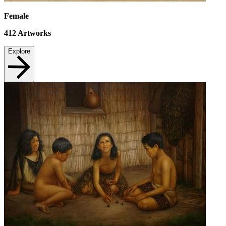
Female
412
Artworks
Explore