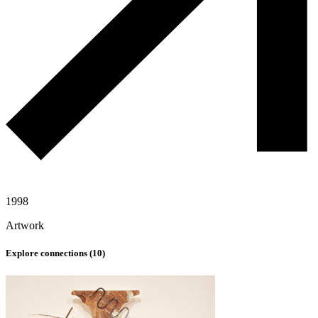
1998
Artwork
Explore connections (
10
)