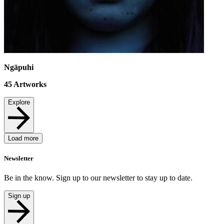
Ngāpuhi
45
Artworks
Explore
Load more
Newsletter
Be in the know. Sign up to our newsletter to stay up to date.
Sign up