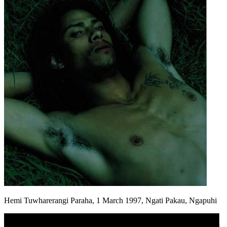
Hemi Tuwharerangi Paraha, 1 March 1997, Ngati Pakau, Ngapuhi