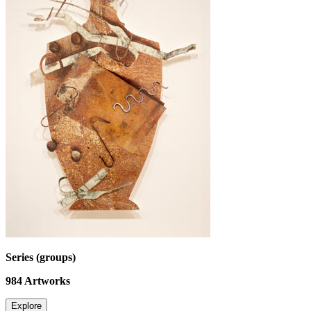
Series (groups)
984
Artworks
Explore