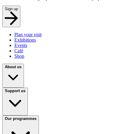
Sign up
Plan your visit
Exhibitions
Events
Café
Shop
About us
Support us
Our programmes