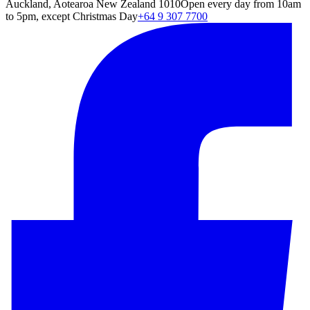
Auckland, Aotearoa New Zealand 1010
Open every day from 10am
to 5pm, except Christmas Day
+64 9 307 7700