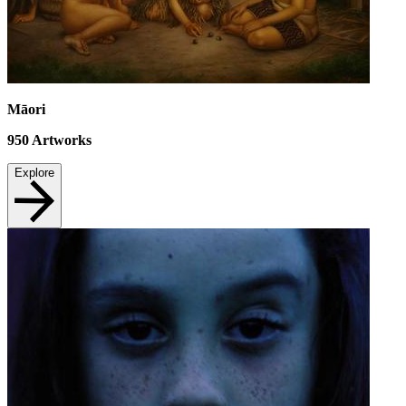
Māori
950
Artworks
Explore