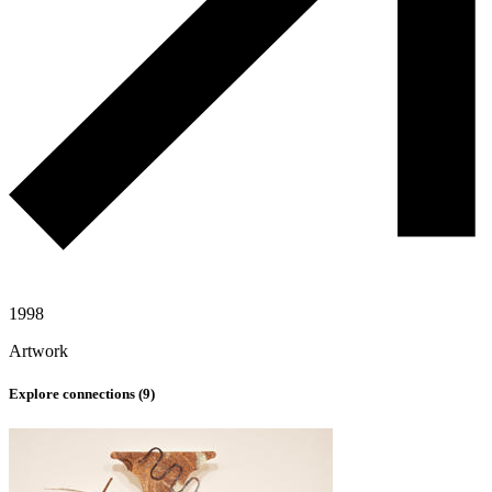
1998
Artwork
Explore connections (
9
)