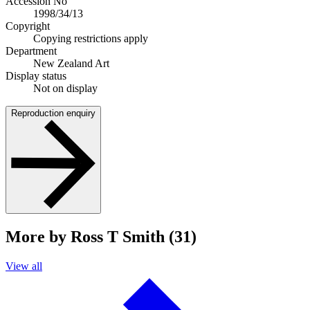
Accession No
1998/34/13
Copyright
Copying restrictions apply
Department
New Zealand Art
Display status
Not on display
Reproduction enquiry
More by Ross T Smith (31)
View all