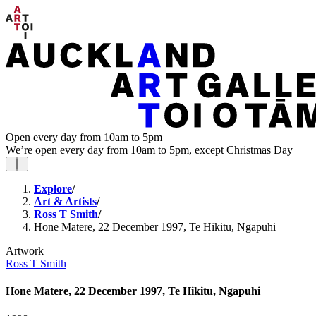
Open every day from 10am to 5pm
We’re open every day from 10am to 5pm, except Christmas Day
Explore
/
Art & Artists
/
Ross T Smith
/
Hone Matere, 22 December 1997, Te Hikitu, Ngapuhi
Artwork
Ross T Smith
Hone Matere, 22 December 1997, Te Hikitu, Ngapuhi