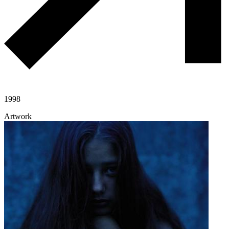
1998
Artwork