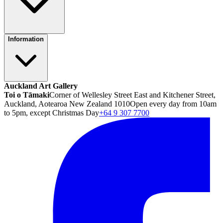
Information
Auckland Art Gallery
Toi o Tāmaki
Corner of Wellesley Street East and Kitchener Street,
Auckland, Aotearoa New Zealand 1010
Open every day from 10am
to 5pm, except Christmas Day
+64 9 307 7700