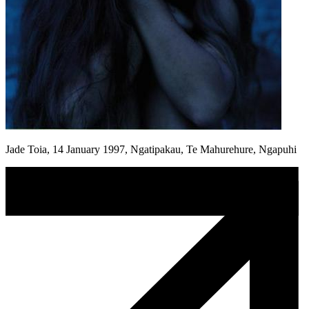
Jade Toia, 14 January 1997, Ngatipakau, Te Mahurehure, Ngapuhi