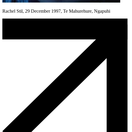
Rachel Stil, 29 December 1997, Te Mahurehure, Ngapuhi