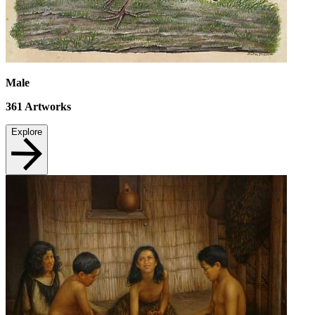
Male
361
Artworks
Explore