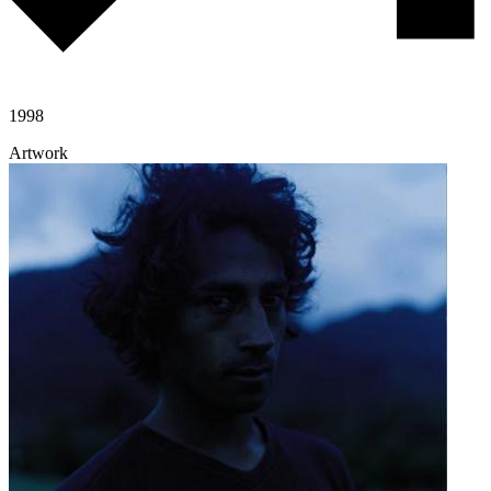
1998
Artwork