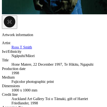
Artwork information
Artist
Ross T Smith
Iwi/Ethnicity
Ngāpuhi/Māori
Title
Hone Matere, 22 December 1997, Te Hikitu, Ngapuhi
Production date
1998
Medium
Fujicolor photographic print
Dimensions
1000 x 1000 mm
Credit line
Auckland Art Gallery Toi o Tāmaki, gift of Harriet
Friedlander, 1998