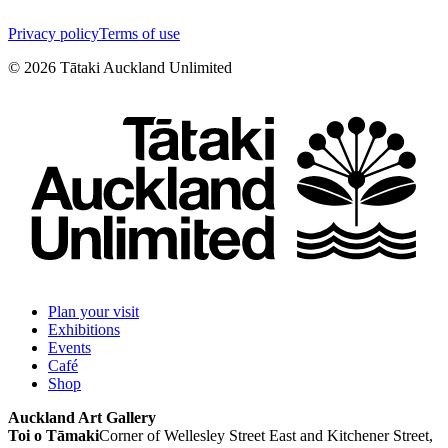
Privacy policy
Terms of use
©
2026
Tātaki Auckland Unlimited
Plan your visit
Exhibitions
Events
Café
Shop
Auckland Art Gallery
Toi o Tāmaki
Corner of Wellesley Street East and Kitchener Street,