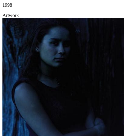
1998
Artwork