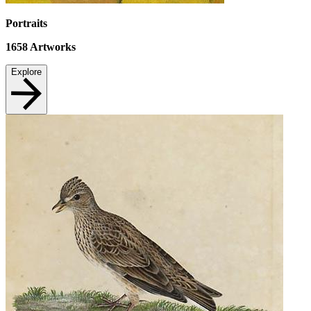
Portraits
1658
Artworks
Explore