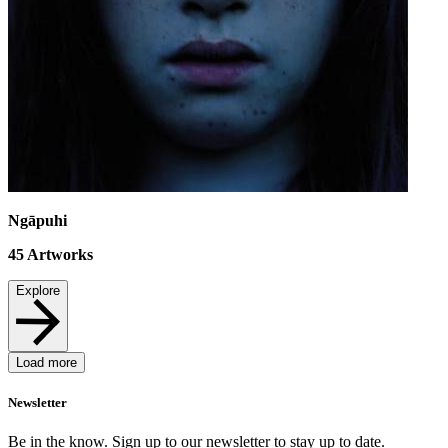
Ngāpuhi
45
Artworks
Explore
Load more
Newsletter
Be in the know. Sign up to our newsletter to stay up to date.