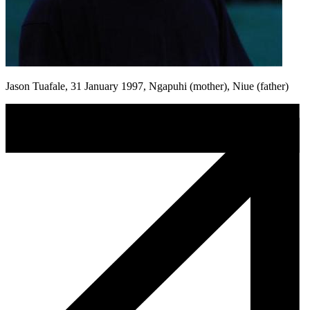
Jason Tuafale, 31 January 1997, Ngapuhi (mother), Niue (father)