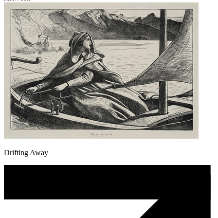
Drifting Away