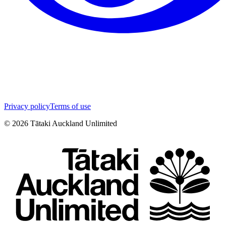
Privacy policy
Terms of use
©
2026
Tātaki Auckland Unlimited