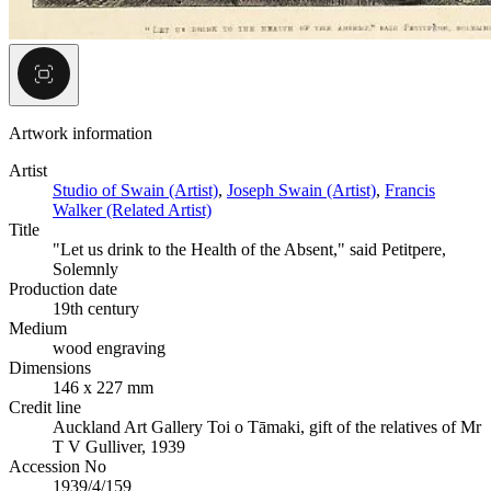
Artwork information
Artist
Studio of Swain (Artist)
,
Joseph Swain (Artist)
,
Francis
Walker (Related Artist)
Title
"Let us drink to the Health of the Absent," said Petitpere,
Solemnly
Production date
19th century
Medium
wood engraving
Dimensions
146 x 227 mm
Credit line
Auckland Art Gallery Toi o Tāmaki, gift of the relatives of Mr
T V Gulliver, 1939
Accession No
1939/4/159