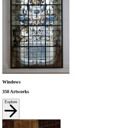
Windows
350
Artworks
Explore