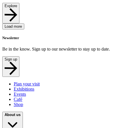
Explore
Load more
Newsletter
Be in the know. Sign up to our newsletter to stay up to date.
Sign up
Plan your visit
Exhibitions
Events
Café
Shop
About us