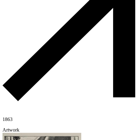
1863
Artwork