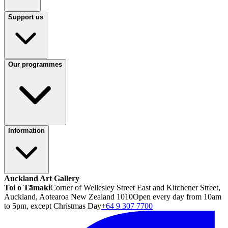
Support us
Our programmes
Information
Auckland Art Gallery
Toi o Tāmaki
Corner of Wellesley Street East and Kitchener Street,
Auckland, Aotearoa New Zealand 1010
Open every day from 10am
to 5pm, except Christmas Day
+64 9 307 7700