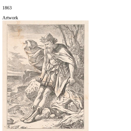
1863
Artwork