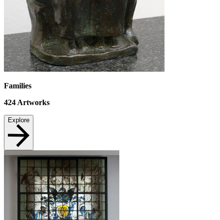
Families
424
Artworks
Explore