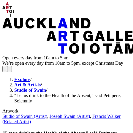
Open every day from 10am to 5pm
We’re open every day from 10am to 5pm, except Christmas Day
Explore
/
Art & Artists
/
Studio of Swain
/
"Let us drink to the Health of the Absent," said Petitpere,
Solemnly
Artwork
Studio of Swain (Artist)
,
Joseph Swain (Artist)
,
Francis Walker
(Related Artist)