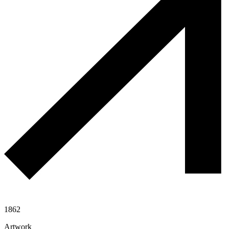
1862
Artwork