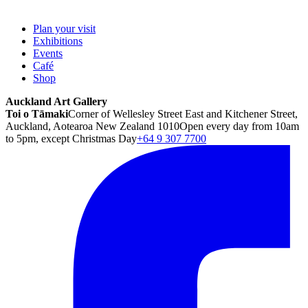
Plan your visit
Exhibitions
Events
Café
Shop
Auckland Art Gallery
Toi o Tāmaki
Corner of Wellesley Street East and Kitchener Street,
Auckland, Aotearoa New Zealand 1010
Open every day from 10am
to 5pm, except Christmas Day
+64 9 307 7700