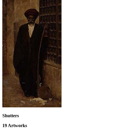
Shutters
19
Artworks