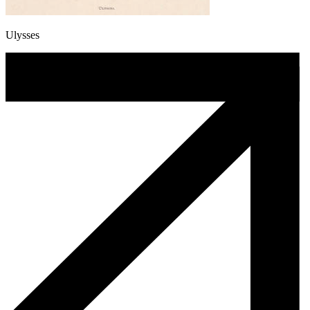
Ulysses