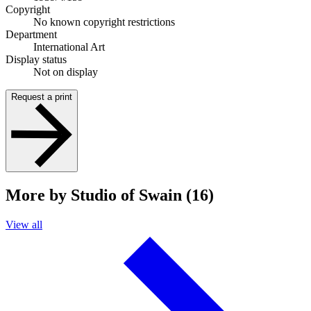
Copyright
No known copyright restrictions
Department
International Art
Display status
Not on display
Request a print
More by Studio of Swain (16)
View all