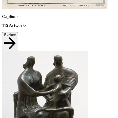
Captions
115
Artworks
Explore