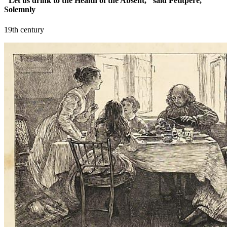
"Let us drink to the Health of the Absent," said Petitpere,
Solemnly
19th century