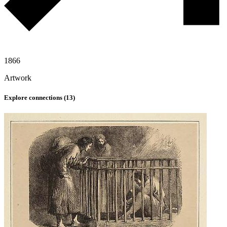
1866
Artwork
Explore connections (
13
)