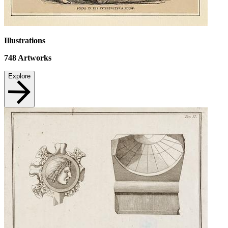
Illustrations
748
Artworks
Explore