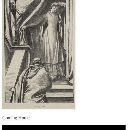
Coming Home