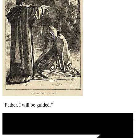
"Father, I will be guided."