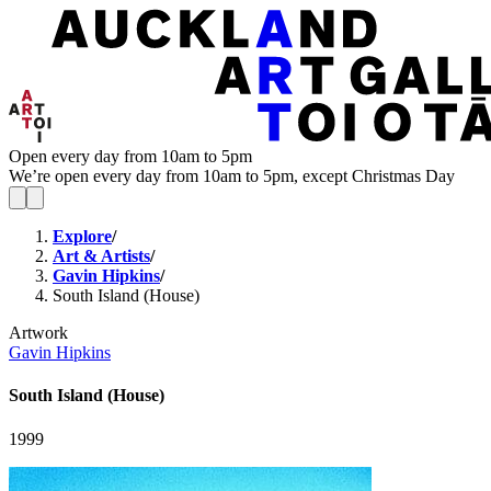
Open every day from 10am to 5pm
We’re open every day from 10am to 5pm, except Christmas Day
Explore
/
Art & Artists
/
Gavin Hipkins
/
South Island (House)
Artwork
Gavin Hipkins
South Island (House)
1999