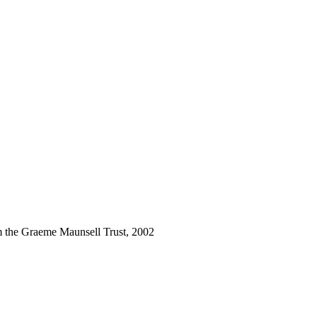
m the Graeme Maunsell Trust, 2002