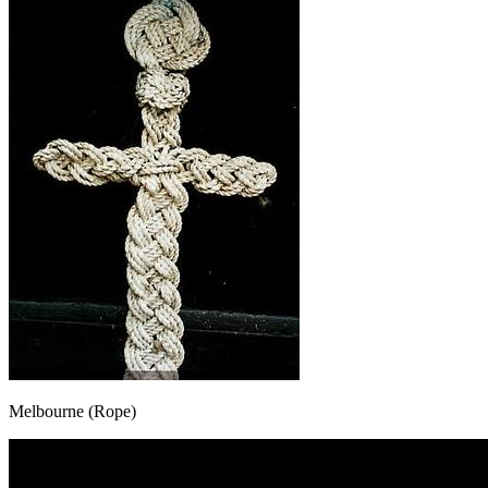
Melbourne (Rope)