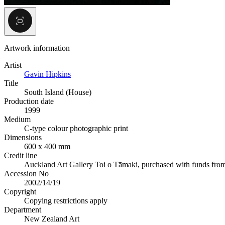
Artwork information
Artist
Gavin Hipkins
Title
South Island (House)
Production date
1999
Medium
C-type colour photographic print
Dimensions
600 x 400 mm
Credit line
Auckland Art Gallery Toi o Tāmaki, purchased with funds fro
Accession No
2002/14/19
Copyright
Copying restrictions apply
Department
New Zealand Art