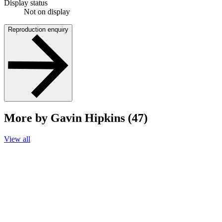
Display status
Not on display
Reproduction enquiry
More by Gavin Hipkins (47)
View all