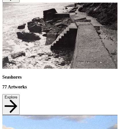
Seashores
77
Artworks
Explore