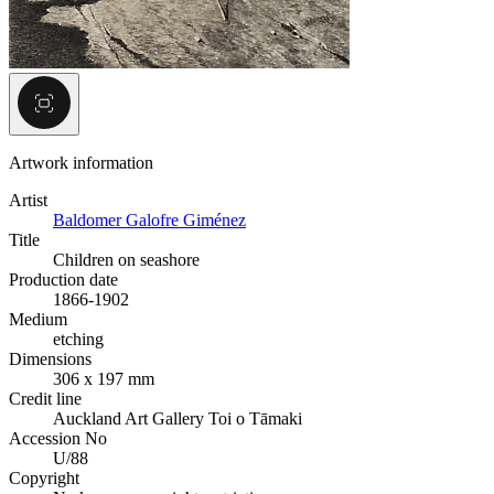
Artwork information
Artist
Baldomer Galofre Giménez
Title
Children on seashore
Production date
1866-1902
Medium
etching
Dimensions
306 x 197 mm
Credit line
Auckland Art Gallery Toi o Tāmaki
Accession No
U/88
Copyright