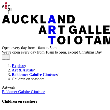
Open every day from 10am to 5pm
We’re open every day from 10am to 5pm, except Christmas Day
Explore
/
Art & Artists
/
Baldomer Galofre Giménez
/
Children on seashore
Artwork
Baldomer Galofre Giménez
Children on seashore