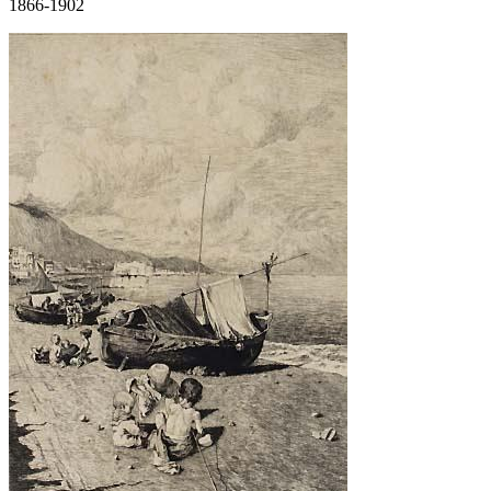
1866-1902