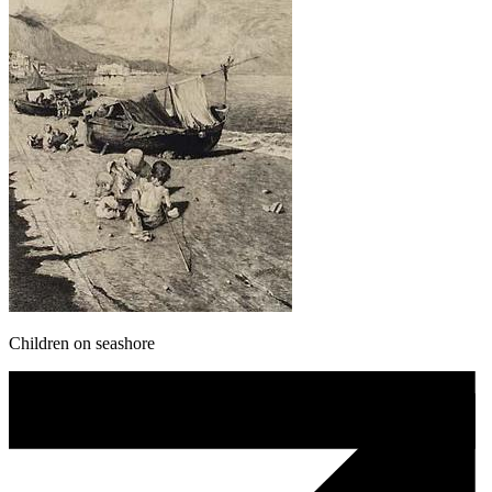
Children on seashore