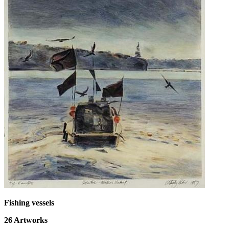
Fishing vessels
26
Artworks