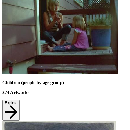
Children (people by age group)
374
Artworks
Explore