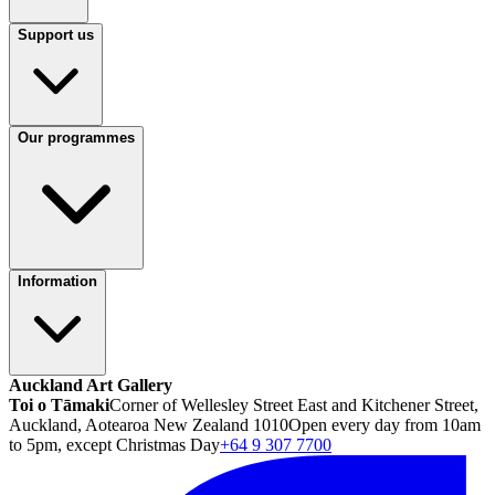
Support us
Our programmes
Information
Auckland Art Gallery
Toi o Tāmaki
Corner of Wellesley Street East and Kitchener Street,
Auckland, Aotearoa New Zealand 1010
Open every day from 10am
to 5pm, except Christmas Day
+64 9 307 7700