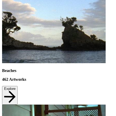
Beaches
462
Artworks
Explore