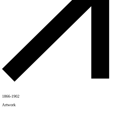
1866-1902
Artwork