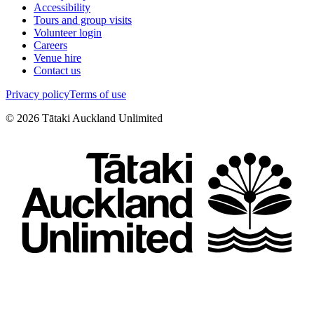
Accessibility
Tours and group visits
Volunteer login
Careers
Venue hire
Contact us
Privacy policy
Terms of use
©
2026
Tātaki Auckland Unlimited