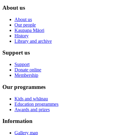
About us
About us
Our people
Kaupapa Māori
History
Library and archive
Support us
Support
Donate online
Membership
Our programmes
Kids and whānau
Education programmes
Awards and prizes
Information
Gallery map