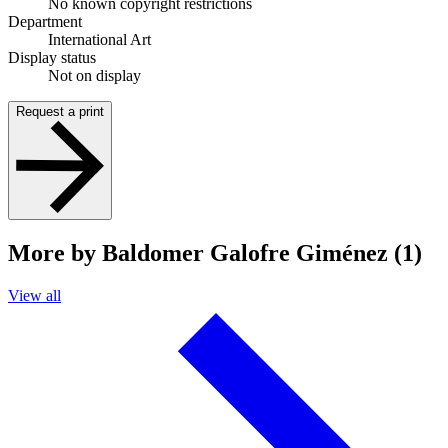
No known copyright restrictions
Department
International Art
Display status
Not on display
Request a print
More by Baldomer Galofre Giménez (1)
View all