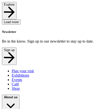
Explore
Load more
Newsletter
Be in the know. Sign up to our newsletter to stay up to date.
Sign up
Plan your visit
Exhibitions
Events
Café
Shop
About us