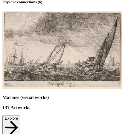
Explore connections (
6
)
Marines (visual works)
137
Artworks
Explore