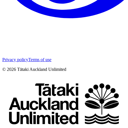
Privacy policy
Terms of use
©
2026
Tātaki Auckland Unlimited