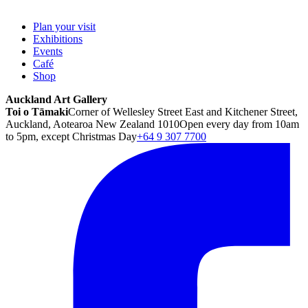
Plan your visit
Exhibitions
Events
Café
Shop
Auckland Art Gallery
Toi o Tāmaki
Corner of Wellesley Street East and Kitchener Street,
Auckland, Aotearoa New Zealand 1010
Open every day from 10am
to 5pm, except Christmas Day
+64 9 307 7700