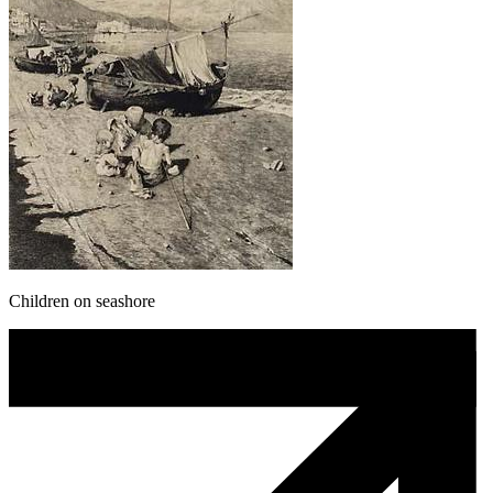
Children on seashore