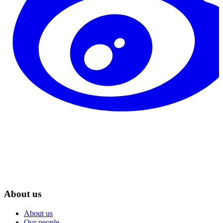
About us
About us
Our people