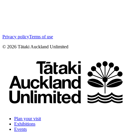
Privacy policy
Terms of use
©
2026
Tātaki Auckland Unlimited
Plan your visit
Exhibitions
Events