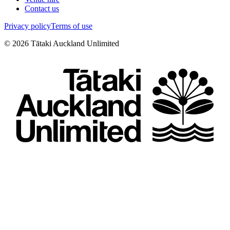
Contact us
Privacy policy
Terms of use
©
2026
Tātaki Auckland Unlimited