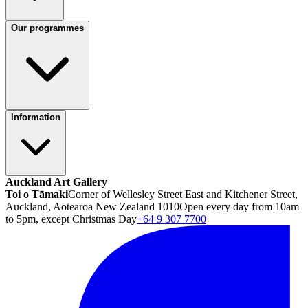
Our programmes
Information
Auckland Art Gallery
Toi o Tāmaki
Corner of Wellesley Street East and Kitchener Street,
Auckland, Aotearoa New Zealand 1010
Open every day from 10am
to 5pm, except Christmas Day
+64 9 307 7700