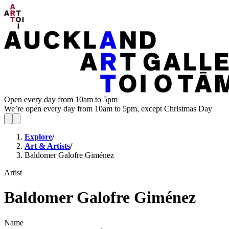
Open every day from 10am to 5pm
We’re open every day from 10am to 5pm, except Christmas Day
Explore
/
Art & Artists
/
Baldomer Galofre Giménez
Artist
Baldomer Galofre Giménez
Name