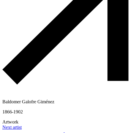
Baldomer Galofre Giménez
1866-1902
Artwork
Next artist