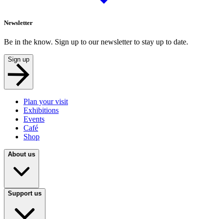
Newsletter
Be in the know. Sign up to our newsletter to stay up to date.
Sign up
Plan your visit
Exhibitions
Events
Café
Shop
About us
Support us