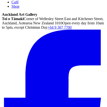
Café
Shop
Auckland Art Gallery
Toi o Tāmaki
Corner of Wellesley Street East and Kitchener Street,
Auckland, Aotearoa New Zealand 1010
Open every day from 10am
to 5pm, except Christmas Day
+64 9 307 7700