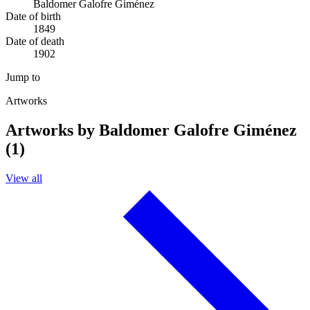
Baldomer Galofre Giménez
Date of birth
1849
Date of death
1902
Jump to
Artworks
Artworks by Baldomer Galofre Giménez
(1)
View all