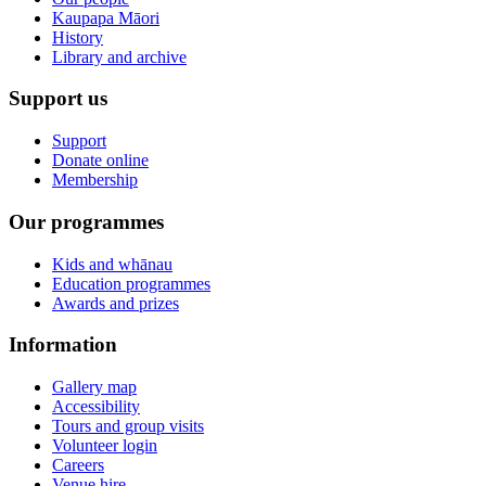
Kaupapa Māori
History
Library and archive
Support us
Support
Donate online
Membership
Our programmes
Kids and whānau
Education programmes
Awards and prizes
Information
Gallery map
Accessibility
Tours and group visits
Volunteer login
Careers
Venue hire