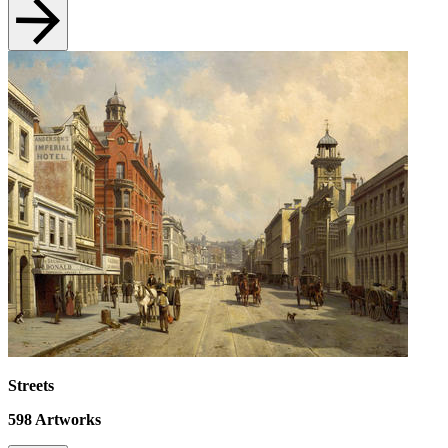
Streets
598
Artworks