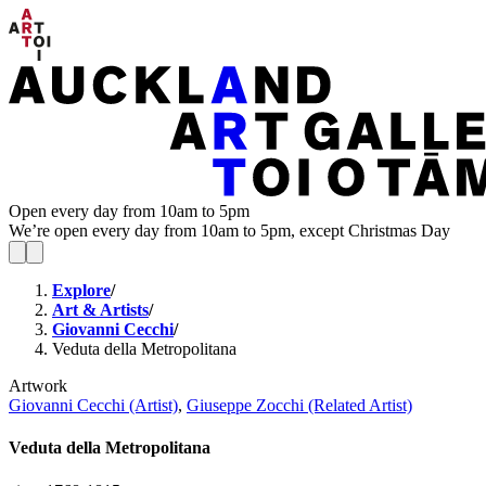
Open every day from 10am to 5pm
We’re open every day from 10am to 5pm, except Christmas Day
Explore
/
Art & Artists
/
Giovanni Cecchi
/
Veduta della Metropolitana
Artwork
Giovanni Cecchi (Artist)
,
Giuseppe Zocchi (Related Artist)
Veduta della Metropolitana