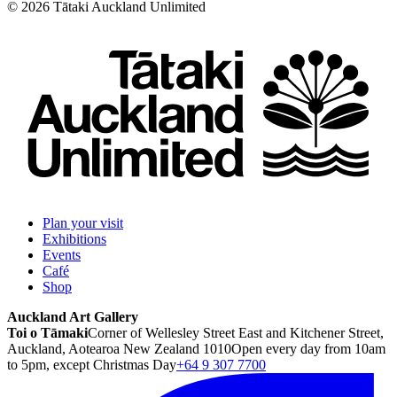
©
2026
Tātaki Auckland Unlimited
Plan your visit
Exhibitions
Events
Café
Shop
Auckland Art Gallery
Toi o Tāmaki
Corner of Wellesley Street East and Kitchener Street,
Auckland, Aotearoa New Zealand 1010
Open every day from 10am
to 5pm, except Christmas Day
+64 9 307 7700