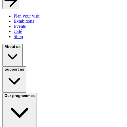
Plan your visit
Exhibitions
Events
Café
Shop
About us
Support us
Our programmes