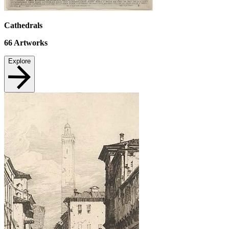
Cathedrals
66
Artworks
Explore