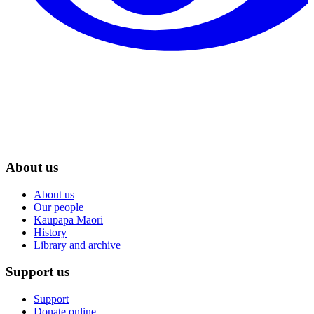
About us
About us
Our people
Kaupapa Māori
History
Library and archive
Support us
Support
Donate online