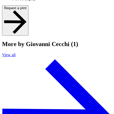
Request a print
More by Giovanni Cecchi (1)
View all