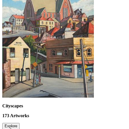
Cityscapes
173
Artworks
Explore