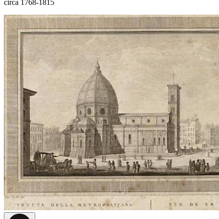
circa 1768-1815