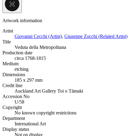
Artwork information
Artist
Giovanni Cecchi (Artist)
,
Giuseppe Zocchi (Related Artist)
Title
Veduta della Metropolitana
Production date
circa 1768-1815
Medium
etching
Dimensions
185 x 297 mm
Credit line
Auckland Art Gallery Toi o Tāmaki
Accession No
U/58
Copyright
No known copyright restrictions
Department
International Art
Display status
Not on display