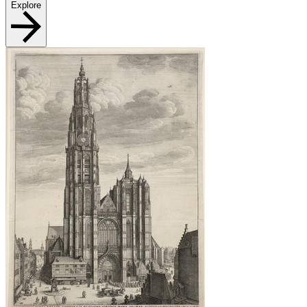
Explore