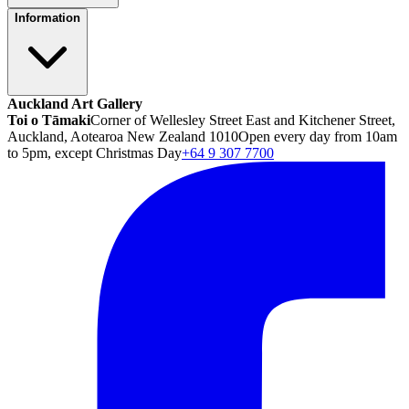
Information
Auckland Art Gallery
Toi o Tāmaki
Corner of Wellesley Street East and Kitchener Street,
Auckland, Aotearoa New Zealand 1010
Open every day from 10am
to 5pm, except Christmas Day
+64 9 307 7700