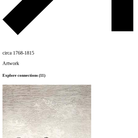
circa 1768-1815
Artwork
Explore connections (
11
)