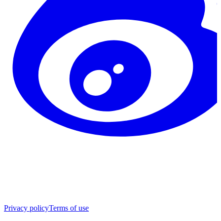
Privacy policy
Terms of use