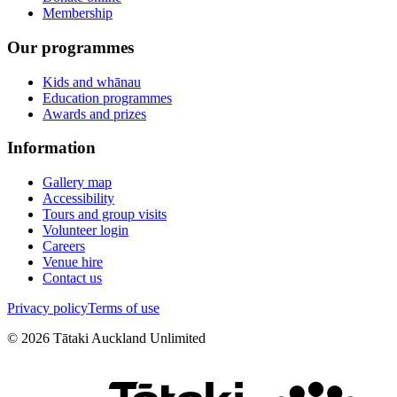
Membership
Our programmes
Kids and whānau
Education programmes
Awards and prizes
Information
Gallery map
Accessibility
Tours and group visits
Volunteer login
Careers
Venue hire
Contact us
Privacy policy
Terms of use
©
2026
Tātaki Auckland Unlimited