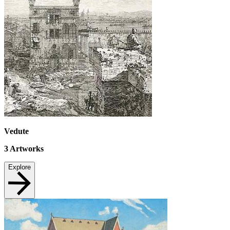
Vedute
3
Artworks
Explore