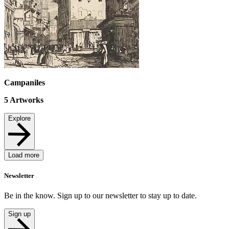
Campaniles
5
Artworks
Explore
Load more
Newsletter
Be in the know. Sign up to our newsletter to stay up to date.
Sign up