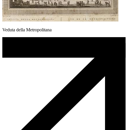
Veduta della Metropolitana