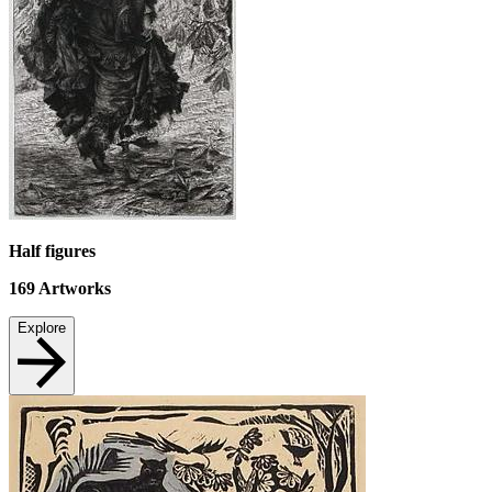
Half figures
169
Artworks
Explore