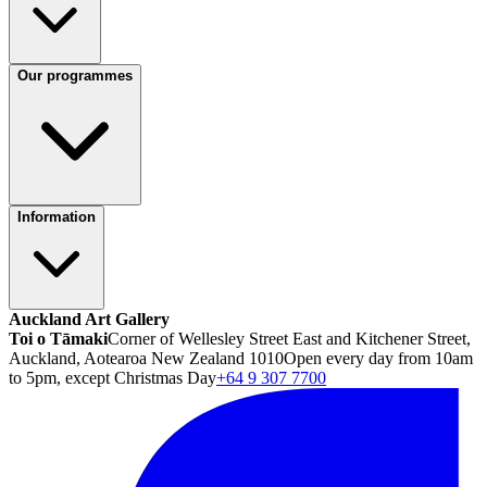
Our programmes
Information
Auckland Art Gallery
Toi o Tāmaki
Corner of Wellesley Street East and Kitchener Street,
Auckland, Aotearoa New Zealand 1010
Open every day from 10am
to 5pm, except Christmas Day
+64 9 307 7700