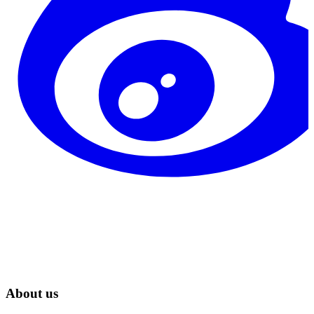
About us