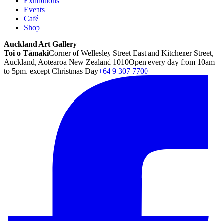
Exhibitions
Events
Café
Shop
Auckland Art Gallery
Toi o Tāmaki
Corner of Wellesley Street East and Kitchener Street,
Auckland, Aotearoa New Zealand 1010
Open every day from 10am
to 5pm, except Christmas Day
+64 9 307 7700