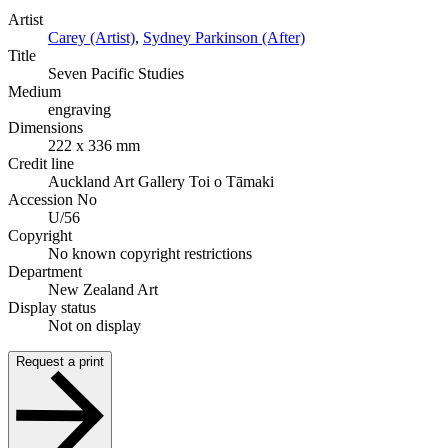
Artist
Carey (Artist)
,
Sydney Parkinson (After)
Title
Seven Pacific Studies
Medium
engraving
Dimensions
222 x 336 mm
Credit line
Auckland Art Gallery Toi o Tāmaki
Accession No
U/56
Copyright
No known copyright restrictions
Department
New Zealand Art
Display status
Not on display
Request a print