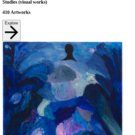
Studies (visual works)
410
Artworks
Explore