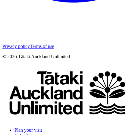
Privacy policy
Terms of use
©
2026
Tātaki Auckland Unlimited
Plan your visit