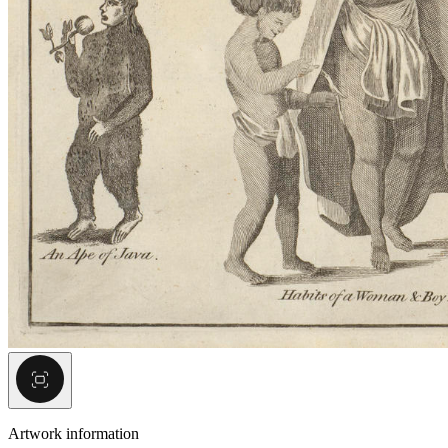
Artwork information