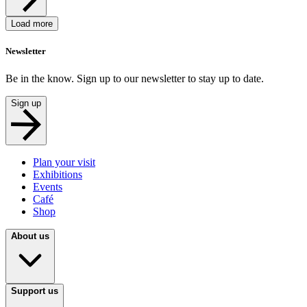
Load more
Newsletter
Be in the know. Sign up to our newsletter to stay up to date.
Sign up
Plan your visit
Exhibitions
Events
Café
Shop
About us
Support us