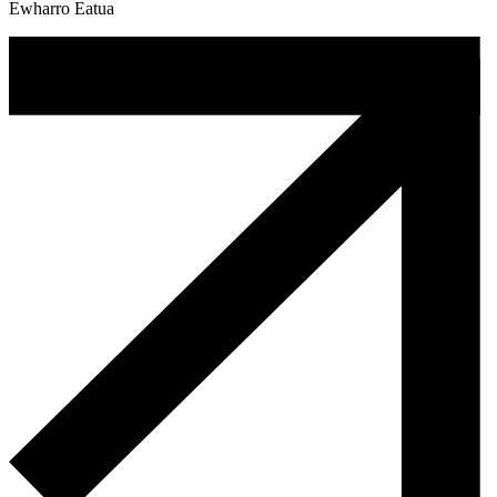
Ewharro Eatua