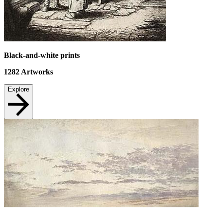
Black-and-white prints
1282
Artworks
Explore