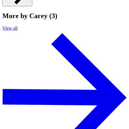
More by Carey (3)
View all