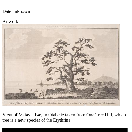
Date unknown
Artwork
View of Matavia Bay in Otaheite taken from One Tree Hill, which
tree is a new species of the Erythrina