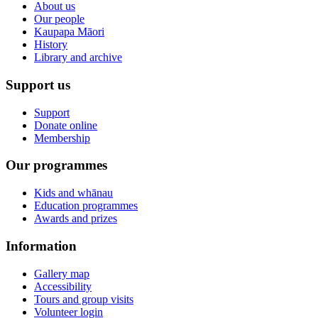
About us
Our people
Kaupapa Māori
History
Library and archive
Support us
Support
Donate online
Membership
Our programmes
Kids and whānau
Education programmes
Awards and prizes
Information
Gallery map
Accessibility
Tours and group visits
Volunteer login