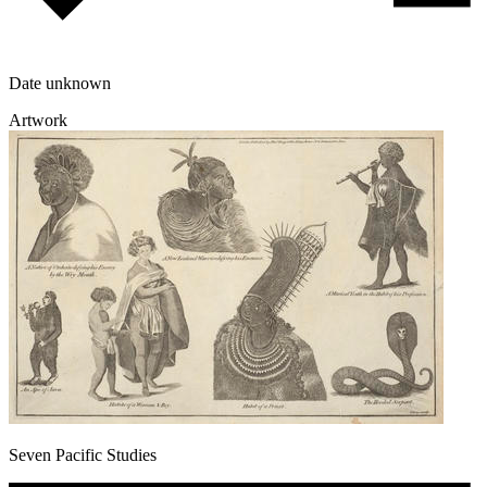
Date unknown
Artwork
Seven Pacific Studies