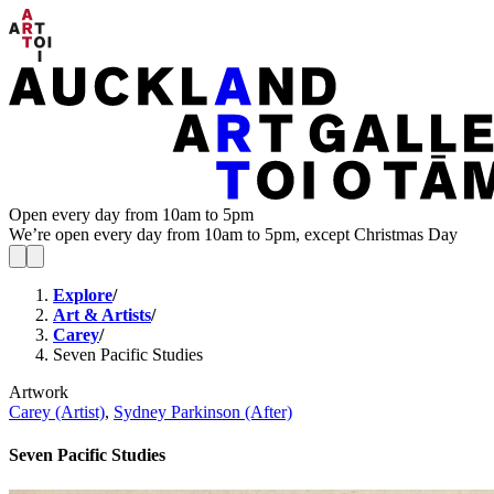
Open every day from 10am to 5pm
We’re open every day from 10am to 5pm, except Christmas Day
Explore
/
Art & Artists
/
Carey
/
Seven Pacific Studies
Artwork
Carey (Artist)
,
Sydney Parkinson (After)
Seven Pacific Studies