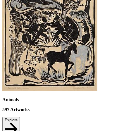
Animals
597
Artworks
Explore