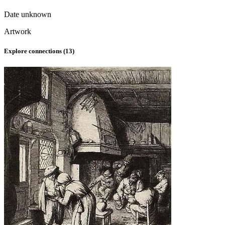
Date unknown
Artwork
Explore connections (
13
)