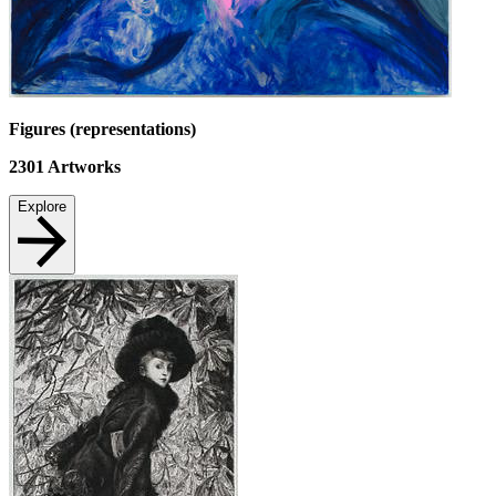
Figures (representations)
2301
Artworks
Explore