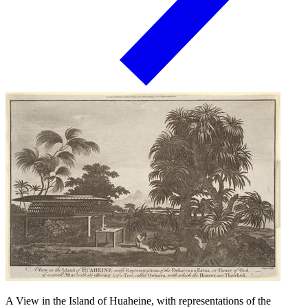
A View in the Island of Huaheine, with representations of the