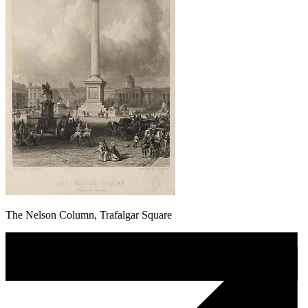
The Nelson Column, Trafalgar Square