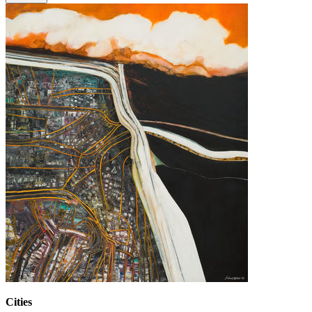
Cities