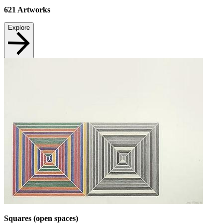
621
Artworks
Explore
Squares (open spaces)