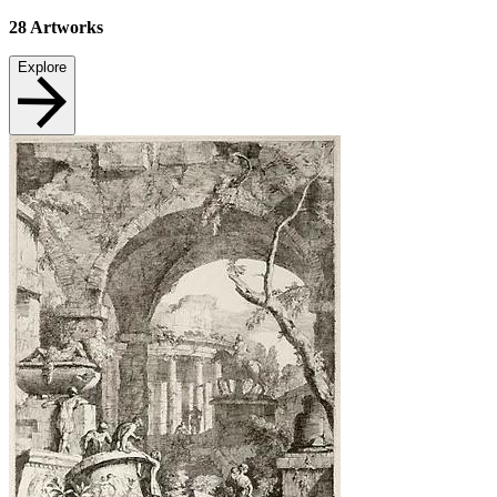
28
Artworks
Explore