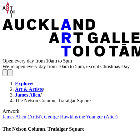
Open every day from 10am to 5pm
We’re open every day from 10am to 5pm, except Christmas Day
Explore
/
Art & Artists
/
James Allen
/
The Nelson Column, Trafalgar Square
Artwork
James Allen (Artist)
,
George Hawkins the Younger (After)
The Nelson Column, Trafalgar Square