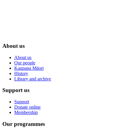
About us
About us
Our people
Kaupapa Māori
History
Library and archive
Support us
Support
Donate online
Membership
Our programmes