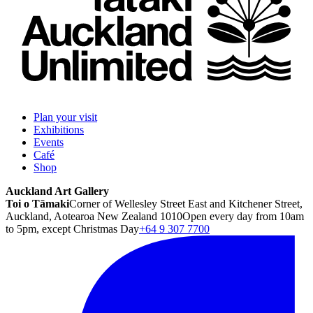
Plan your visit
Exhibitions
Events
Café
Shop
Auckland Art Gallery
Toi o Tāmaki
Corner of Wellesley Street East and Kitchener Street,
Auckland, Aotearoa New Zealand 1010
Open every day from 10am
to 5pm, except Christmas Day
+64 9 307 7700