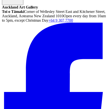
Auckland Art Gallery
Toi o Tāmaki
Corner of Wellesley Street East and Kitchener Street,
Auckland, Aotearoa New Zealand 1010
Open every day from 10am
to 5pm, except Christmas Day
+64 9 307 7700