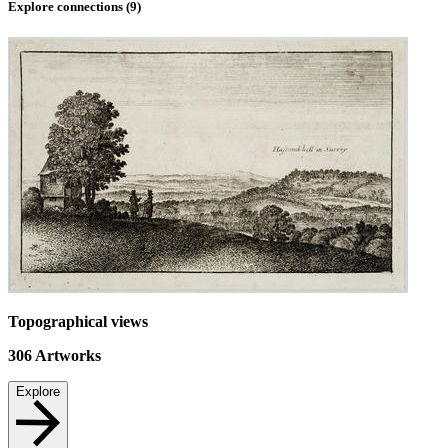
Explore connections (
9
)
Topographical views
306
Artworks
Explore