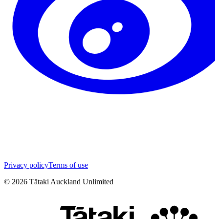
Privacy policy
Terms of use
©
2026
Tātaki Auckland Unlimited