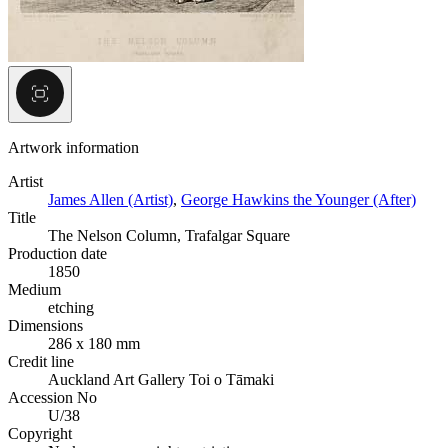
Artwork information
Artist
James Allen (Artist)
,
George Hawkins the Younger (After)
Title
The Nelson Column, Trafalgar Square
Production date
1850
Medium
etching
Dimensions
286 x 180 mm
Credit line
Auckland Art Gallery Toi o Tāmaki
Accession No
U/38
Copyright