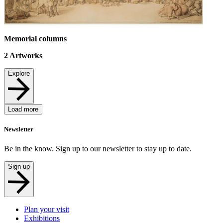
Memorial columns
2
Artworks
Explore
Load more
Newsletter
Be in the know. Sign up to our newsletter to stay up to date.
Sign up
Plan your visit
Exhibitions