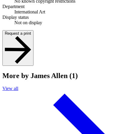
No known copyright restrictions
Department
International Art
Display status
Not on display
Request a print
More by James Allen (1)
View all