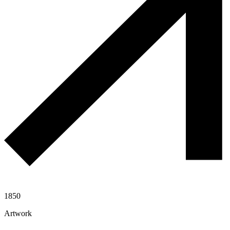
1850
Artwork