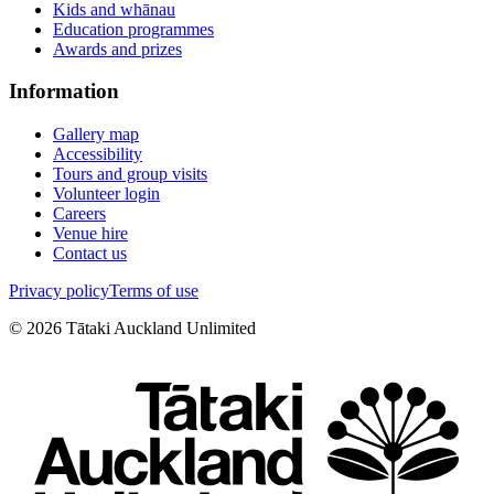
Kids and whānau
Education programmes
Awards and prizes
Information
Gallery map
Accessibility
Tours and group visits
Volunteer login
Careers
Venue hire
Contact us
Privacy policy
Terms of use
©
2026
Tātaki Auckland Unlimited