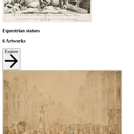
Equestrian statues
6
Artworks
Explore