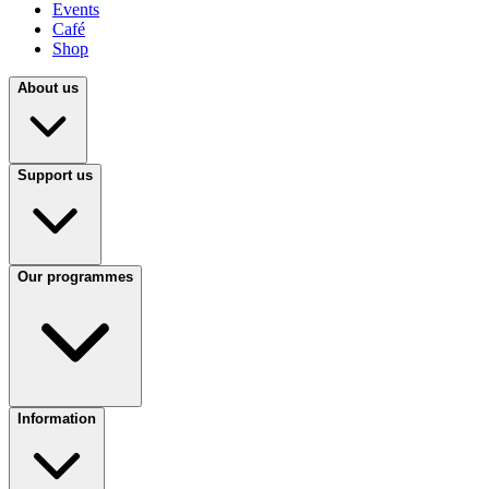
Events
Café
Shop
About us
Support us
Our programmes
Information