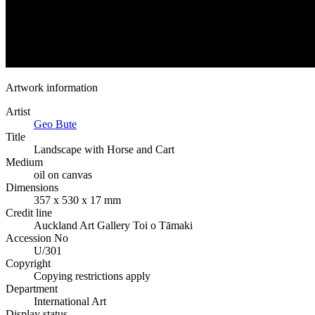
Artwork information
Artist
Geo Bute
Title
Landscape with Horse and Cart
Medium
oil on canvas
Dimensions
357 x 530 x 17 mm
Credit line
Auckland Art Gallery Toi o Tāmaki
Accession No
U/301
Copyright
Copying restrictions apply
Department
International Art
Display status