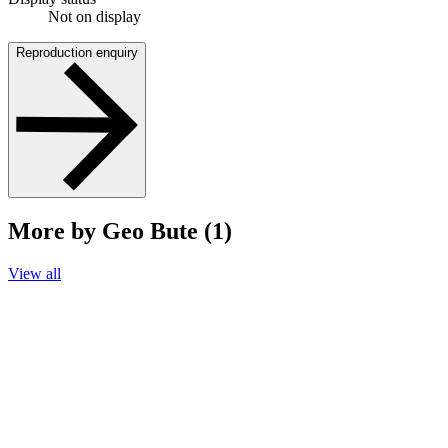
Not on display
Reproduction enquiry
More by Geo Bute (1)
View all