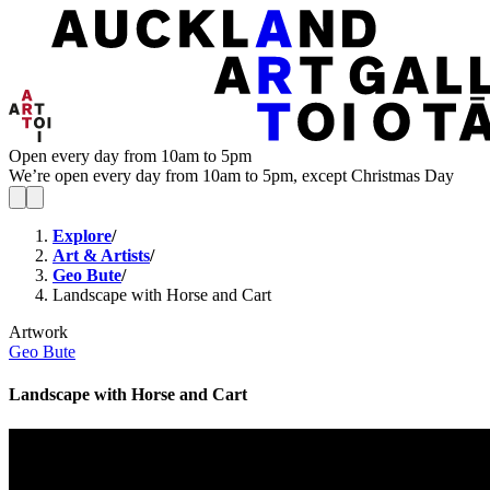
Open every day from 10am to 5pm
We’re open every day from 10am to 5pm, except Christmas Day
Explore
/
Art & Artists
/
Geo Bute
/
Landscape with Horse and Cart
Artwork
Geo Bute
Landscape with Horse and Cart