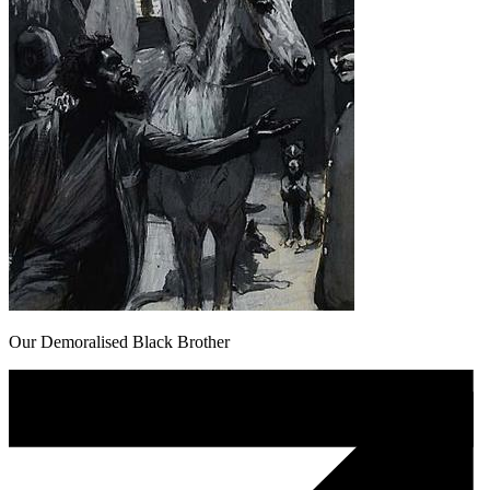
Our Demoralised Black Brother