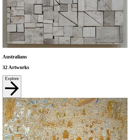
Australians
32
Artworks
Explore