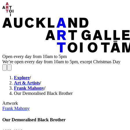
Open every day from 10am to 5pm
We’re open every day from 10am to 5pm, except Christmas Day
Explore
/
Art & Artists
/
Frank Mahony
/
Our Demoralised Black Brother
Artwork
Frank Mahony
Our Demoralised Black Brother