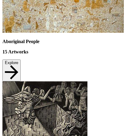
Aboriginal People
15
Artworks
Explore