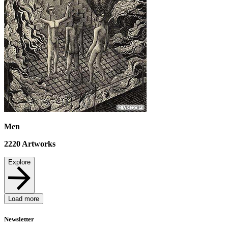
Men
2220
Artworks
Explore
Load more
Newsletter