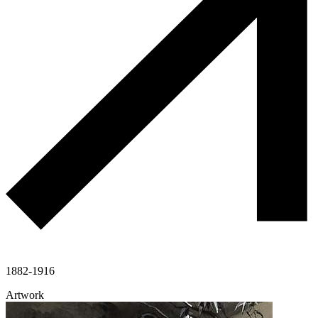
1882-1916
Artwork