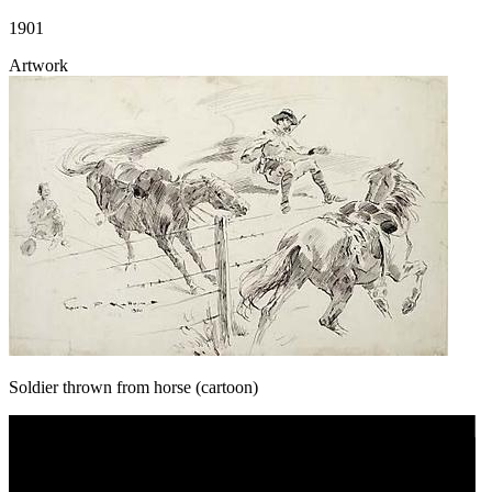
1901
Artwork
Soldier thrown from horse (cartoon)