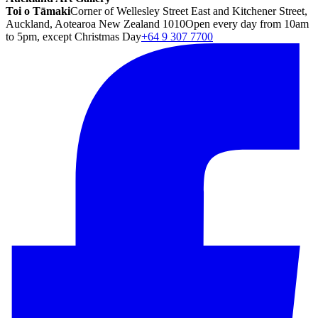
Toi o Tāmaki
Corner of Wellesley Street East and Kitchener Street,
Auckland, Aotearoa New Zealand 1010
Open every day from 10am
to 5pm, except Christmas Day
+64 9 307 7700