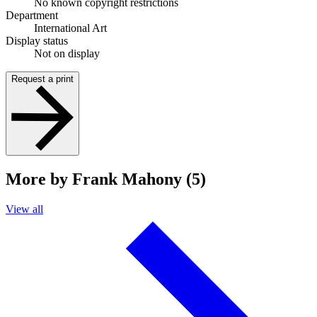
No known copyright restrictions
Department
International Art
Display status
Not on display
Request a print
More by Frank Mahony (5)
View all