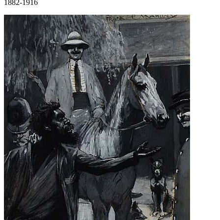
1882-1916