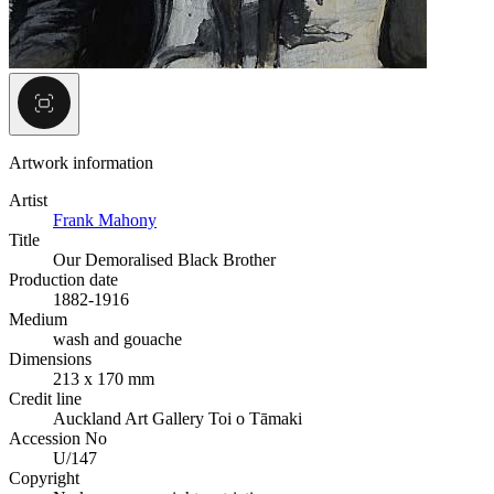
Artwork information
Artist
Frank Mahony
Title
Our Demoralised Black Brother
Production date
1882-1916
Medium
wash and gouache
Dimensions
213 x 170 mm
Credit line
Auckland Art Gallery Toi o Tāmaki
Accession No
U/147
Copyright