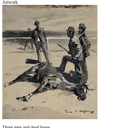
Artwork
Three men and dead horse