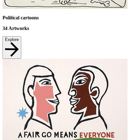
Political cartoons
34
Artworks
Explore