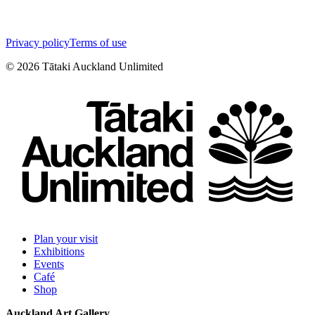
Privacy policy
Terms of use
©
2026
Tātaki Auckland Unlimited
Plan your visit
Exhibitions
Events
Café
Shop
Auckland Art Gallery