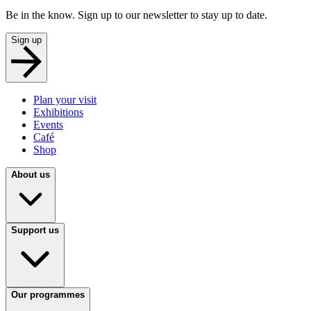
Be in the know. Sign up to our newsletter to stay up to date.
Sign up
Plan your visit
Exhibitions
Events
Café
Shop
About us
Support us
Our programmes