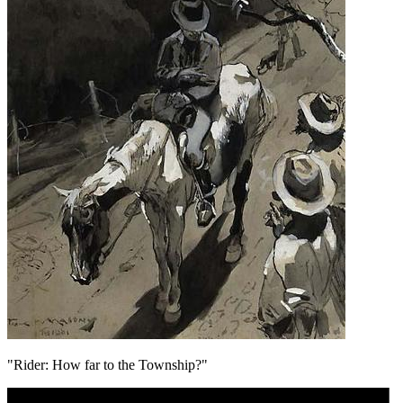
"Rider: How far to the Township?"