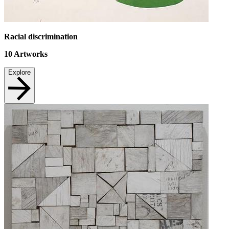
Racial discrimination
10
Artworks
Explore