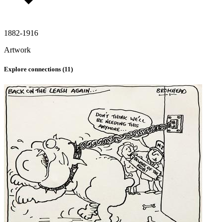
1882-1916
Artwork
Explore connections (
11
)