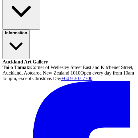
Information
Auckland Art Gallery
Toi o Tāmaki
Corner of Wellesley Street East and Kitchener Street,
Auckland, Aotearoa New Zealand 1010
Open every day from 10am
to 5pm, except Christmas Day
+64 9 307 7700