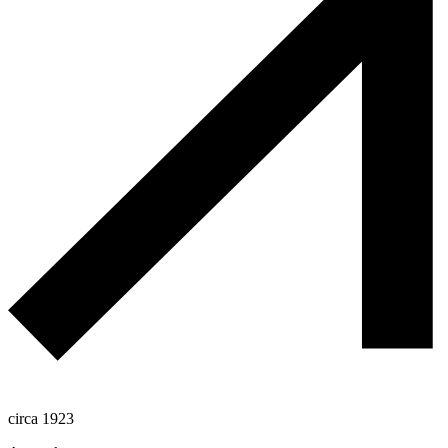
circa 1923