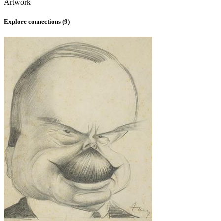
Artwork
Explore connections (
9
)