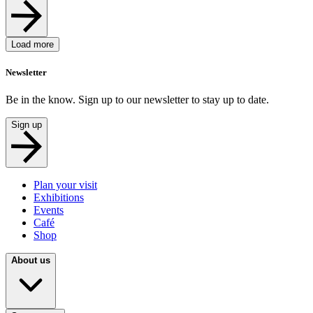
Load more
Newsletter
Be in the know. Sign up to our newsletter to stay up to date.
Sign up
Plan your visit
Exhibitions
Events
Café
Shop
About us