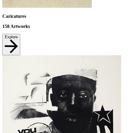
Caricatures
158
Artworks
Explore