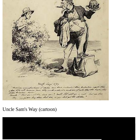
Uncle Sam's Way (cartoon)