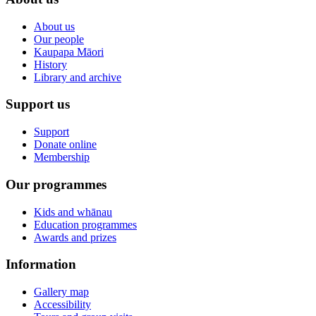
About us
Our people
Kaupapa Māori
History
Library and archive
Support us
Support
Donate online
Membership
Our programmes
Kids and whānau
Education programmes
Awards and prizes
Information
Gallery map
Accessibility