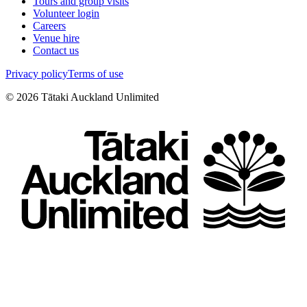
Tours and group visits
Volunteer login
Careers
Venue hire
Contact us
Privacy policy
Terms of use
©
2026
Tātaki Auckland Unlimited