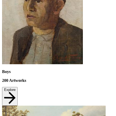
Boys
200
Artworks
Explore