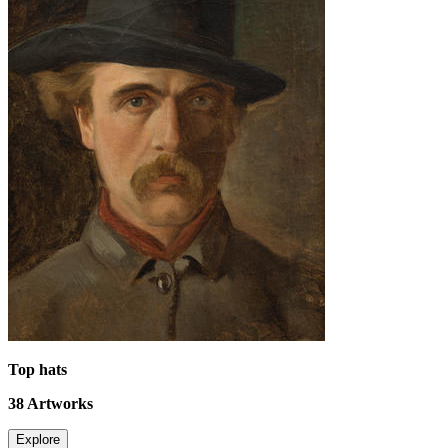
Top hats
38
Artworks
Explore