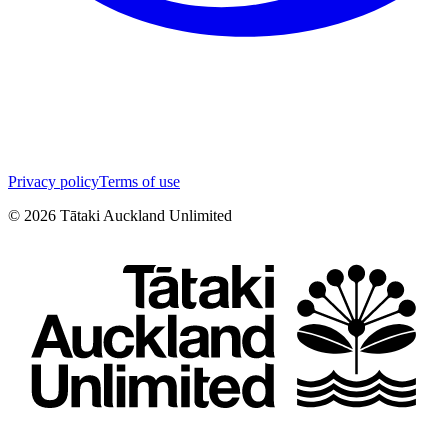
Privacy policy
Terms of use
©
2026
Tātaki Auckland Unlimited