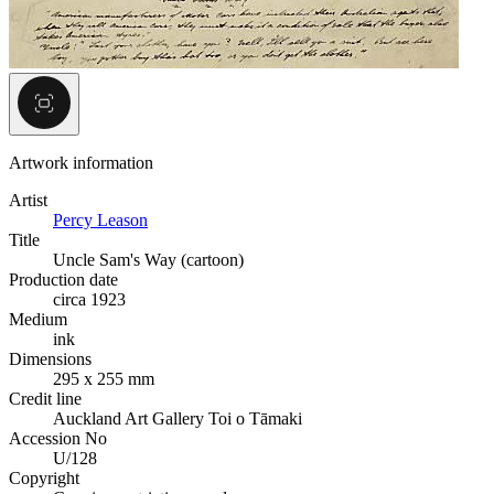
Artwork information
Artist
Percy Leason
Title
Uncle Sam's Way (cartoon)
Production date
circa 1923
Medium
ink
Dimensions
295 x 255 mm
Credit line
Auckland Art Gallery Toi o Tāmaki
Accession No
U/128
Copyright