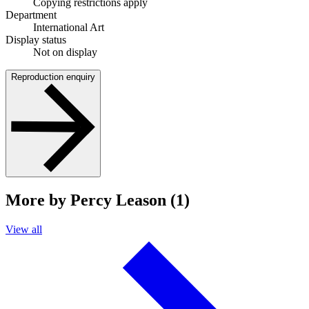
Copying restrictions apply
Department
International Art
Display status
Not on display
Reproduction enquiry
More by Percy Leason (1)
View all