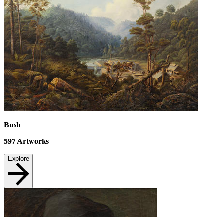
Bush
597
Artworks
Explore