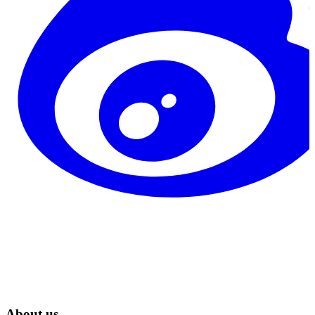
About us