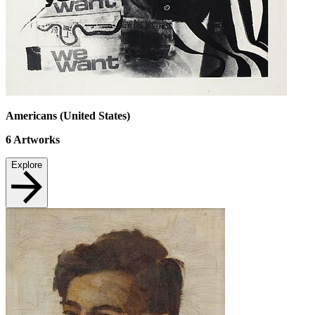
Americans (United States)
6
Artworks
Explore