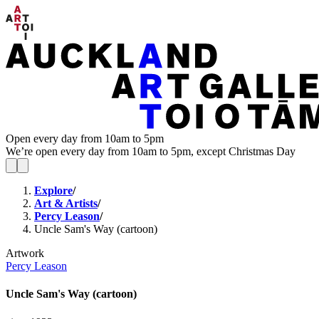
Open every day from 10am to 5pm
We’re open every day from 10am to 5pm, except Christmas Day
Explore
/
Art & Artists
/
Percy Leason
/
Uncle Sam's Way (cartoon)
Artwork
Percy Leason
Uncle Sam's Way (cartoon)