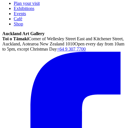
Plan your visit
Exhibitions
Events
Café
Shop
Auckland Art Gallery
Toi o Tāmaki
Corner of Wellesley Street East and Kitchener Street,
Auckland, Aotearoa New Zealand 1010
Open every day from 10am
to 5pm, except Christmas Day
+64 9 307 7700