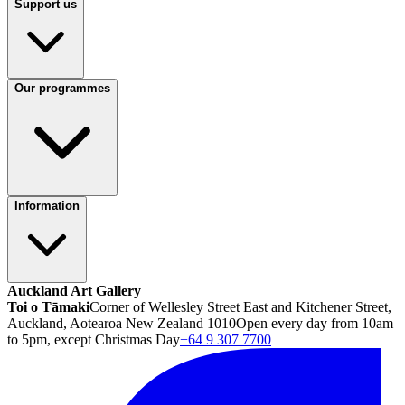
Support us
Our programmes
Information
Auckland Art Gallery
Toi o Tāmaki
Corner of Wellesley Street East and Kitchener Street,
Auckland, Aotearoa New Zealand 1010
Open every day from 10am
to 5pm, except Christmas Day
+64 9 307 7700