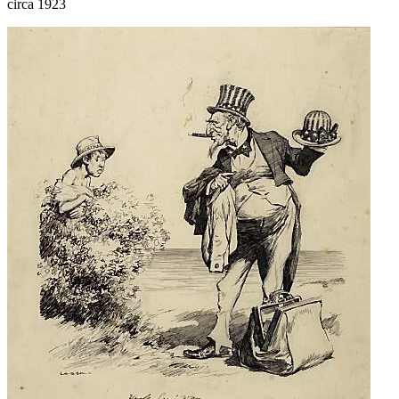
circa 1923