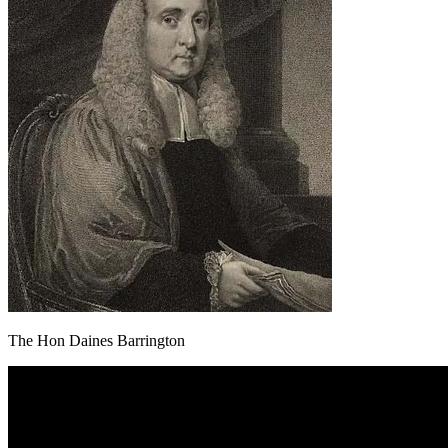
The Hon Daines Barrington