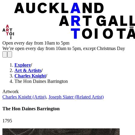
Open every day from 10am to 5pm
We’re open every day from 10am to 5pm, except Christmas Day
Explore
/
Art & Artists
/
Charles Knight
/
The Hon Daines Barrington
Artwork
Charles Knight (Artist)
,
Joseph Slater (Related Artist)
The Hon Daines Barrington
1795