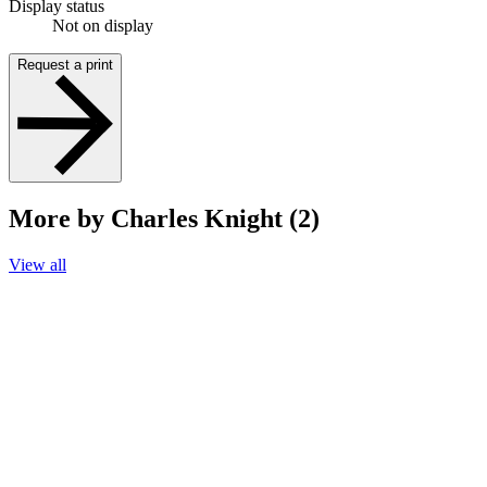
Display status
Not on display
Request a print
More by Charles Knight (2)
View all