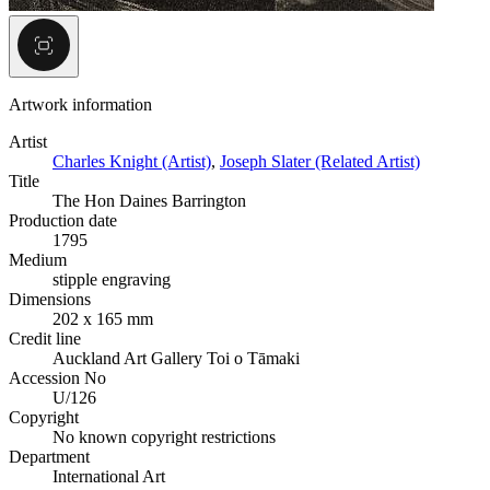
Artwork information
Artist
Charles Knight (Artist)
,
Joseph Slater (Related Artist)
Title
The Hon Daines Barrington
Production date
1795
Medium
stipple engraving
Dimensions
202 x 165 mm
Credit line
Auckland Art Gallery Toi o Tāmaki
Accession No
U/126
Copyright
No known copyright restrictions
Department
International Art