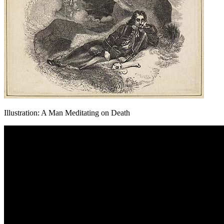
Illustration: A Man Meditating on Death