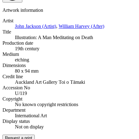
Artwork information
Artist
John Jackson (Artist)
,
William Harvey (After)
Title
Illustration: A Man Meditating on Death
Production date
19th century
Medium
etching
Dimensions
80 x 94 mm
Credit line
Auckland Art Gallery Toi o Tāmaki
Accession No
U/119
Copyright
No known copyright restrictions
Department
International Art
Display status
Not on display
Request a print