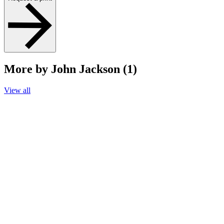
More by John Jackson (1)
View all