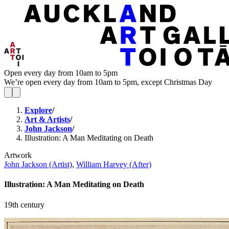
Open every day from 10am to 5pm
We’re open every day from 10am to 5pm, except Christmas Day
Explore
/
Art & Artists
/
John Jackson
/
Illustration: A Man Meditating on Death
Artwork
John Jackson (Artist)
,
William Harvey (After)
Illustration: A Man Meditating on Death
19th century