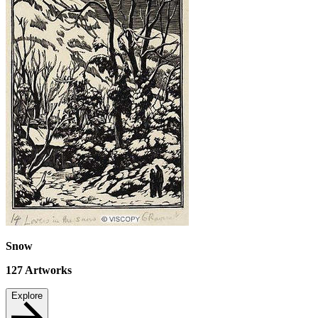
Snow
127
Artworks
Explore