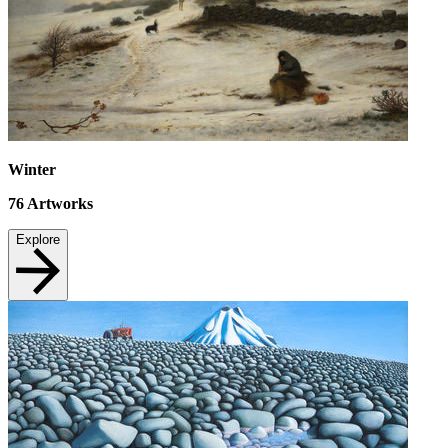
Winter
76
Artworks
Explore