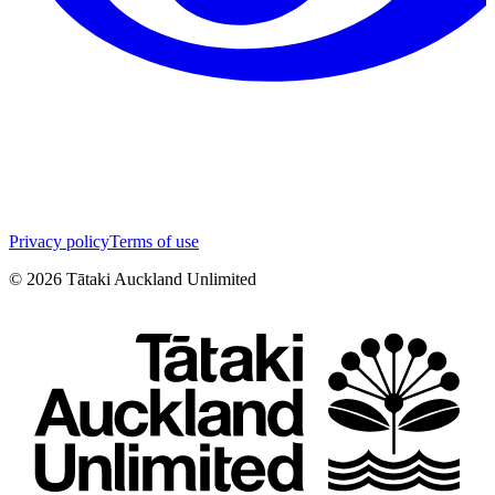
Privacy policy
Terms of use
©
2026
Tātaki Auckland Unlimited