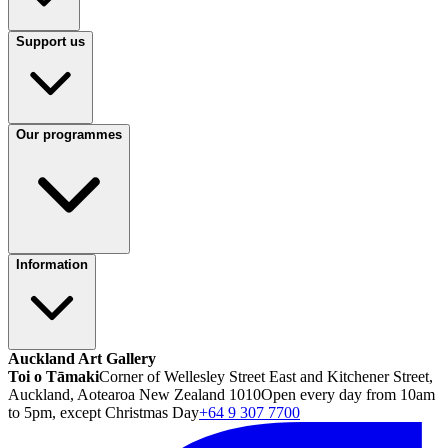
Support us
Our programmes
Information
Auckland Art Gallery
Toi o Tāmaki
Corner of Wellesley Street East and Kitchener Street,
Auckland, Aotearoa New Zealand 1010
Open every day from 10am
to 5pm, except Christmas Day
+64 9 307 7700