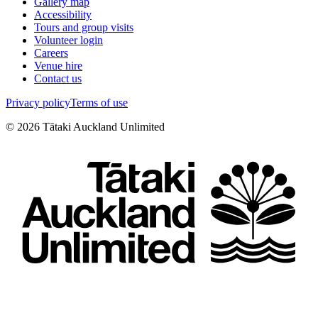
Gallery map
Accessibility
Tours and group visits
Volunteer login
Careers
Venue hire
Contact us
Privacy policy
Terms of use
©
2026
Tātaki Auckland Unlimited