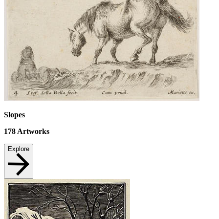
Slopes
178
Artworks
Explore