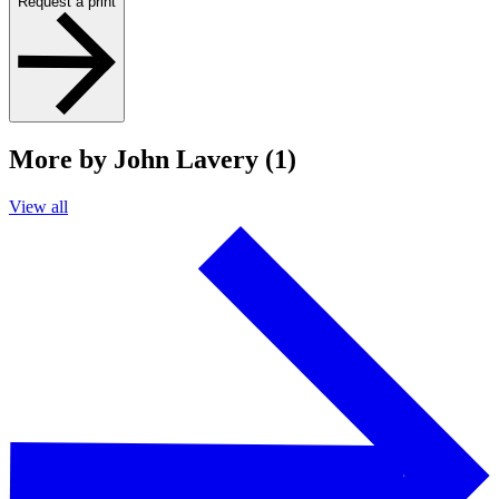
Request a print
More by John Lavery (1)
View all