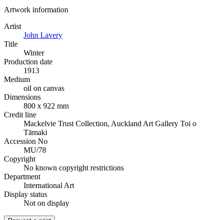
Artwork information
Artist
John Lavery
Title
Winter
Production date
1913
Medium
oil on canvas
Dimensions
800 x 922 mm
Credit line
Mackelvie Trust Collection, Auckland Art Gallery Toi o
Tāmaki
Accession No
MU/78
Copyright
No known copyright restrictions
Department
International Art
Display status
Not on display