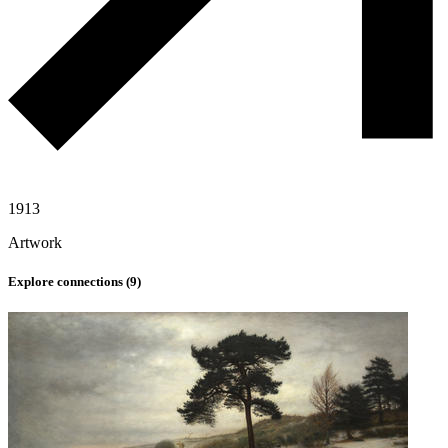
1913
Artwork
Explore connections (
9
)