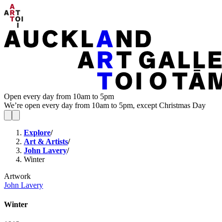
Open every day from 10am to 5pm
We’re open every day from 10am to 5pm, except Christmas Day
Explore
/
Art & Artists
/
John Lavery
/
Winter
Artwork
John Lavery
Winter