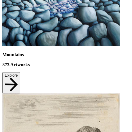
Mountains
373
Artworks
Explore