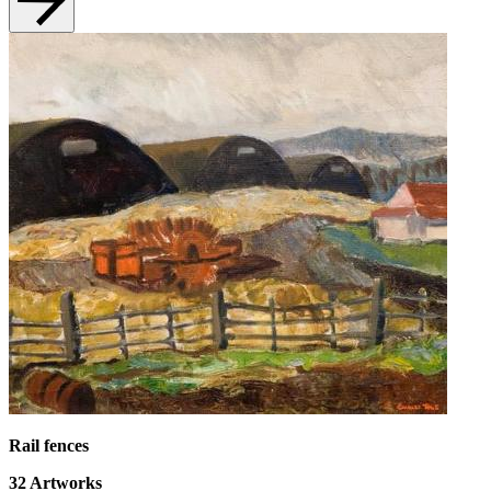
Rail fences
32
Artworks