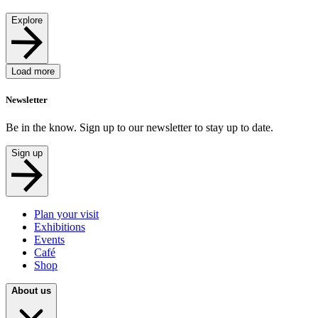
Explore
Load more
Newsletter
Be in the know. Sign up to our newsletter to stay up to date.
Sign up
Plan your visit
Exhibitions
Events
Café
Shop
About us