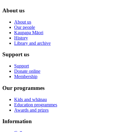
About us
About us
Our people
Kaupapa Māori
History
Library and archive
Support us
Support
Donate online
Membership
Our programmes
Kids and whānau
Education programmes
Awards and prizes
Information