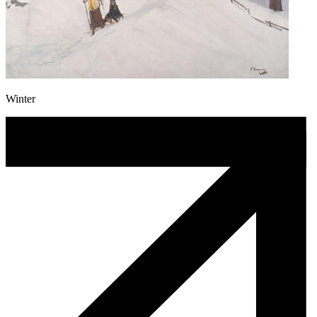
Winter