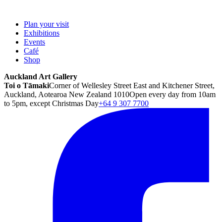
Plan your visit
Exhibitions
Events
Café
Shop
Auckland Art Gallery
Toi o Tāmaki
Corner of Wellesley Street East and Kitchener Street,
Auckland, Aotearoa New Zealand 1010
Open every day from 10am
to 5pm, except Christmas Day
+64 9 307 7700