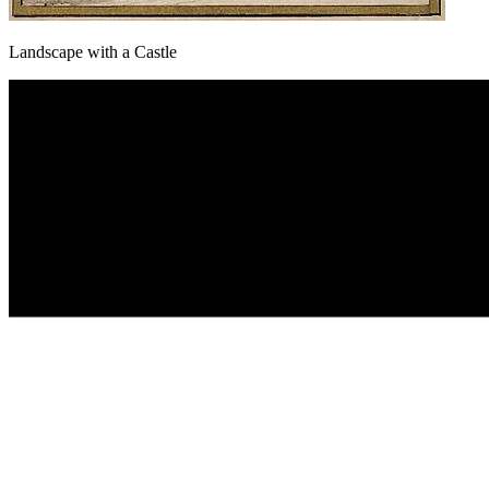
Landscape with a Castle