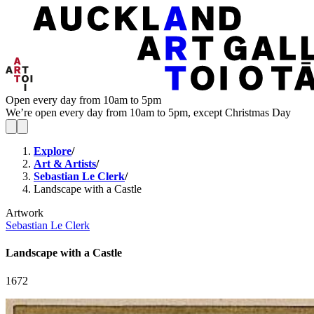
Open every day from 10am to 5pm
We’re open every day from 10am to 5pm, except Christmas Day
Explore
/
Art & Artists
/
Sebastian Le Clerk
/
Landscape with a Castle
Artwork
Sebastian Le Clerk
Landscape with a Castle
1672