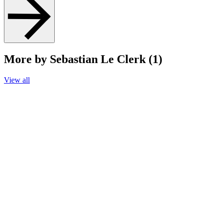
More by Sebastian Le Clerk (1)
View all