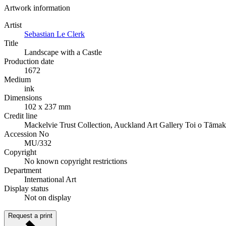
Artwork information
Artist
Sebastian Le Clerk
Title
Landscape with a Castle
Production date
1672
Medium
ink
Dimensions
102 x 237 mm
Credit line
Mackelvie Trust Collection, Auckland Art Gallery Toi o Tāmak
Accession No
MU/332
Copyright
No known copyright restrictions
Department
International Art
Display status
Not on display
Request a print