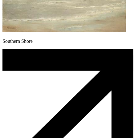
Southern Shore