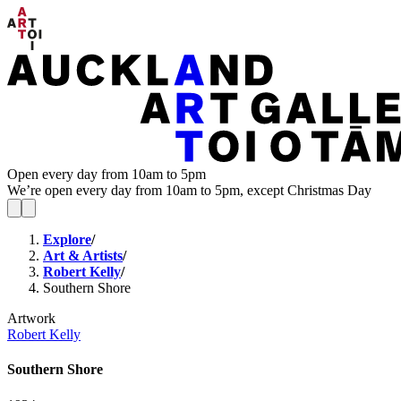
Open every day from 10am to 5pm
We’re open every day from 10am to 5pm, except Christmas Day
Explore
/
Art & Artists
/
Robert Kelly
/
Southern Shore
Artwork
Robert Kelly
Southern Shore