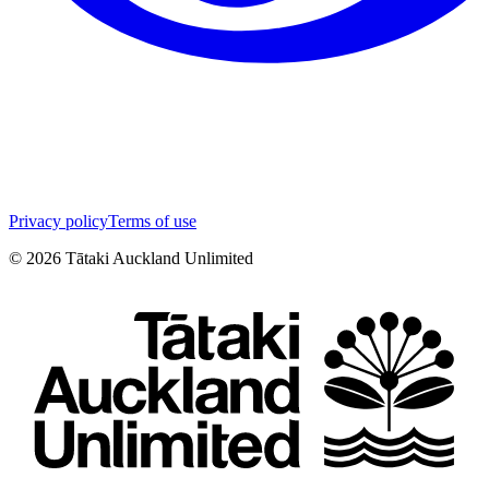
Privacy policy
Terms of use
©
2026
Tātaki Auckland Unlimited