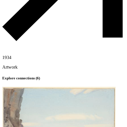
1934
Artwork
Explore connections (
6
)