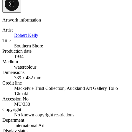
Artwork information
Artist
Robert Kelly
Title
Southern Shore
Production date
1934
Medium
watercolour
Dimensions
339 x 482 mm
Credit line
Mackelvie Trust Collection, Auckland Art Gallery Toi o
Tāmaki
Accession No
MU/330
Copyright
No known copyright restrictions
Department
International Art
Display status