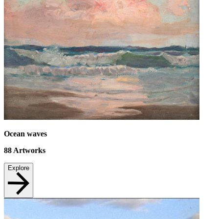
Ocean waves
88
Artworks
Explore