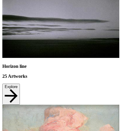
Horizon line
25
Artworks
Explore