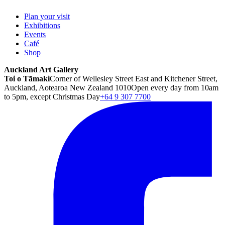
Plan your visit
Exhibitions
Events
Café
Shop
Auckland Art Gallery
Toi o Tāmaki
Corner of Wellesley Street East and Kitchener Street,
Auckland, Aotearoa New Zealand 1010
Open every day from 10am
to 5pm, except Christmas Day
+64 9 307 7700