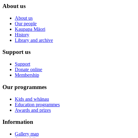
About us
About us
Our people
Kaupapa Māori
History
Library and archive
Support us
Support
Donate online
Membership
Our programmes
Kids and whānau
Education programmes
Awards and prizes
Information
Gallery map