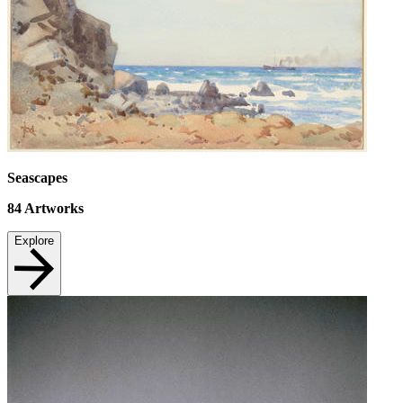
Seascapes
84
Artworks
Explore