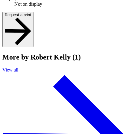
Not on display
Request a print
More by Robert Kelly (1)
View all