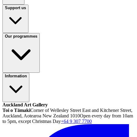
Support us
Our programmes
Information
Auckland Art Gallery
Toi o Tāmaki
Corner of Wellesley Street East and Kitchener Street,
Auckland, Aotearoa New Zealand 1010
Open every day from 10am
to 5pm, except Christmas Day
+64 9 307 7700