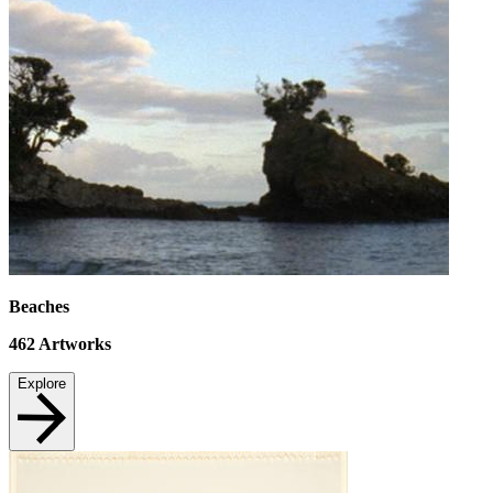
Beaches
462
Artworks
Explore