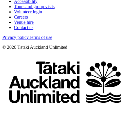
Accessibility
Tours and group visits
Volunteer login
Careers
Venue hire
Contact us
Privacy policy
Terms of use
©
2026
Tātaki Auckland Unlimited