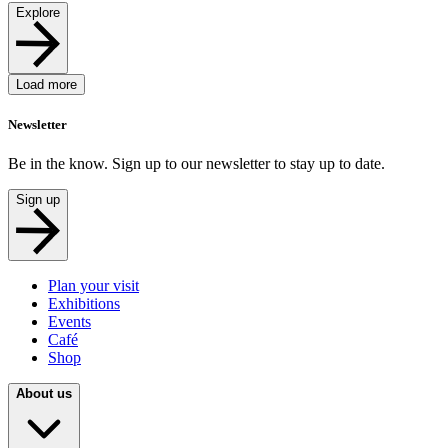
Explore
Load more
Newsletter
Be in the know. Sign up to our newsletter to stay up to date.
Sign up
Plan your visit
Exhibitions
Events
Café
Shop
About us