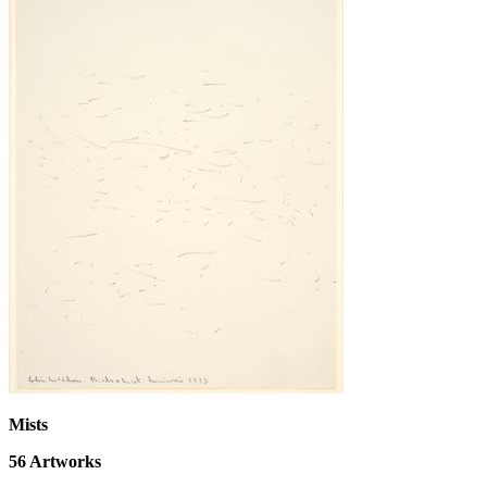
Mists
56
Artworks